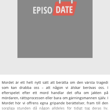
Mordet är ett helt nytt sätt att berätta om den värsta tragedi
som kan drabba oss – att någon vi älskar berövas oss. I
efterspelet efter ett mord handlar det ofta om jakten på
mördaren, rättsprocessen eller bara om gärningsmannen själv. I
Mordet hör vi offrens egna gripande berättelser, fram till den
sorgliga stunden då någon alldeles för tidigt tog deras liv.