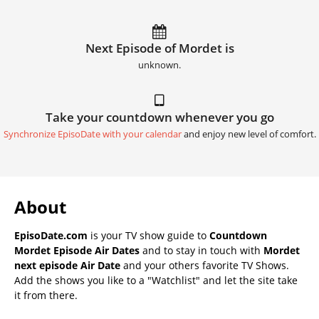
Next Episode of Mordet is
unknown.
Take your countdown whenever you go
Synchronize EpisoDate with your calendar
and enjoy new level of comfort.
About
EpisoDate.com
is your TV show guide to
Countdown
Mordet Episode Air Dates
and to stay in touch with
Mordet
next episode Air Date
and your others favorite TV Shows.
Add the shows you like to a "Watchlist" and let the site take
it from there.