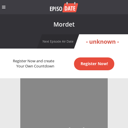
Mordet
- unknown -
Next Episode Air Date
Register Now and create
Register Now!
Your Own Countdown