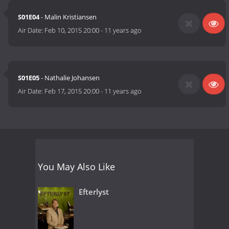
S01E04
- Malin Kristiansen
Air Date:
Feb 10, 2015 20:00
-
11 years ago
S01E05
- Nathalie Johansen
Air Date:
Feb 17, 2015 20:00
-
11 years ago
You May Also Like
Efterlyst