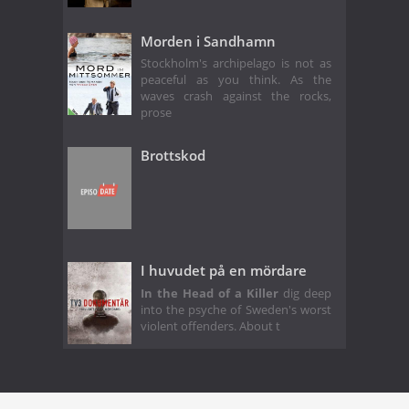
Morden i Sandhamn
Stockholm's archipelago is not as
peaceful as you think. As the
waves crash against the rocks,
prose
Brottskod
I huvudet på en mördare
In the Head of a Killer
dig deep
into the psyche of Sweden's worst
violent offenders. About t