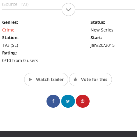
(Source: TV3)
Genres:
Status:
Crime
New Series
Station:
Start:
TV3 (SE)
Jan/20/2015
Rating:
0/10 from 0 users
Watch trailer
Vote for this