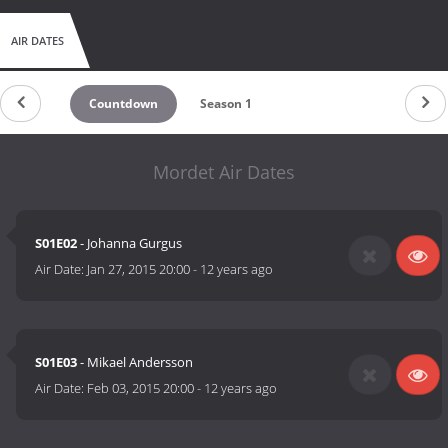
AIR DATES
Countdown
Season 1
Mordet Air Dates
S01E02
- Johanna Gurgus
Air Date:
Jan 27, 2015 20:00
-
12 years ago
S01E03
- Mikael Andersson
Air Date:
Feb 03, 2015 20:00
-
12 years ago