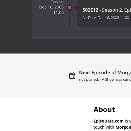
Tuesday
Dec 16, 2008
S02E12
- Season 2, Ep
11:00
Air Date:
Dec 16, 2008 11:00
Next Episode of Morgo
not planed. TV Show was canc
About
EpisoDate.com
is 
touch with
Morgons