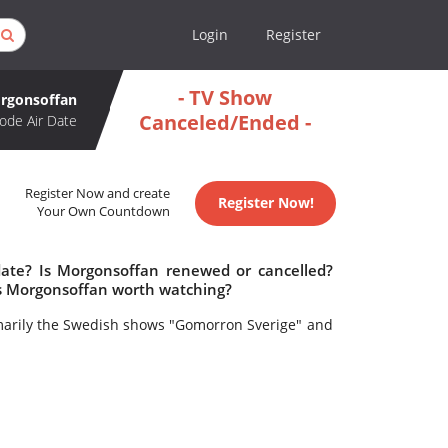
Login
Register
- TV Show
rgonsoffan
Canceled/Ended -
ode Air Date
Register Now and create
Register Now!
Your Own Countdown
date? Is Morgonsoffan renewed or cancelled?
s Morgonsoffan worth watching?
arily the Swedish shows "Gomorron Sverige" and