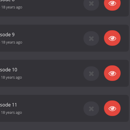
-
18 years ago
isode 9
-
18 years ago
isode 10
-
18 years ago
isode 11
-
18 years ago