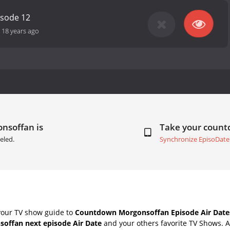
isode 12
-
18 years ago
nsoffan is
Take your coun
eled.
Synchronize EpisoDate
your TV show guide to
Countdown Morgonsoffan Episode Air Date
offan next episode Air Date
and your others favorite TV Shows. 