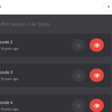
1
ffan Season 2 Air Dates
isode 2
-
18 years ago
isode 3
-
18 years ago
isode 4
-
18 years ago