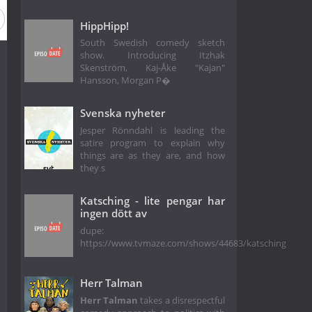
HippHipp!
South Swedish comedy sketch
show. Introducing Itzhak
Skenström, Kaj-Åke "Kajan"
Hansson, Morgan P�
Svenska nyheter
Jesper Rönndahl is leading the
satire program to explain why
things are as they are, and how
they s
Katsching - lite pengar har
ingen dött av
dupe:
https://www.tvmaze.com/shows/44683/katsching
Herr Talman
Herr Talman
takes a disrespectful