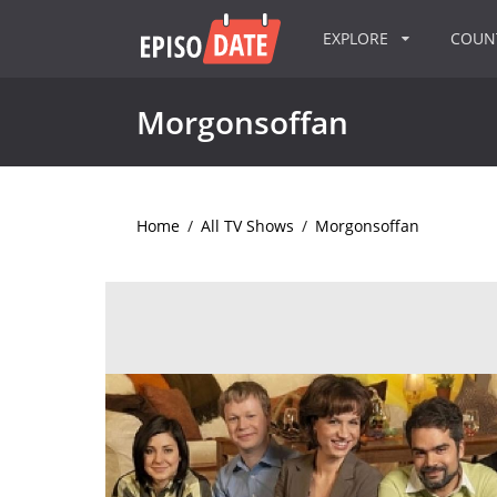
EXPLORE
COU
Morgonsoffan
Home
/
All TV Shows
/
Morgonsoffan