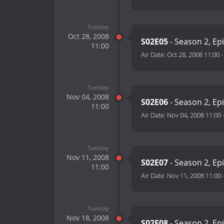
Tuesday
Oct 28, 2008
S02E05
- Season 2, Ep
11:00
Air Date:
Oct 28, 2008 11:00
Tuesday
Nov 04, 2008
S02E06
- Season 2, Ep
11:00
Air Date:
Nov 04, 2008 11:00
Tuesday
Nov 11, 2008
S02E07
- Season 2, Ep
11:00
Air Date:
Nov 11, 2008 11:00
Tuesday
Nov 18, 2008
S02E08
- Season 2, Ep