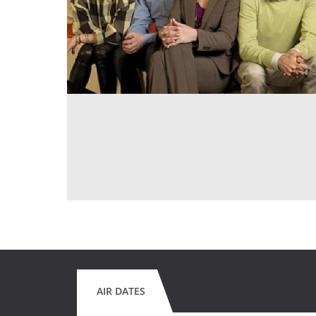
AIR DATES