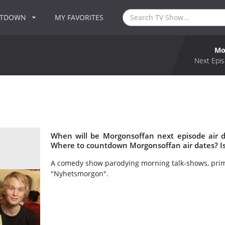
NTDOWN
MY FAVORITES
Mo
Next Epis
When will be Morgonsoffan next episode air 
Where to countdown Morgonsoffan air dates? I
A comedy show parodying morning talk-shows, prim
"Nyhetsmorgon".