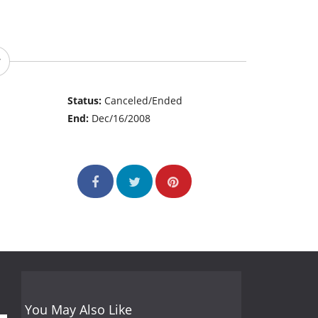
Status:
Canceled/Ended
End:
Dec/16/2008
You May Also Like