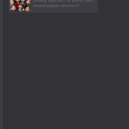
comedy approach to politics with
twisted puppet versions of