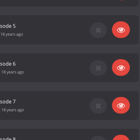
isode 5
-
18 years ago
isode 6
-
18 years ago
isode 7
-
18 years ago
isode 8