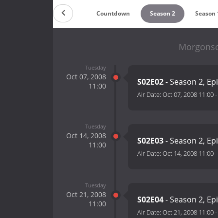
Countdown
Season 2
Season 
Morgonso
Tuesday
Oct 07, 2008
S02E02
- Season 2, Ep
11:00
Air Date:
Oct 07, 2008 11:00
Tuesday
Oct 14, 2008
S02E03
- Season 2, Ep
11:00
Air Date:
Oct 14, 2008 11:00
Tuesday
Oct 21, 2008
S02E04
- Season 2, Ep
11:00
Air Date:
Oct 21, 2008 11:00