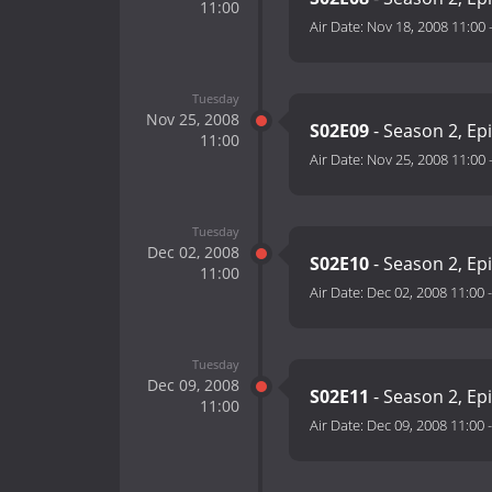
11:00
Air Date:
Nov 18, 2008 11:00
Tuesday
Nov 25, 2008
S02E09
- Season 2, Ep
11:00
Air Date:
Nov 25, 2008 11:00
Tuesday
Dec 02, 2008
S02E10
- Season 2, Ep
11:00
Air Date:
Dec 02, 2008 11:00
Tuesday
Dec 09, 2008
S02E11
- Season 2, Ep
11:00
Air Date:
Dec 09, 2008 11:00