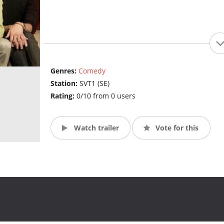
Genres:
Comedy
Station:
SVT1 (SE)
Rating:
0/10 from 0 users
Watch trailer
Vote for this