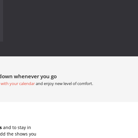
tdown whenever you go
 with your calendar
and enjoy new level of comfort.
s
and to stay in
Add the shows you