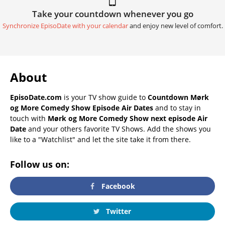
Take your countdown whenever you go
Synchronize EpisoDate with your calendar
and enjoy new level of comfort.
About
EpisoDate.com
is your TV show guide to
Countdown Mørk
og More Comedy Show Episode Air Dates
and to stay in
touch with
Mørk og More Comedy Show next episode Air
Date
and your others favorite TV Shows. Add the shows you
like to a "Watchlist" and let the site take it from there.
Follow us on:
Facebook
Twitter