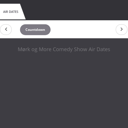
AIR DATES
Countdown
Mørk og More Comedy Show Air Dates