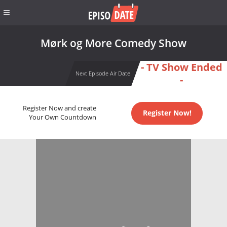
Mørk og More Comedy Show
- TV Show Ended
Next Episode Air Date
-
Register Now and create
Register Now!
Your Own Countdown