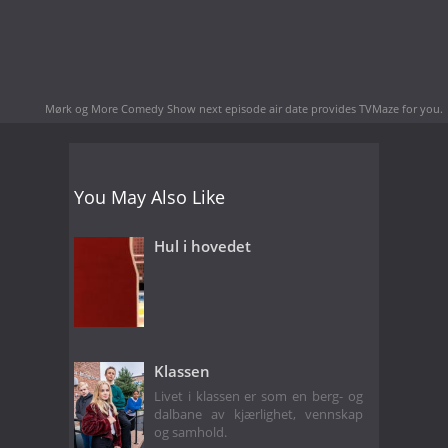
Mørk og More Comedy Show next episode air date
provides TVMaze for you.
You May Also Like
Hul i hovedet
Klassen
Livet i klassen er som en berg- og
dalbane av kjærlighet, vennskap
og samhold.