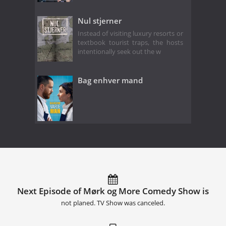
Nul stjerner
Instead of visiting luxury resorts or
textbook tourist traps, the hosts
intentionally seek out the w
Bag enhver mand
Next Episode of Mørk og More Comedy Show is
not planed. TV Show was canceled.