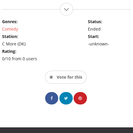
Genres:
Status:
Comedy
Ended
Station:
Start:
C More (DK)
-unknown-
Rating:
0/10 from 0 users
Vote for this