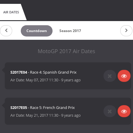
AIR DATES
Countdown
Season 2017
MotoGP 2017 Air Dates
S2017E04
- Race 4: Spanish Grand Prix
Air Date:
May 07, 2017 11:30
-
9 years ago
S2017E05
- Race 5: French Grand Prix
Air Date:
May 21, 2017 11:30
-
9 years ago