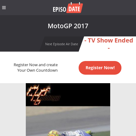
MotoGP 2017
- TV Show Ended
Next Episode Air Date
-
Register Now and create
Register Now!
Your Own Countdown