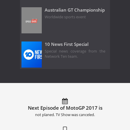
Australian GT Championship
Worldwide sports event
10 News First Special
Special news coverage from the
Network Ten team.
Next Episode of MotoGP 2017 is
not planed. TV Show was canceled.