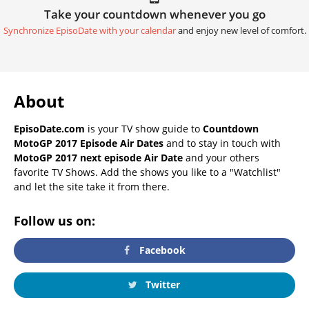
Take your countdown whenever you go
Synchronize EpisoDate with your calendar
and enjoy new level of comfort.
About
EpisoDate.com
is your TV show guide to
Countdown
MotoGP 2017 Episode Air Dates
and to stay in touch with
MotoGP 2017 next episode Air Date
and your others
favorite TV Shows. Add the shows you like to a "Watchlist"
and let the site take it from there.
Follow us on:
Facebook
Twitter