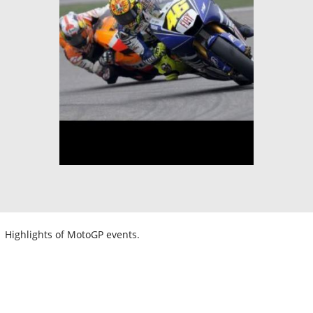
Highlights of MotoGP events.