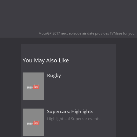
MotoGP 2017 next episode air date
provides TVMaze for you.
You May Also Like
Rugby
Supercars: Highlights
Highlights of Supercar events.