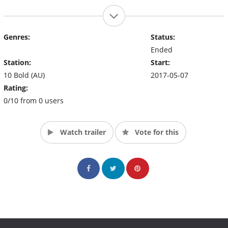
Genres:
Status:
Ended
Station:
Start:
10 Bold (AU)
2017-05-07
Rating:
0/10 from 0 users
Watch trailer
Vote for this