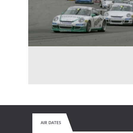
AIR DATES