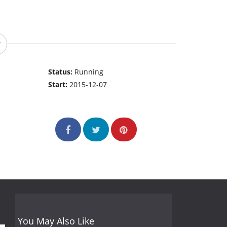
Status:
Running
Start:
2015-12-07
You May Also Like