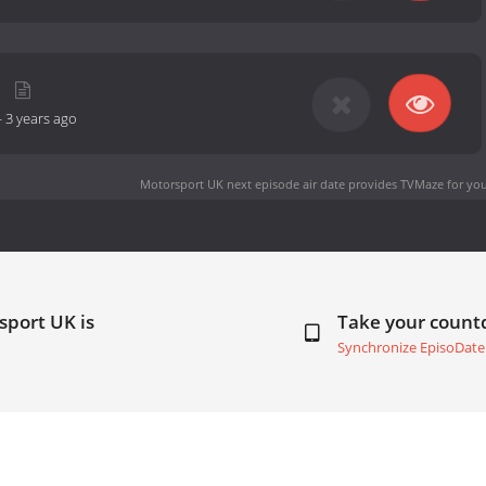
-
3 years ago
Motorsport UK next episode air date
provides TVMaze for you
sport UK is
Take your coun
Synchronize EpisoDate