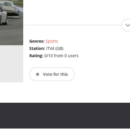
Genres:
Sports
Station:
ITV4 (GB)
Rating:
0/10 from 0 users
Vote for this