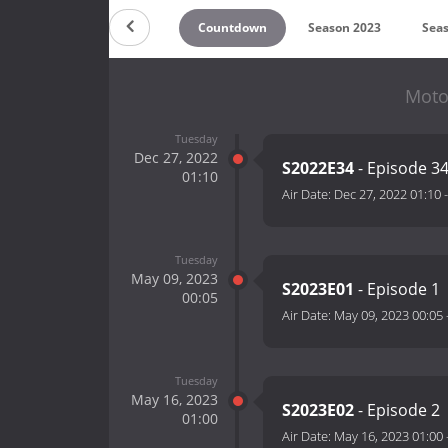
Countdown
Season 2023
Sea
Moto
Tuesday
Dec 27, 2022
S2022E34
- Episode 3
01:10
Air Date:
Dec 27, 2022 01:10
Tuesday
May 09, 2023
S2023E01
- Episode 1
00:05
Air Date:
May 09, 2023 00:05
Tuesday
May 16, 2023
S2023E02
- Episode 2
01:00
Air Date:
May 16, 2023 01:00