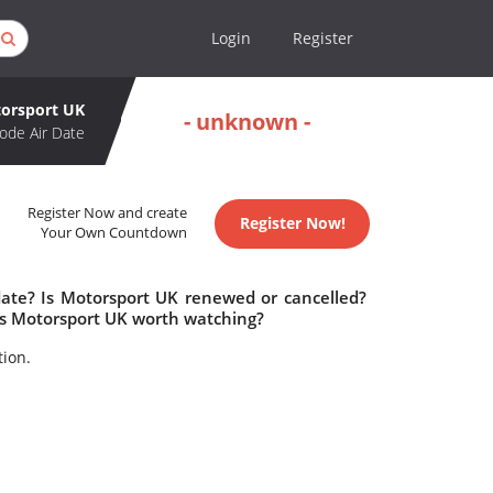
Login
Register
orsport UK
- unknown -
ode Air Date
Register Now and create
Register Now!
Your Own Countdown
date? Is Motorsport UK renewed or cancelled?
Is Motorsport UK worth watching?
tion.