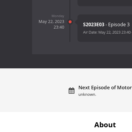
Monday
May 22, 2023
S2023E03
- Episode 3
23:40
Air Date:
May 22, 2023 23:40
Next Episode of Motor
unknown.
About