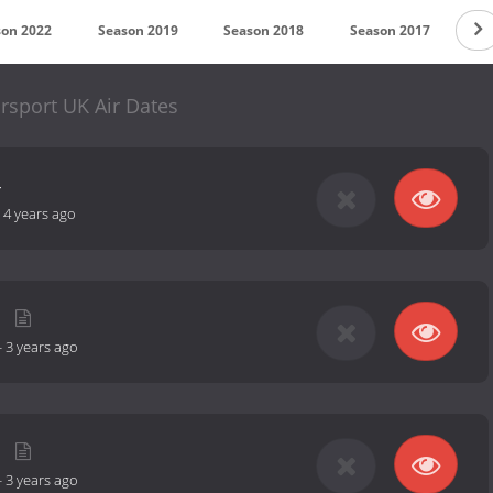
son 2022
Season 2019
Season 2018
Season 2017
Se
rsport UK Air Dates
4
-
4 years ago
-
3 years ago
-
3 years ago