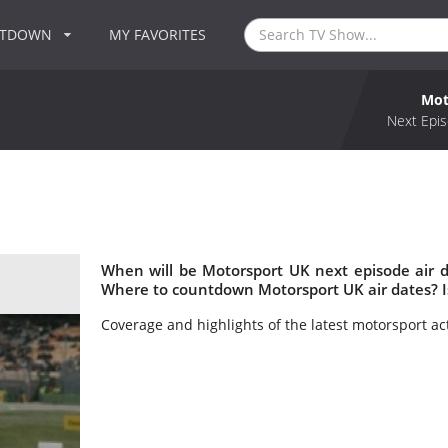
NTDOWN
MY FAVORITES
Mot
Next Epis
When will be Motorsport UK next episode air 
Where to countdown Motorsport UK air dates? 
Coverage and highlights of the latest motorsport ac