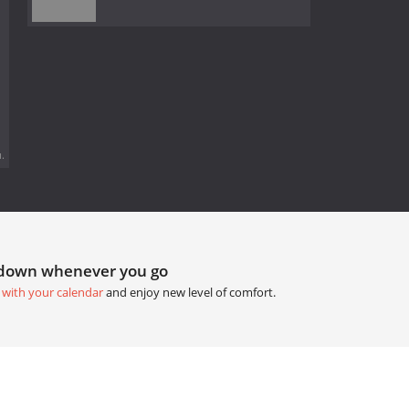
.
tdown whenever you go
 with your calendar
and enjoy new level of comfort.