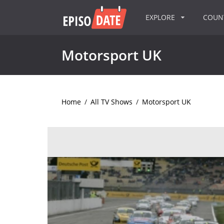
EXPLORE
COU
Motorsport UK
Home
/
All TV Shows
/
Motorsport UK