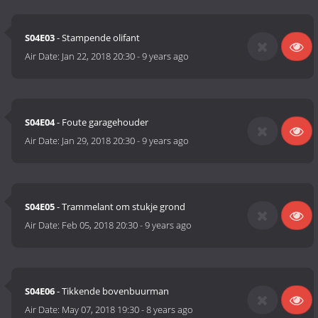
S04E03
- Stampende olifant
Air Date:
Jan 22, 2018 20:30
-
9 years ago
S04E04
- Foute garagehouder
Air Date:
Jan 29, 2018 20:30
-
9 years ago
S04E05
- Trammelant om stukje grond
Air Date:
Feb 05, 2018 20:30
-
9 years ago
S04E06
- Tikkende bovenbuurman
Air Date:
May 07, 2018 19:30
-
8 years ago