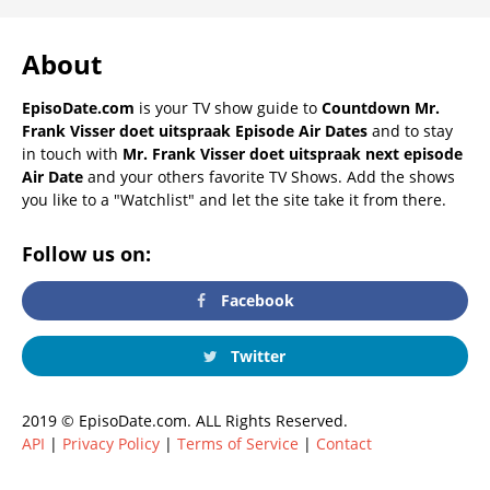
About
EpisoDate.com
is your TV show guide to
Countdown Mr.
Frank Visser doet uitspraak Episode Air Dates
and to stay
in touch with
Mr. Frank Visser doet uitspraak next episode
Air Date
and your others favorite TV Shows. Add the shows
you like to a "Watchlist" and let the site take it from there.
Follow us on:
Facebook
Twitter
2019 © EpisoDate.com. ALL Rights Reserved.
API
|
Privacy Policy
|
Terms of Service
|
Contact