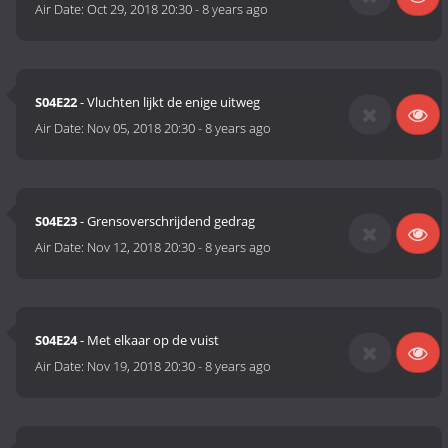
Air Date:
Oct 29, 2018 20:30
-
8 years ago
S04E22
- Vluchten lijkt de enige uitweg
Air Date:
Nov 05, 2018 20:30
-
8 years ago
S04E23
- Grensoverschrijdend gedrag
Air Date:
Nov 12, 2018 20:30
-
8 years ago
S04E24
- Met elkaar op de vuist
Air Date:
Nov 19, 2018 20:30
-
8 years ago