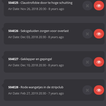
S04E25
- Claustrofobie door te hoge schutting
Air Date:
Nov 26, 2018 20:30
-
8 years ago
S04E26
- Seksgeluiden zorgen voor overlast
Air Date:
Dec 03, 2018 20:30
-
8 years ago
S04E27
- Geklepper en gepingel
Air Date:
Dec 10, 2018 20:30
-
8 years ago
S04E28
- Rode wangetjes in de stripclub
Air Date:
Feb 27, 2019 20:30
-
7 years ago