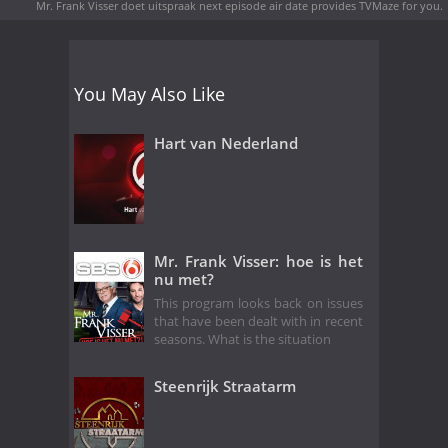
Mr. Frank Visser doet uitspraak next episode air date
provides TVMaze for you.
You May Also Like
Hart van Nederland
Mr. Frank Visser: hoe is het
nu met?
This program looks back on issues
that have been dealt with in recent
seasons. What is the situation
Steenrijk Straatarm