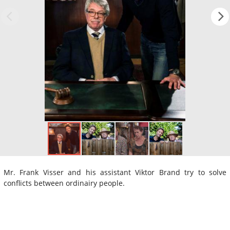
Mr. Frank Visser and his assistant Viktor Brand try to solve
conflicts between ordinairy people.