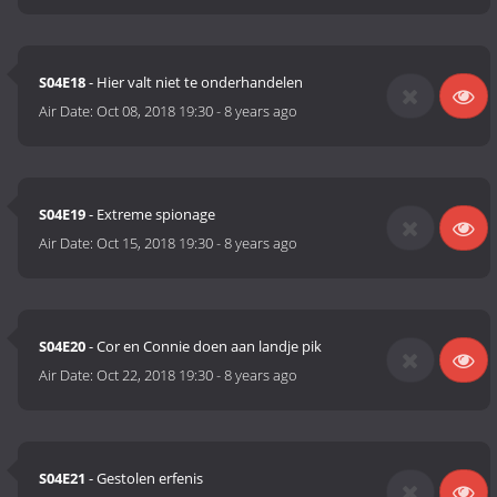
S04E18
- Hier valt niet te onderhandelen
Air Date:
Oct 08, 2018 19:30
-
8 years ago
S04E19
- Extreme spionage
Air Date:
Oct 15, 2018 19:30
-
8 years ago
S04E20
- Cor en Connie doen aan landje pik
Air Date:
Oct 22, 2018 19:30
-
8 years ago
S04E21
- Gestolen erfenis