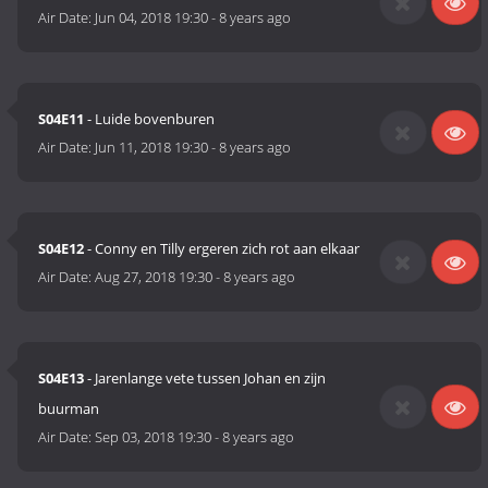
Air Date:
Jun 04, 2018 19:30
-
8 years ago
S04E11
- Luide bovenburen
Air Date:
Jun 11, 2018 19:30
-
8 years ago
S04E12
- Conny en Tilly ergeren zich rot aan elkaar
Air Date:
Aug 27, 2018 19:30
-
8 years ago
S04E13
- Jarenlange vete tussen Johan en zijn
buurman
Air Date:
Sep 03, 2018 19:30
-
8 years ago