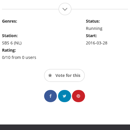
Genres:
Status:
Running
Station:
Start:
SBS 6 (NL)
2016-03-28
Rating:
0/10 from 0 users
Vote for this