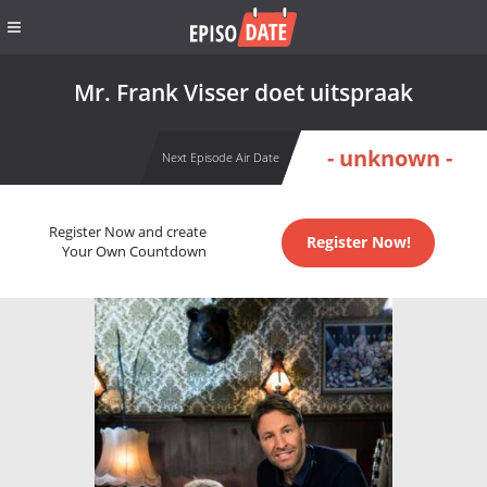
Mr. Frank Visser doet uitspraak
- unknown -
Next Episode Air Date
Register Now and create
Register Now!
Your Own Countdown