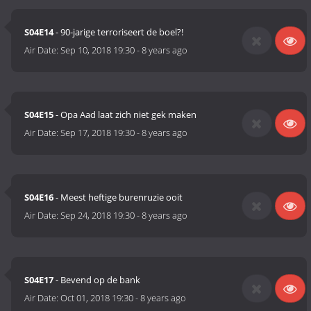
S04E14
- 90-jarige terroriseert de boel?!
Air Date:
Sep 10, 2018 19:30
-
8 years ago
S04E15
- Opa Aad laat zich niet gek maken
Air Date:
Sep 17, 2018 19:30
-
8 years ago
S04E16
- Meest heftige burenruzie ooit
Air Date:
Sep 24, 2018 19:30
-
8 years ago
S04E17
- Bevend op de bank
Air Date:
Oct 01, 2018 19:30
-
8 years ago