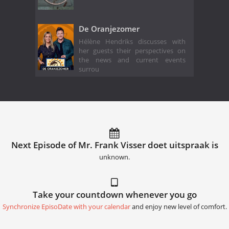
De Oranjezomer
Hélène Hendriks discusses with
her guests their perspectives on
the news and current events
surrou
Next Episode of Mr. Frank Visser doet uitspraak is
unknown.
Take your countdown whenever you go
Synchronize EpisoDate with your calendar
and enjoy new level of comfort.