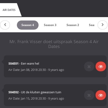
AIR DATES
Season 5
Season 4
Season 3
Season 2
Season 1
Mr. Frank Visser doet uitspraak Season 4 Air
Dates
S04E01
- Een ware hel
Air Date:
Jan 08, 2018 20:30
-
9 years ago
S04E02
- Uit de kluiten gewassen tuin
Air Date:
Jan 15, 2018 20:30
-
9 years ago