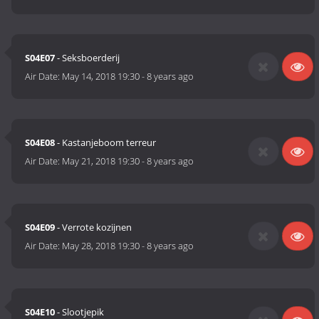
S04E07
- Seksboerderij
Air Date:
May 14, 2018 19:30
-
8 years ago
S04E08
- Kastanjeboom terreur
Air Date:
May 21, 2018 19:30
-
8 years ago
S04E09
- Verrote kozijnen
Air Date:
May 28, 2018 19:30
-
8 years ago
S04E10
- Slootjepik