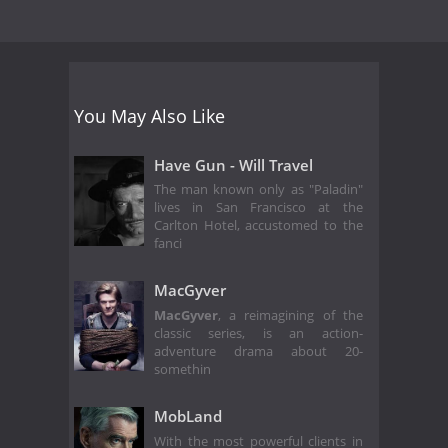
You May Also Like
Have Gun - Will Travel
The man known only as "Paladin"
lives in San Francisco at the
Carlton Hotel, accustomed to the
fanci
MacGyver
MacGyver
, a reimagining of the
classic series, is an action-
adventure drama about 20-
somethin
MobLand
With the most powerful clients in