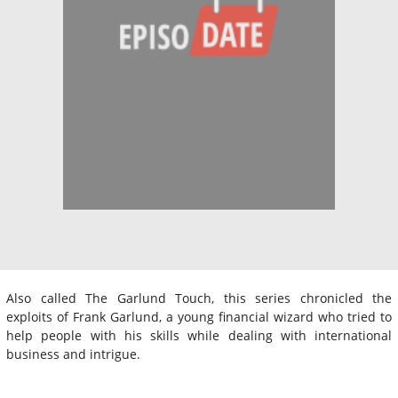
Also called The Garlund Touch, this series chronicled the
exploits of Frank Garlund, a young financial wizard who tried to
help people with his skills while dealing with international
business and intrigue.