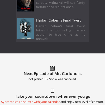
Europe,
MobLand
will see family
fortunes and reputations a
Harlan Coben's Final Twist
Harlan Coben's Final Twist
brings the top selling mystery
author to true crime as he
unravels
Next Episode of Mr. Garlund is
not planed. TV Show was canceled.
Take your countdown whenever you go
Synchronize EpisoDate with your calendar
and enjoy new level of comfort.