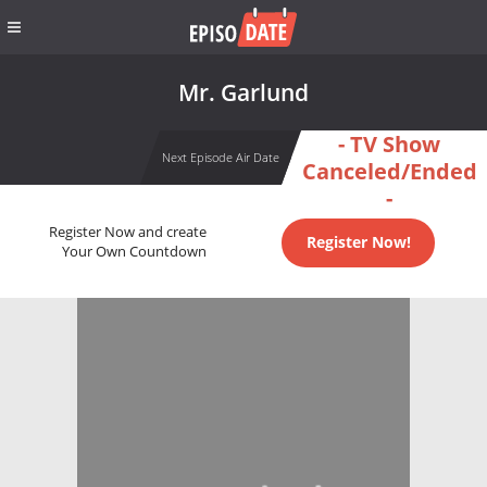
Mr. Garlund
- TV Show
Next Episode Air Date
Canceled/Ended
-
Register Now and create
Register Now!
Your Own Countdown