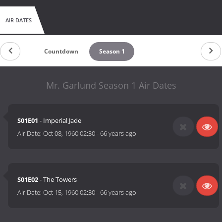
AIR DATES
Countdown
Season 1
Mr. Garlund Season 1 Air Dates
S01E01
- Imperial Jade
Air Date:
Oct 08, 1960 02:30
-
66 years ago
S01E02
- The Towers
Air Date:
Oct 15, 1960 02:30
-
66 years ago