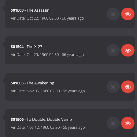
S01E03
- The Assassin
Air Date:
Oct 22, 1960 02:30
-
66 years ago
S01E04
- The X-27
Air Date:
Oct 29, 1960 02:30
-
66 years ago
S01E05
- The Awakening
Air Date:
Nov 05, 1960 02:30
-
66 years ago
S01E06
- To Double, Double Vamp
Air Date:
Nov 12, 1960 02:30
-
66 years ago