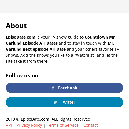
About
EpisoDate.com
is your TV show guide to
Countdown Mr.
Garlund Episode Air Dates
and to stay in touch with
Mr.
Garlund next episode Air Date
and your others favorite TV
Shows. Add the shows you like to a "Watchlist" and let the
site take it from there.
Follow us on:
Facebook
Twitter
2019 © EpisoDate.com. ALL Rights Reserved.
API
|
Privacy Policy
|
Terms of Service
|
Contact