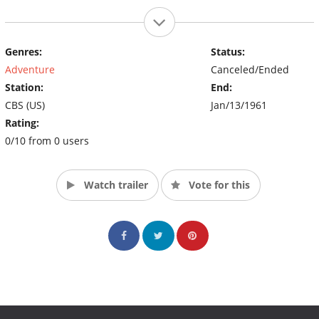
Genres:
Status:
Adventure
Canceled/Ended
Station:
End:
CBS (US)
Jan/13/1961
Rating:
0/10 from 0 users
Watch trailer
Vote for this