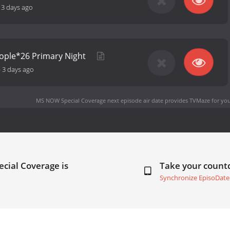
13 days ago
ople*26 Primary Night
-
3 days ago
MS NOW Special Coverage next episode air date
provides TVMaze for you
cial Coverage is
Take your coun
Synchronize EpisoDate