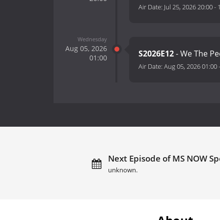
Air Date:
Jul 25, 2026 20:00
-
Wednesday
Aug 05, 2026
S2026E12
- We The Pe
01:00
Air Date:
Aug 05, 2026 01:00
Next Episode of MS NOW Spe
unknown.