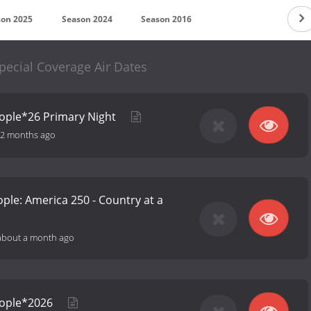
son 2025
Season 2024
Season 2016
cial Coverage Air Dates
ople*26 Primary Night
2 months ago
ple: America 250 - Country at a
about a month ago
eople*2026