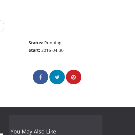
Status:
Running
Start:
2016-04-30
You May Also Like