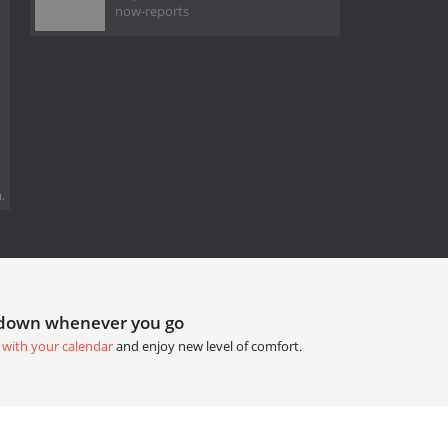
now-reports
.
tdown whenever you go
 with your calendar
and enjoy new level of comfort.