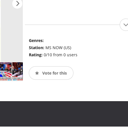
Genres:
Station:
MS NOW (US)
Rating:
0/10 from 0 users
Vote for this