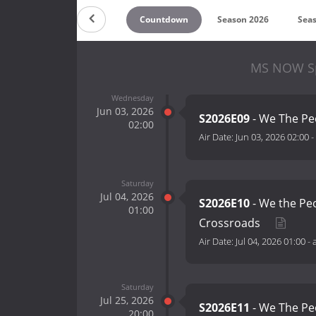
Countdown
Season 2026
Sea
MS NOW Spe
Wednesday
Jun 03, 2026
S2026E09
- We The Pe
02:00
Air Date:
Jun 03, 2026 02:00
-
Saturday
Jul 04, 2026
S2026E10
- We the Peo
01:00
Crossroads
Air Date:
Jul 04, 2026 01:00
-
Saturday
Jul 25, 2026
S2026E11
- We The P
20:00