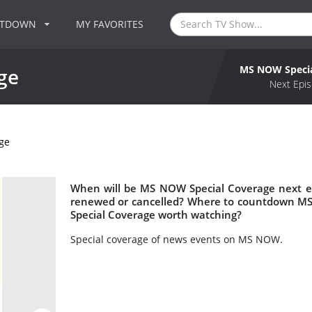
NTDOWN
MY FAVORITES
MS NOW Specia
ge
Next Epis
ge
When will be MS NOW Special Coverage next e
renewed or cancelled? Where to countdown MS
Special Coverage worth watching?
Special coverage of news events on MS NOW.