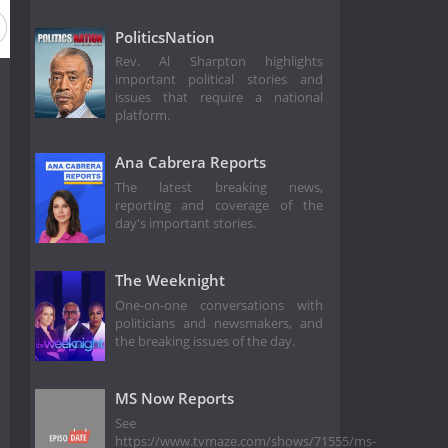
PoliticsNation
Rev. Al Sharpton highlights
important political stories and
issues that require a national
platform.
Ana Cabrera Reports
The latest breaking news,
reporting and coverage of the
day's important stories.
The Weeknight
One-on-one conversations with
politicians and newsmakers, and
the breaking issues of the day.
MS Now Reports
See
https://www.tvmaze.com/shows/71555/ms-