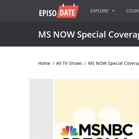
EXPLORE
COU
MS NOW Special Covera
Home
/
All TV Shows
/
MS NOW Special Covera