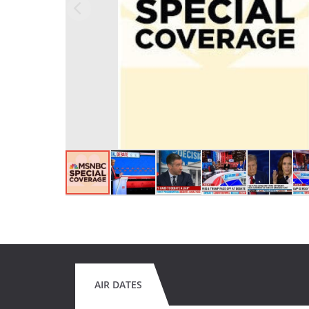
AIR DATES