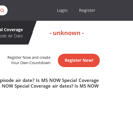
Login
Register
l Coverage
- unknown -
ode Air Date
Register Now and create
Register Now!
Your Own Countdown
pisode air date? Is MS NOW Special Coverage
 NOW Special Coverage air dates? Is MS NOW