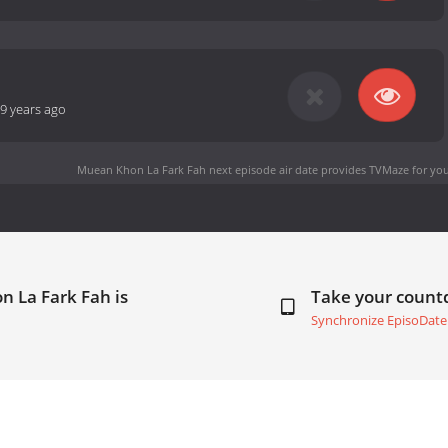
9 years ago
Muean Khon La Fark Fah next episode air date
provides TVMaze for you
 La Fark Fah is
Take your coun
Synchronize EpisoDate