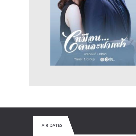
AIR DATES