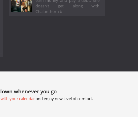
earn money and pay a debt. She
doesn't get along with
Chalunthorn b
.
tdown whenever you go
 with your calendar
and enjoy new level of comfort.