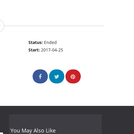
Status:
Ended
Start:
2017-04-25
You May Also Like