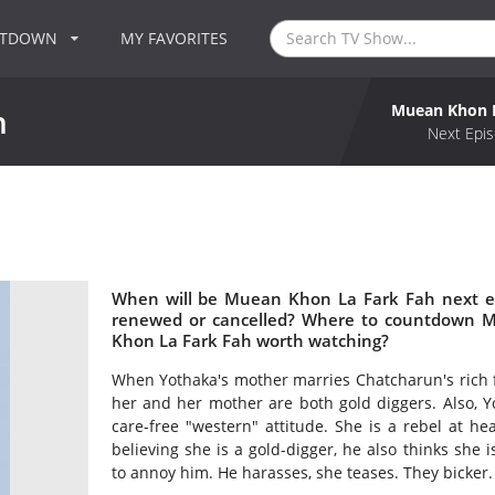
NTDOWN
MY FAVORITES
Muean Khon L
h
Next Epis
h
When will be Muean Khon La Fark Fah next e
renewed or cancelled? Where to countdown M
Khon La Fark Fah worth watching?
When Yothaka's mother marries Chatcharun's rich f
her and her mother are both gold diggers. Also, 
care-free "western" attitude. She is a rebel at he
believing she is a gold-digger, he also thinks she 
to annoy him. He harasses, she teases. They bicker. 