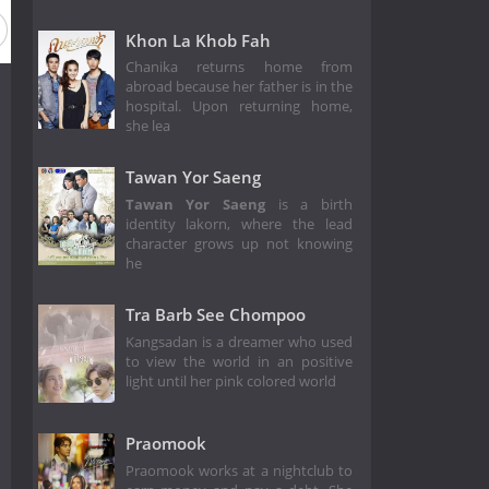
Khon La Khob Fah
Chanika returns home from
abroad because her father is in the
hospital. Upon returning home,
she lea
Tawan Yor Saeng
Tawan Yor Saeng
is a birth
identity lakorn, where the lead
character grows up not knowing
he
Tra Barb See Chompoo
Kangsadan is a dreamer who used
to view the world in an positive
light until her pink colored world
Praomook
Praomook works at a nightclub to