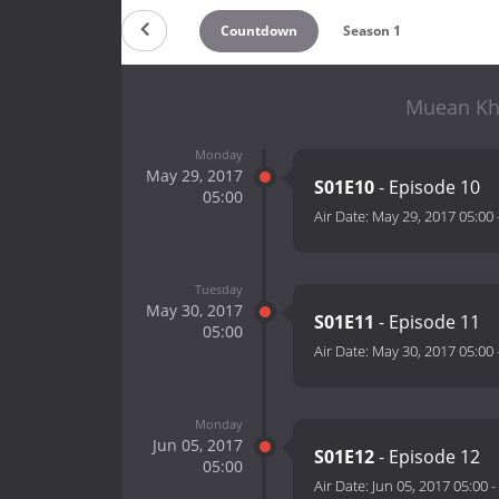
Countdown
Season 1
Muean Kho
Monday
May 29, 2017
S01E10
- Episode 10
05:00
Air Date:
May 29, 2017 05:00
Tuesday
May 30, 2017
S01E11
- Episode 11
05:00
Air Date:
May 30, 2017 05:00
Monday
Jun 05, 2017
S01E12
- Episode 12
05:00
Air Date:
Jun 05, 2017 05:00
-