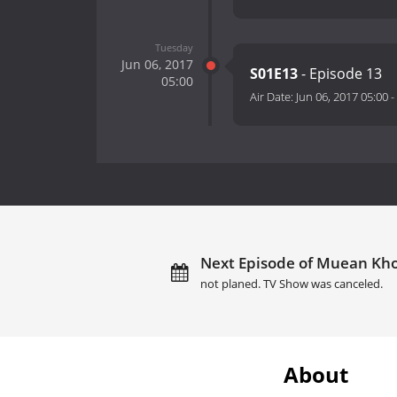
Tuesday
Jun 06, 2017
S01E13
- Episode 13
05:00
Air Date:
Jun 06, 2017 05:00
-
Next Episode of Muean Khon
not planed. TV Show was canceled.
About