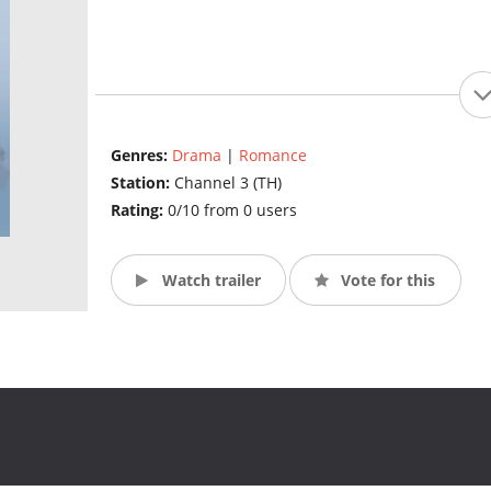
Genres:
Drama
|
Romance
Station:
Channel 3 (TH)
Rating:
0/10 from 0 users
Watch trailer
Vote for this