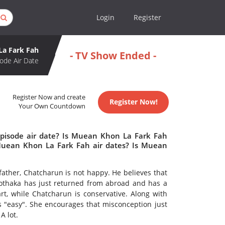
Login
Register
a Fark Fah
- TV Show Ended -
ode Air Date
Register Now and create
Register Now!
Your Own Countdown
pisode air date? Is Muean Khon La Fark Fah
uean Khon La Fark Fah air dates? Is Muean
ather, Chatcharun is not happy. He believes that
Yothaka has just returned from abroad and has a
art, while Chatcharun is conservative. Along with
is "easy". She encourages that misconception just
A lot.