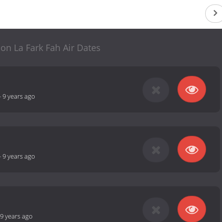
n La Fark Fah Air Dates
-
9 years ago
-
9 years ago
9 years ago