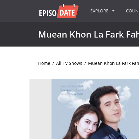
EXPLORE
COU
Muean Khon La Fark Fa
Home
/
All TV Shows
/
Muean Khon La Fark Fa