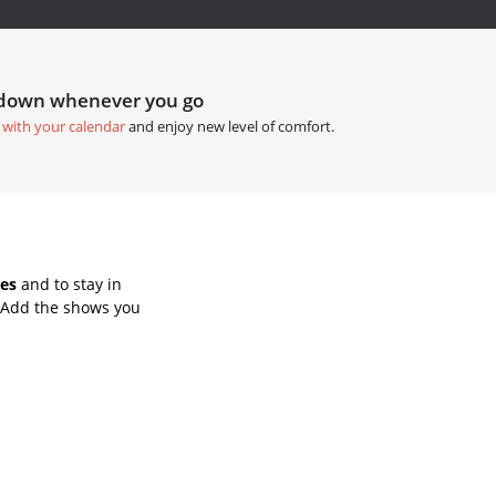
tdown whenever you go
 with your calendar
and enjoy new level of comfort.
es
and to stay in
 Add the shows you