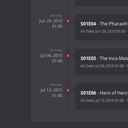
Monday
Jun 29, 2015
S01E04
- The Pharaoh
01:00
Air Date:
Jun 29, 2015 01:00
-
Monday
Jul 06, 2015
S01E05
- The Inca Ma
01:00
Air Date:
Jul 06, 2015 01:00
-
Monday
Jul 13, 2015
S01E06
- Hero of He
01:00
Air Date:
Jul 13, 2015 01:00
-