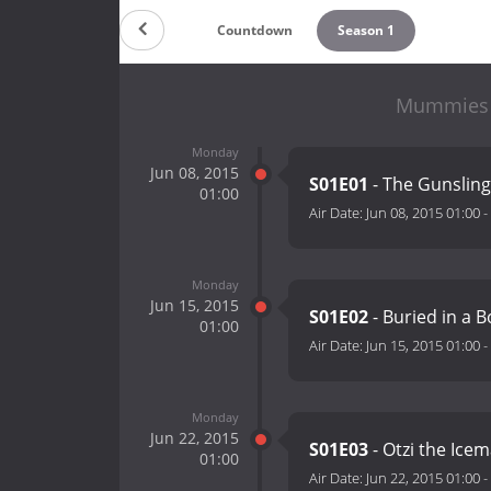
Countdown
Season 1
Mummies A
Monday
Jun 08, 2015
S01E01
- The Gunsli
01:00
Air Date:
Jun 08, 2015 01:00
-
Monday
Jun 15, 2015
S01E02
- Buried in a 
01:00
Air Date:
Jun 15, 2015 01:00
-
Monday
Jun 22, 2015
S01E03
- Otzi the Ice
01:00
Air Date:
Jun 22, 2015 01:00
-