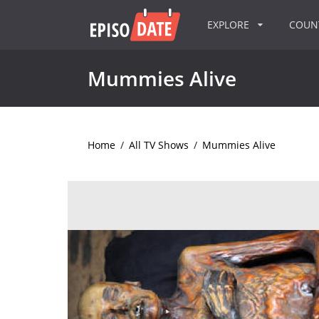
EXPLORE
COU
Mummies Alive
Home
/
All TV Shows
/
Mummies Alive