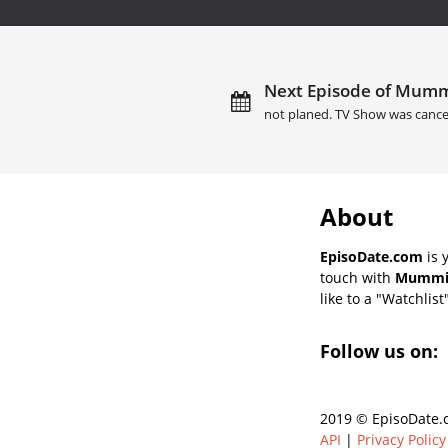
Next Episode of Mummi
not planed. TV Show was cance
About
EpisoDate.com
is 
touch with
Mummies
like to a "Watchlist
Follow us on:
2019 © EpisoDate.c
API
|
Privacy Policy