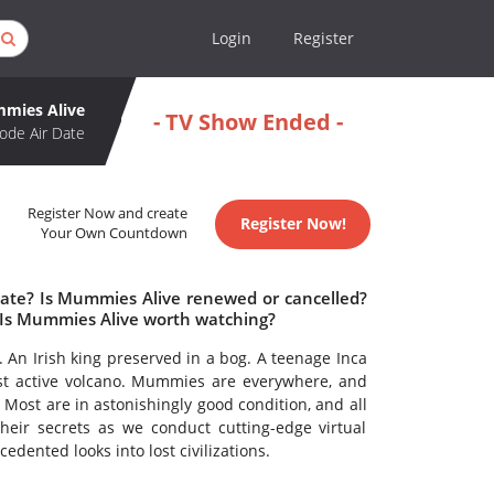
Login
Register
mies Alive
- TV Show Ended -
ode Air Date
Register Now and create
Register Now!
Your Own Countdown
date? Is Mummies Alive renewed or cancelled?
Is Mummies Alive worth watching?
An Irish king preserved in a bog. A teenage Inca
lest active volcano. Mummies are everywhere, and
Most are in astonishingly good condition, and all
their secrets as we conduct cutting-edge virtual
edented looks into lost civilizations.