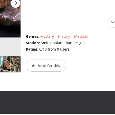
Genres:
Mystery
|
History
|
Medical
Station:
Smithsonian Channel (US)
Rating:
0/10 from 0 users
Vote for this