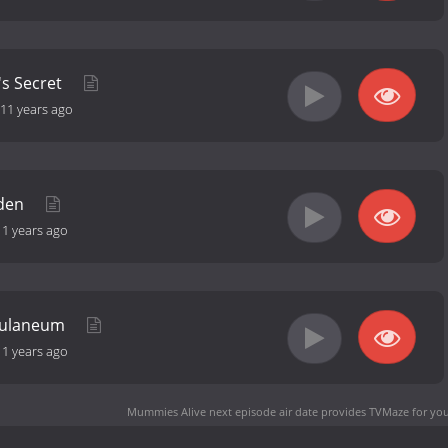
's Secret
11 years ago
iden
11 years ago
rculaneum
11 years ago
Mummies Alive next episode air date
provides TVMaze for you