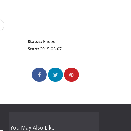
Status:
Ended
Start:
2015-06-07
You May Also Like