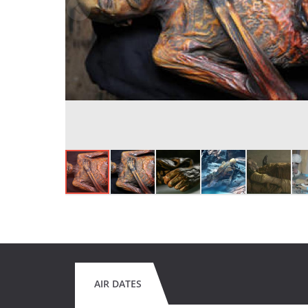
AIR DATES