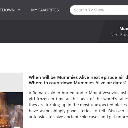
NTDOWN
MY FAVORITES
Mum
Next Epis
When will be Mummies Alive next episode air 
Where to countdown Mummies Alive air dates? 
A Roman soldier buried under Mount Vesuvius ash. 
girl frozen in time at the peak of the world's tal
they are turning up in the most unexpected places. 
have astonishingly good stories to tell. Discover 
autopsies to solve ancient cold cases and get unprec