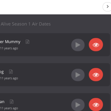
live Season 1 Air Dates
nger Mummy
11 years ago
Bog
11 years ago
man
11 years ago