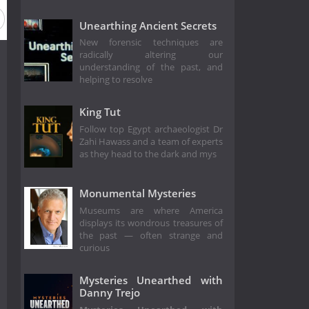
Unearthing Ancient Secrets
New forensic techniques are
radically altering our
understanding of the past, and
helping to resolve
King Tut
Follow top Egypt archaeologist Dr
Zahi Hawass and a team of experts
as they head to the dark and mys
Monumental Mysteries
Museums are where America
displays its wondrous treasures of
the past — often strange and
curious
Mysteries Unearthed with
Danny Trejo