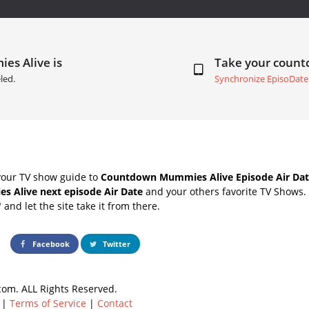
es Alive is
Take your coun
led.
Synchronize EpisoDate
your TV show guide to
Countdown Mummies Alive Episode Air Dat
 Alive next episode Air Date
and your others favorite TV Shows.
" and let the site take it from there.
Facebook
Twitter
om. ALL Rights Reserved.
|
Terms of Service
|
Contact