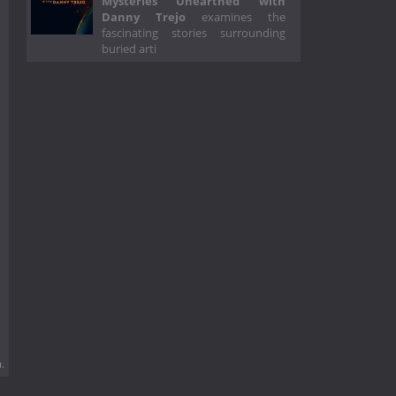
Mysteries Unearthed with
Danny Trejo
examines the
fascinating stories surrounding
buried arti
.