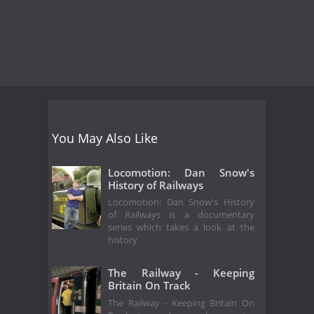
You May Also Like
Locomotion: Dan Snow's
History of Railways
Locomotion: Dan Snow's History
of Railways is a documentary
series which takes a look at the
history
The Railway - Keeping
Britain On Track
The Railway - Keeping Britain On