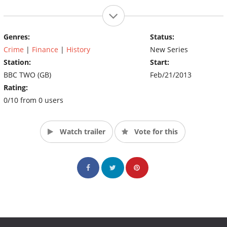
Genres:
Status:
Crime
|
Finance
|
History
New Series
Station:
Start:
BBC TWO (GB)
Feb/21/2013
Rating:
0/10 from 0 users
Watch trailer
Vote for this