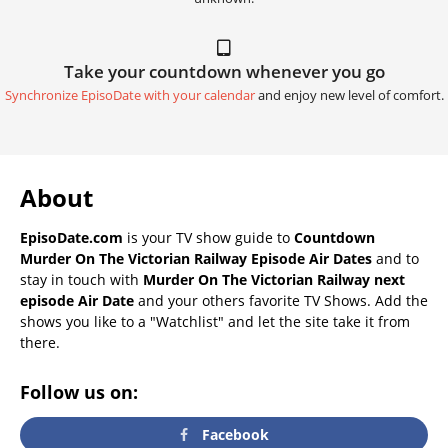
Take your countdown whenever you go
Synchronize EpisoDate with your calendar
and enjoy new level of comfort.
About
EpisoDate.com
is your TV show guide to
Countdown
Murder On The Victorian Railway Episode Air Dates
and to
stay in touch with
Murder On The Victorian Railway next
episode Air Date
and your others favorite TV Shows. Add the
shows you like to a "Watchlist" and let the site take it from
there.
Follow us on:
Facebook