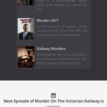
Track is a documentary series
which goes behind the scenes the
rail
Murder 24/7
In the pursuit of justice, every
second counts. From the 999 call
to conviction, via critical forens
Railway Murders
Investigating the most notorious
murders ever to take place on the
British railways. Nicholas Day n
Next Episode of Murder On The Victorian Railway is
unknown.