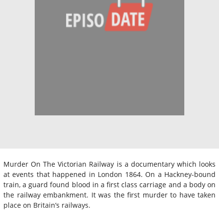
Murder On The Victorian Railway is a documentary which looks
at events that happened in London 1864. On a Hackney-bound
train, a guard found blood in a first class carriage and a body on
the railway embankment. It was the first murder to have taken
place on Britain’s railways.