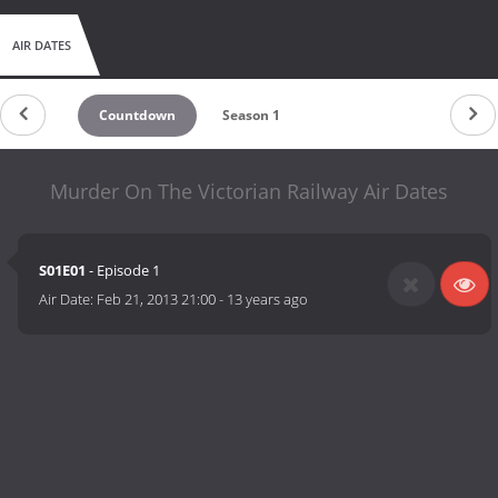
AIR DATES
Countdown
Season 1
Murder On The Victorian Railway Air Dates
S01E01
- Episode 1
Air Date:
Feb 21, 2013 21:00
-
13 years ago