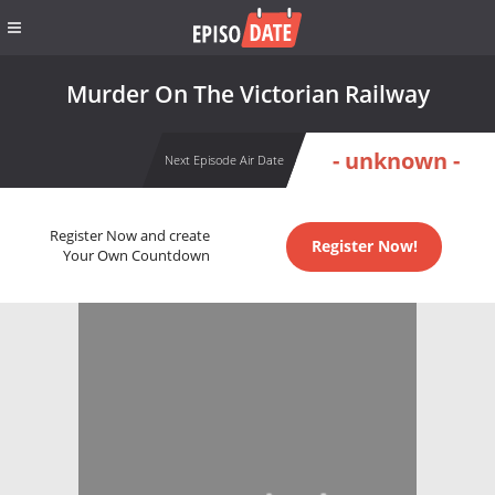
Murder On The Victorian Railway
- unknown -
Next Episode Air Date
Register Now and create
Register Now!
Your Own Countdown