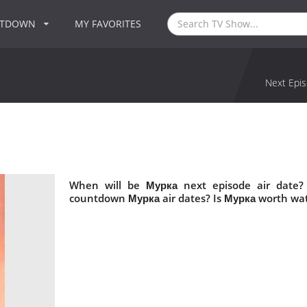
NTDOWN
MY FAVORITES
Next Epis
When will be Мурка next episode air date?
countdown Мурка air dates? Is Мурка worth wa