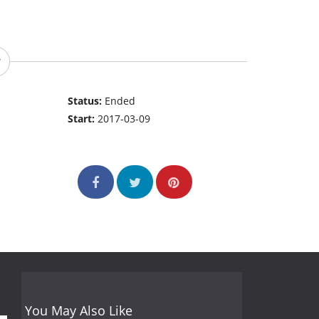
Status:
Ended
Start:
2017-03-09
You May Also Like