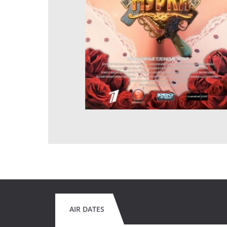
AIR DATES