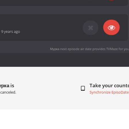
-
9 years ago
Мурка next episode air date
provides TVMaze for you
рка is
Take your coun
canceled.
Synchronize EpisoDate