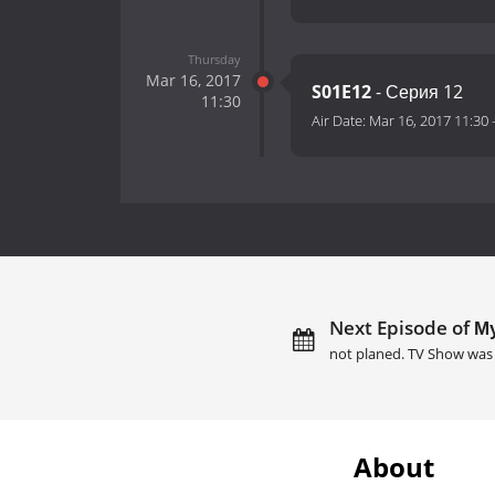
Thursday
Mar 16, 2017
S01E12
- Серия 12
11:30
Air Date:
Mar 16, 2017 11:30
Next Episode of Му
not planed. TV Show was 
About