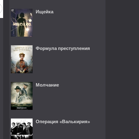
Ищейка
Формула преступления
Молчание
Операция «Валькирия»