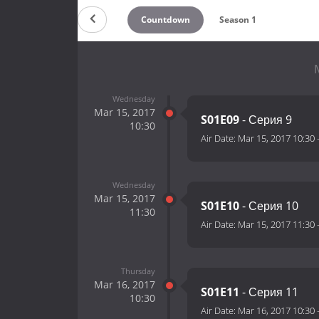
Countdown
Season 1
Wednesday
Mar 15, 2017
S01E09
- Серия 9
10:30
Air Date:
Mar 15, 2017 10:30
Wednesday
Mar 15, 2017
S01E10
- Серия 10
11:30
Air Date:
Mar 15, 2017 11:30
Thursday
Mar 16, 2017
S01E11
- Серия 11
10:30
Air Date:
Mar 16, 2017 10:30