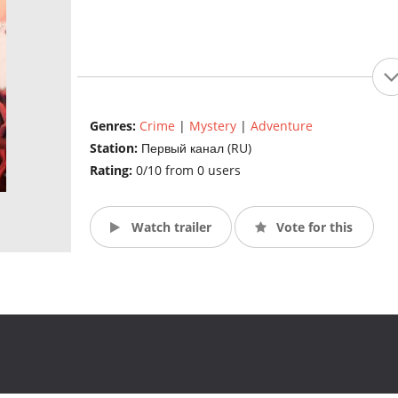
Genres:
Crime
|
Mystery
|
Adventure
Station:
Первый канал (RU)
Rating:
0/10 from 0 users
Watch trailer
Vote for this