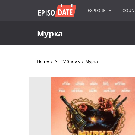
EXPLORE
COU
Мурка
Home
/
All TV Shows
/
Мурка