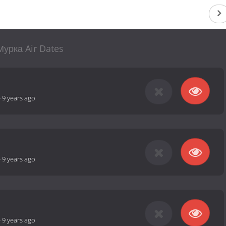
Мурка Air Dates
-
9 years ago
-
9 years ago
-
9 years ago