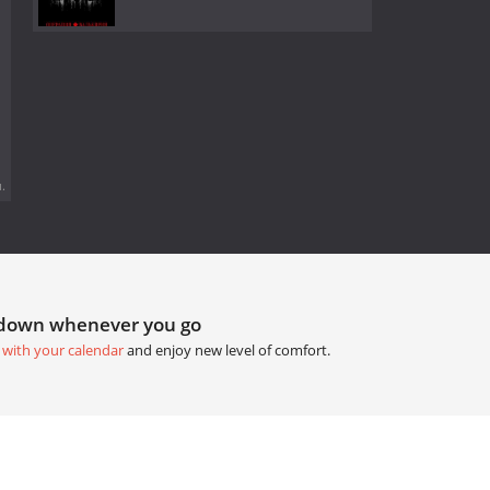
.
tdown whenever you go
 with your calendar
and enjoy new level of comfort.