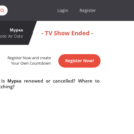
Login
Register
Мурка
- TV Show Ended -
ode Air Date
Register Now and create
Register Now!
Your Own Countdown
 Is Мурка renewed or cancelled? Where to
tching?