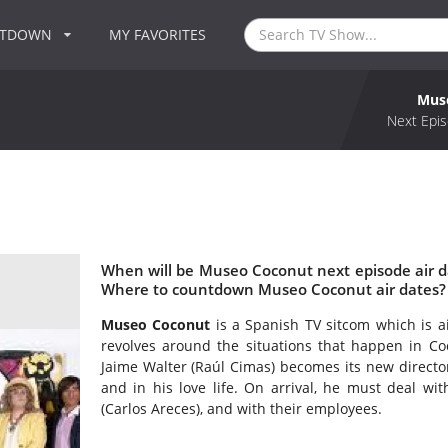
NTDOWN
MY FAVORITES
Mus
Next Epis
When will be Museo Coconut next episode air 
Where to countdown Museo Coconut air dates?
Museo Coconut
is a Spanish TV sitcom which is a
revolves around the situations that happen in 
Jaime Walter (Raúl Cimas) becomes its new directo
and in his love life. On arrival, he must deal w
(Carlos Areces), and with their employees.