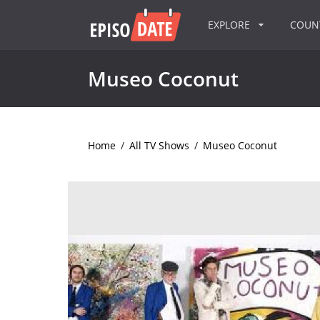
EXPLORE
COU
Museo Coconut
Home
/
All TV Shows
/
Museo Coconut