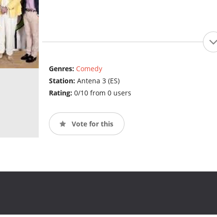
Genres:
Comedy
Station:
Antena 3 (ES)
Rating:
0/10 from 0 users
Vote for this