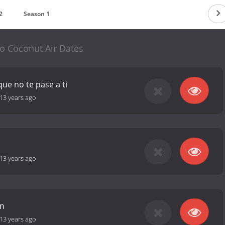
2
Season 1
 Coconut Air Dates
ue no te pase a ti
13 years ago
13 years ago
an
13 years ago