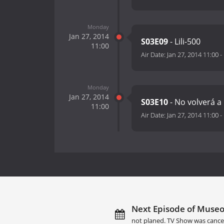
Monday
Jan 27, 2014
S03E09
- Lili-500
11:00
Air Date:
Jan 27, 2014 11:00
-
Monday
Jan 27, 2014
S03E10
- No volverá a
11:00
Air Date:
Jan 27, 2014 11:00
-
Next Episode of Museo
not planed. TV Show was cance