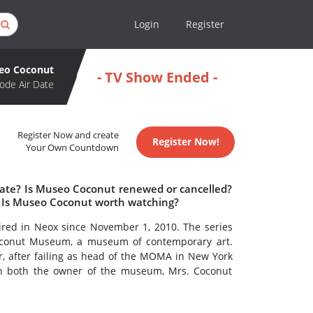
Login
Register
eo Coconut
- TV Show Ended -
ode Air Date
Register Now and create
Register Now!
Your Own Countdown
date? Is Museo Coconut renewed or cancelled?
 Is Museo Coconut worth watching?
ired in Neox since November 1, 2010. The series
Coconut Museum, a museum of contemporary art.
r, after failing as head of the MOMA in New York
ith both the owner of the museum, Mrs. Coconut