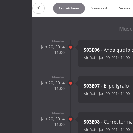
Countdown
Season 3
Season 
Museo
Monday
Jan 20, 2014
S03E06
- Anda que lo q
11:00
Air Date:
Jan 20, 2014 11:00
-
Monday
Jan 20, 2014
S03E07
- El polígrafo
11:00
Air Date:
Jan 20, 2014 11:00
-
Monday
Jan 20, 2014
S03E08
- Correctorm
11:00
Air Date:
Jan 20, 2014 11:00
-