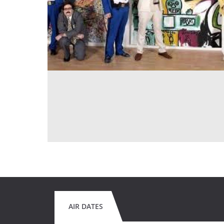
AIR DATES