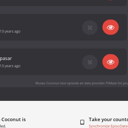
13 years ago
 pasar
13 years ago
Museo Coconut next episode air date
provides TVMaze for you
 Coconut is
Take your coun
led.
Synchronize EpisoDate