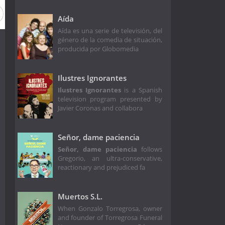
Aída
Aída es una serie de televisión, del
género de la comedia de situación,
producida por Globomedia
Ilustres Ignorantes
Ilustres Ignorantes
is a Spanish
television program presented by
Javier Coronas and collabora
Señor, dame paciencia
Señor, dame paciencia
follows
Gregorio, an ultra-conservative,
reactionary and prejudiced fa
Muertos S.L.
When Gonzalo Torregrosa, owner
and founder of Torregrosa Funeral