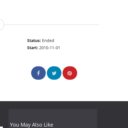
Status:
Ended
Start:
2010-11-01
You May Also Like