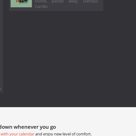
Home, passes away, Dámaso
Carrillo
.
tdown whenever you go
 with your calendar
and enjoy new level of comfort.