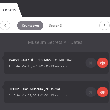
AIR DATES
Countdown
Season 3
Museum Secrets Air Dates
S03E01
- State Historical Museum (Moscow)
Air Date:
Mar 15, 2013 01:00
-
13 years ago
S03E02
- Israel Museum (Jerusalem)
Air Date:
Mar 22, 2013 01:00
-
13 years ago