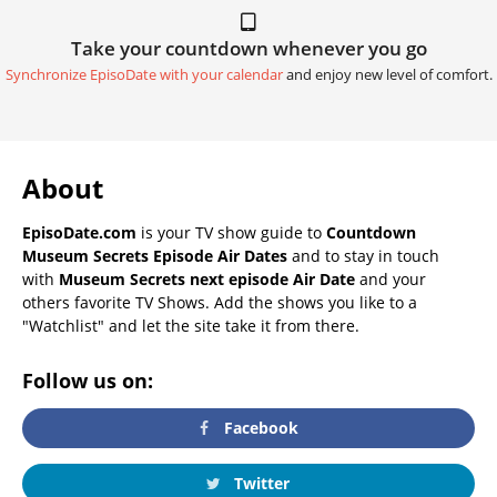
Take your countdown whenever you go
Synchronize EpisoDate with your calendar
and enjoy new level of comfort.
About
EpisoDate.com
is your TV show guide to
Countdown
Museum Secrets Episode Air Dates
and to stay in touch
with
Museum Secrets next episode Air Date
and your
others favorite TV Shows. Add the shows you like to a
"Watchlist" and let the site take it from there.
Follow us on:
Facebook
Twitter