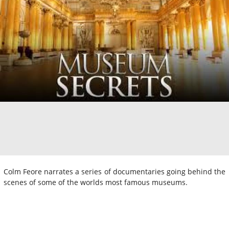
Colm Feore narrates a series of documentaries going behind the
scenes of some of the worlds most famous museums.