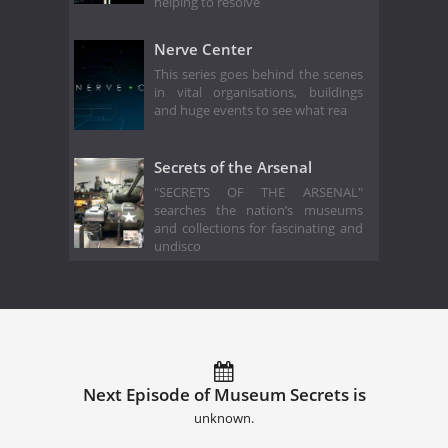
helping to resolve
Nerve Center
This series goes behind the scenes
in vital organisations, buildings
and huge events to see what rea
Secrets of the Arsenal
"SECRETS OF THE ARSENAL"
searches the nation’s museums
and collections for fascinating and
undisco
Next Episode of Museum Secrets is
unknown.