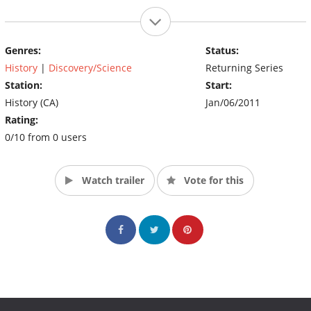
Genres:
Status:
History
|
Discovery/Science
Returning Series
Station:
Start:
History (CA)
Jan/06/2011
Rating:
0/10 from 0 users
Watch trailer
Vote for this