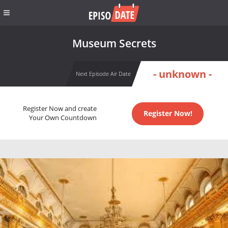
Museum Secrets
- unknown -
Next Episode Air Date
Register Now and create
Register Now!
Your Own Countdown