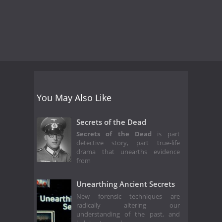
You May Also Like
Secrets of the Dead
Secrets of the Dead
is part
detective story, part true-life
drama that unearths evidence
from
Unearthing Ancient Secrets
New forensic techniques are
radically altering our
understanding of the past, and