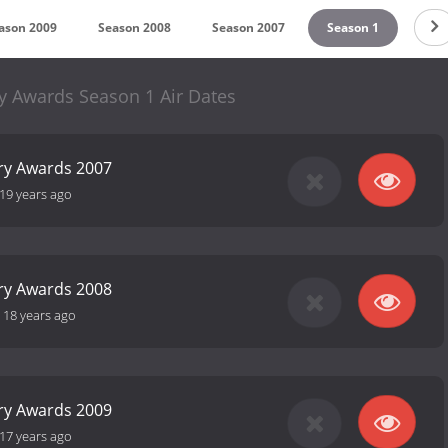
ason 2009
Season 2008
Season 2007
Season 1
y Awards Season 1 Air Dates
ry Awards 2007
19 years ago
ry Awards 2008
-
18 years ago
ry Awards 2009
17 years ago