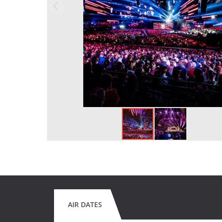
AIR DATES