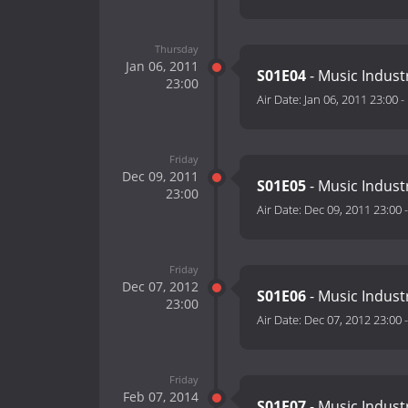
Thursday
Jan 06, 2011
S01E04
- Music Indust
23:00
Air Date:
Jan 06, 2011 23:00
-
Friday
Dec 09, 2011
S01E05
- Music Indust
23:00
Air Date:
Dec 09, 2011 23:00
Friday
Dec 07, 2012
S01E06
- Music Indust
23:00
Air Date:
Dec 07, 2012 23:00
Friday
Feb 07, 2014
S01E07
- Music Indust