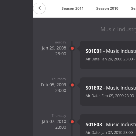
son 2013
Season 2012
Season 2011
Season 2010
Se
Music Industr
Tuesday
Jan 29, 2008
S01E01
- Music Indust
23:00
Air Date:
Jan 29, 2008 23:00
-
Thursday
Feb 05, 2009
S01E02
- Music Indust
23:00
Air Date:
Feb 05, 2009 23:00
Thursday
Jan 07, 2010
S01E03
- Music Indust
23:00
Air Date:
Jan 07, 2010 23:00
-