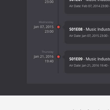
23:00
Air Date:
Feb 07, 2014 23:00
Wednesday
Jan 07, 2015
S01E08
- Music Indust
23:00
Air Date:
Jan 07, 2015 23:00
-
Thursday
Jan 21, 2016
S01E09
- Music Indust
19:40
Air Date:
Jan 21, 2016 19:40
-