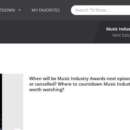
NTDOWN
MY FAVORITES
Music Indu
Next Epis
When will be Music Industry Awards next episo
or cancelled? Where to countdown Music Indust
worth watching?