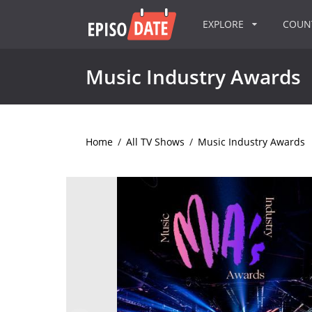
EXPLORE
COU
Music Industry Awards
Home
/
All TV Shows
/
Music Industry Awards