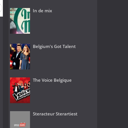
In de mix
Belgium's Got Talent
The Voice Belgique
Steracteur Sterartiest