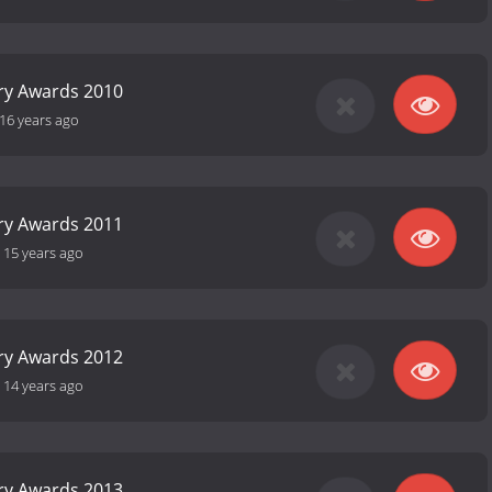
ry Awards 2010
16 years ago
ry Awards 2011
-
15 years ago
ry Awards 2012
-
14 years ago
ry Awards 2013