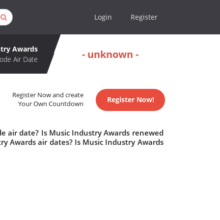
Login
Register
stry Awards
- unknown -
ode Air Date
Register Now and create
Register Now!
Your Own Countdown
de air date? Is Music Industry Awards renewed
ry Awards air dates? Is Music Industry Awards