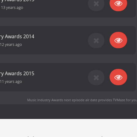
-
13 years ago
ry Awards 2014
12 years ago
ry Awards 2015
11 years ago
Music Industry Awards next episode air date
provides TVMaze for you