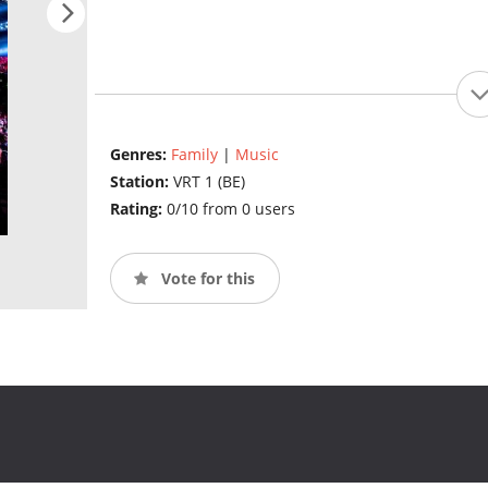
Genres:
Family
|
Music
Station:
VRT 1 (BE)
Rating:
0/10 from 0 users
Vote for this