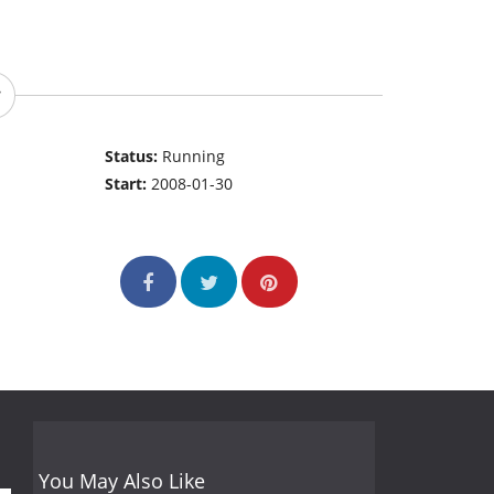
Status:
Running
Start:
2008-01-30
You May Also Like