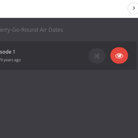
erry-Go-Round Air Dates
isode 1
79 years ago