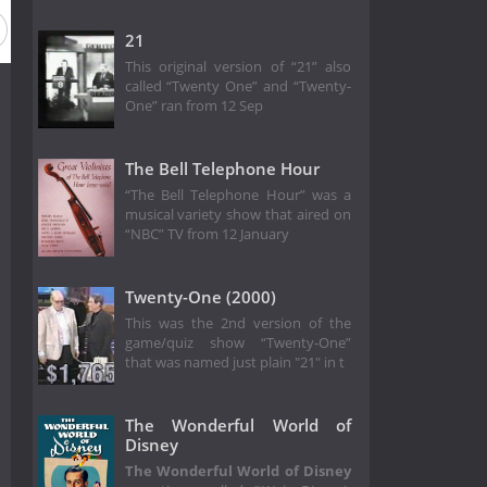
21
This original version of “21” also
called “Twenty One” and “Twenty-
One” ran from 12 Sep
The Bell Telephone Hour
“The Bell Telephone Hour” was a
musical variety show that aired on
“NBC” TV from 12 January
Twenty-One (2000)
This was the 2nd version of the
game/quiz show “Twenty-One”
that was named just plain "21" in t
The Wonderful World of
Disney
The Wonderful World of Disney