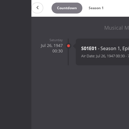
Countdown
Season 1
Musical M
Saturday
Jul 26, 1947
S01E01
- Season 1, Ep
00:30
Air Date:
Jul 26, 1947 00:30
-