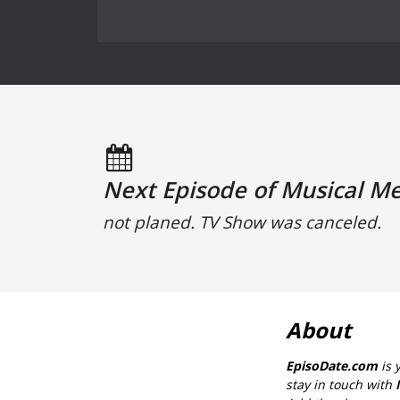
Next Episode of Musical M
not planed. TV Show was canceled.
About
EpisoDate.com
is 
stay in touch with