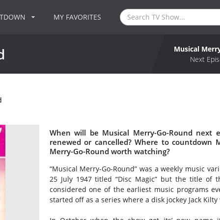
NTDOWN
MY FAVORITES
Musical Merr
d
Next Epis
d
When will be Musical Merry-Go-Round next e
renewed or cancelled? Where to countdown Mu
Merry-Go-Round worth watching?
“Musical Merry-Go-Round” was a weekly music vari
25 July 1947 titled “Disc Magic” but the title o
considered one of the earliest music programs ev
started off as a series where a disk jockey Jack Kilt