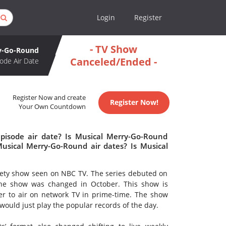
Login
Register
- TV Show
y-Go-Round
Canceled/Ended -
ode Air Date
Register Now and create
Register Now!
Your Own Countdown
pisode air date? Is Musical Merry-Go-Round
sical Merry-Go-Round air dates? Is Musical
ety show seen on NBC TV. The series debuted on
f the show was changed in October. This show is
er to air on network TV in prime-time. The show
y would just play the popular records of the day.