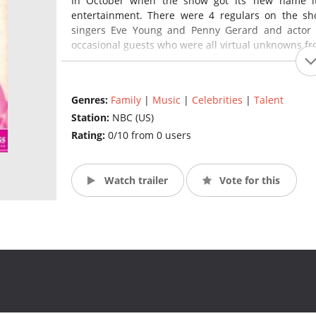
In October when the show got its’ new name its
entertainment. There were 4 regulars on the sho
singers Eve Young and Penny Gerard and actor Fr
occasional guests who were all virtual unknowns fro
This series was seen in 4 different time slots over it
Genres:
Family
|
Music
|
Celebrities
|
Talent
July 1947 - September 1947 - Friday 8:00 to 8:30PM
Station:
NBC (US)
October 1947 – January 1948 – Thursday 8:00 to 8:
January 1948 – February 1948 – Friday 7:45 to 8:00
Rating:
0/10 from 0 users
February 1948 – March 1948 – Friday 7:30 to 7:50P
Watch trailer
Vote for this