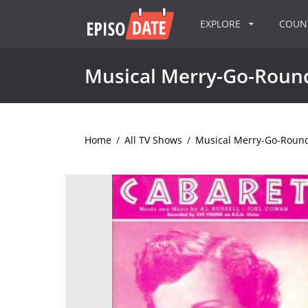
EXPLORE
COU
Musical Merry-Go-Roun
Home
/
All TV Shows
/
Musical Merry-Go-Roun