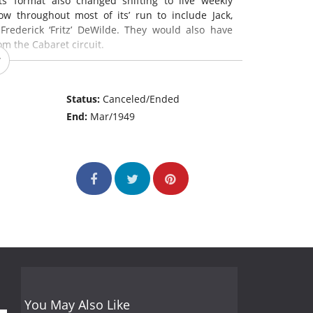
’ format also changed shifting to live weekly
w throughout most of its’ run to include Jack,
ederick ‘Fritz’ DeWilde. They would also have
m the Cabaret circuit.
s’ short 2 season run to include:
Status:
Canceled/Ended
End:
Mar/1949
30PM
PM
M
You May Also Like