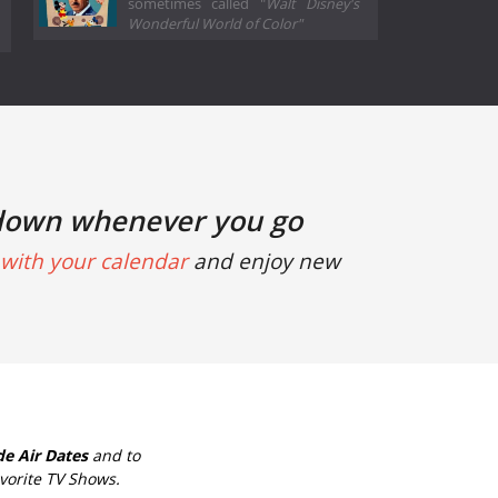
sometimes called "
Walt Disney's
Wonderful World of Color"
down whenever you go
with your calendar
and enjoy new
e Air Dates
and to
vorite TV Shows.