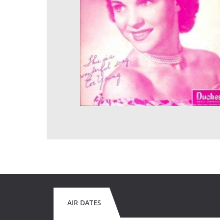
AIR DATES