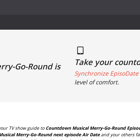
Take your count
erry-Go-Round is
Synchronize EpisoDate 
level of comfort.
your TV show guide to
Countdown Musical Merry-Go-Round Episod
Musical Merry-Go-Round next episode Air Date
and your others fa