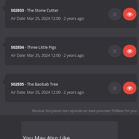
S02E03
- The Stone Cutter
Air Date:
Mar 25, 2024 12:00
-
2 years ago
S02E04
- Three Little Pigs
Air Date:
Mar 25, 2024 12:00
-
2 years ago
S02E05
- The Baobab Tree
Air Date:
Mar 25, 2024 12:00
-
2 years ago
Musical Storyland next episode air date
provides TVMaze for you.
You May Also Like