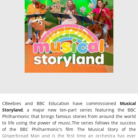
CBeebies and BBC Education have commissioned
Musical
Storyland
, a major new ten-part series featuring the BBC
Philharmonic that brings famous stories from around the world
to life using the power of music.The series follows the success
of the BBC Philharmonic's film The Musical Story of the
Gingerbread Man and is the first time an orchestra has ever