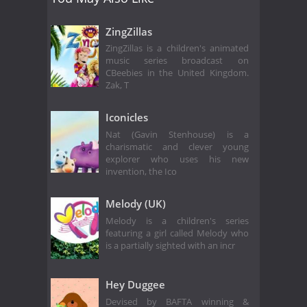
ZingZillas
ZingZillas is a children's animated
music series broadcast on
CBeebies in the United Kingdom.
Zak, T
Iconicles
Nat (Gavin Stenhouse) is a
charismatic and clever young
explorer who uses his new
invention, the Ico
Melody (UK)
Melody is a children's series
featuring a girl called Melody who
is a partially sighted with an incr
Hey Duggee
Devised by BAFTA winning &