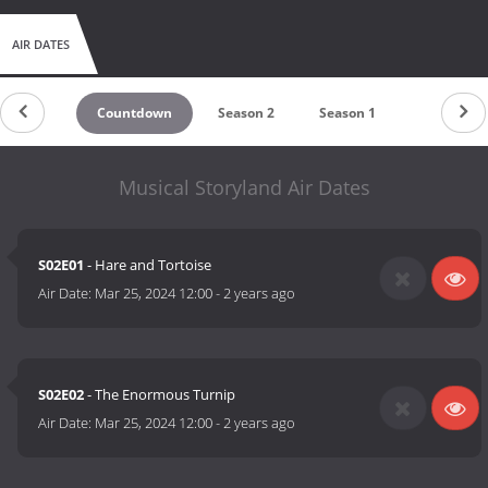
AIR DATES
Countdown
Season 2
Season 1
Musical Storyland Air Dates
S02E01
- Hare and Tortoise
Air Date:
Mar 25, 2024 12:00
-
2 years ago
S02E02
- The Enormous Turnip
Air Date:
Mar 25, 2024 12:00
-
2 years ago