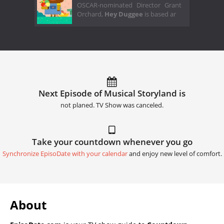
OSCAR-nominated Director Grant
Orchard,
Hey Duggee
is based ar
Next Episode of Musical Storyland is
not planed. TV Show was canceled.
Take your countdown whenever you go
Synchronize EpisoDate with your calendar
and enjoy new level of comfort.
About