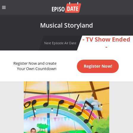
Musical Storyland
- TV Show Ended
Next Episode Air Date
-
Register Now and create
Register Now!
Your Own Countdown