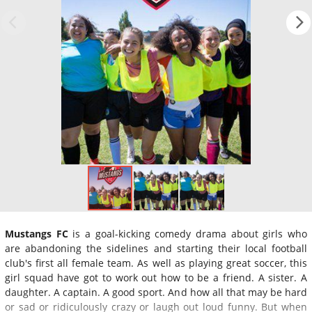
Mustangs FC
is a goal-kicking comedy drama about girls who
are abandoning the sidelines and starting their local football
club's first all female team. As well as playing great soccer, this
girl squad have got to work out how to be a friend. A sister. A
daughter. A captain. A good sport. And how all that may be hard
or sad or ridiculously crazy or laugh out loud funny. But when