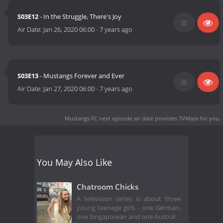
S03E12
- In the Struggle, There's Joy
Air Date:
Jan 26, 2020 06:00
-
7 years ago
S03E13
- Mustangs Forever and Ever
Air Date:
Jan 27, 2020 06:00
-
7 years ago
Mustangs FC next episode air date
provides TVMaze for you.
You May Also Like
Chatroom Chicks
A television series is about three
young teenage girls - one German,
one Singaporean and one Austral