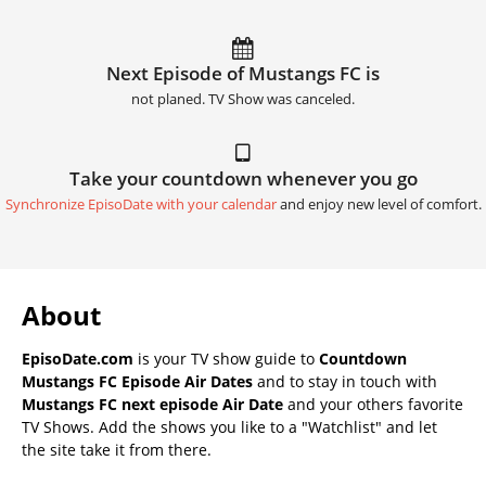
Next Episode of Mustangs FC is
not planed. TV Show was canceled.
Take your countdown whenever you go
Synchronize EpisoDate with your calendar
and enjoy new level of comfort.
About
EpisoDate.com
is your TV show guide to
Countdown
Mustangs FC Episode Air Dates
and to stay in touch with
Mustangs FC next episode Air Date
and your others favorite
TV Shows. Add the shows you like to a "Watchlist" and let
the site take it from there.