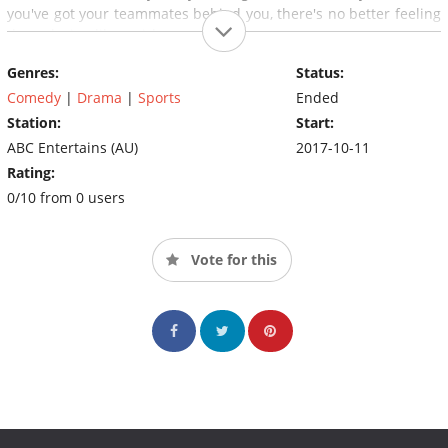
you've got your teammates behind you, there's no better feeling
than playing like a girl.
Genres:
Status:
Comedy
|
Drama
|
Sports
Ended
Station:
Start:
ABC Entertains (AU)
2017-10-11
Rating:
0/10 from 0 users
Vote for this