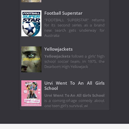
Football Superstar
"FOOTBALL SUPERSTAR" returns
for its second series as a brand
new search gets underway for
Australia
Yellowjackets
Yellowjackets
follows a girls' high
school soccer team. In 1975, the
Dearborn High Yellowjack
Urvi Went To An All Girls
School
Urvi Went To An All Girls School
is a coming-of-age comedy about
one teen girl's survival, wi