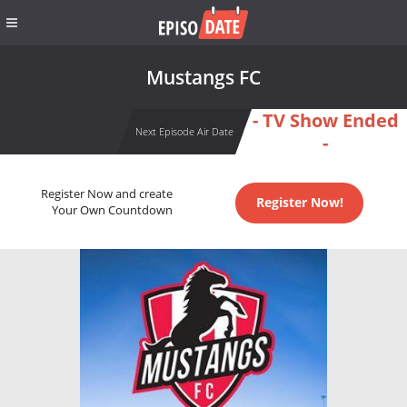
Mustangs FC
- TV Show Ended
Next Episode Air Date
-
Register Now and create
Register Now!
Your Own Countdown