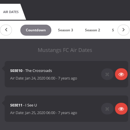
AIR DATES
Countdown
Season 3
Season 2
Season 1
Mustangs FC Air Dates
S03E10
- The Crossroads
Air Date:
Jan 24, 2020 06:00
-
7 years ago
S03E11
- I See U
Air Date:
Jan 25, 2020 06:00
-
7 years ago