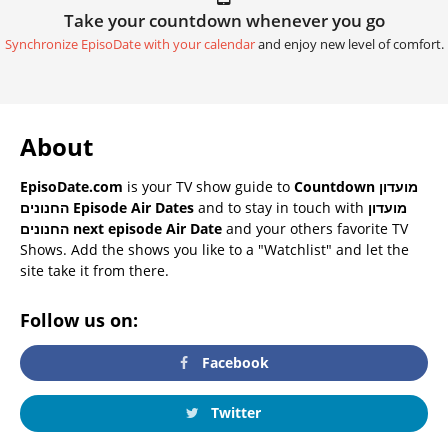
Take your countdown whenever you go
Synchronize EpisoDate with your calendar
and enjoy new level of comfort.
About
EpisoDate.com
is your TV show guide to
Countdown מועדון
החנונים Episode Air Dates
and to stay in touch with
מועדון
החנונים next episode Air Date
and your others favorite TV
Shows. Add the shows you like to a "Watchlist" and let the
site take it from there.
Follow us on:
Facebook
Twitter