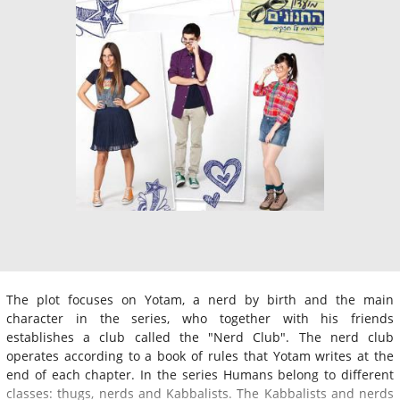
The plot focuses on Yotam, a nerd by birth and the main
character in the series, who together with his friends
establishes a club called the "Nerd Club". The nerd club
operates according to a book of rules that Yotam writes at the
end of each chapter. In the series Humans belong to different
classes: thugs, nerds and Kabbalists. The Kabbalists and nerds