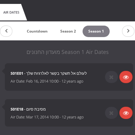
AIR DATES
Countdown
Season 2
Season 1
מועדון החנונים Season 1 Air Dates
S01E01
- לעולם אל תשקר בקשר לאלרגיות שלך
Air Date:
Feb 16, 2014 10:00
-
12 years ago
S01E18
- מסיבת סיום
Air Date:
Mar 17, 2014 10:00
-
12 years ago