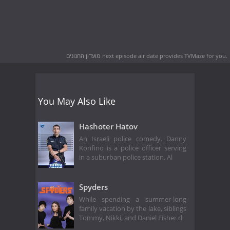
מועדון החנונים next episode air date
provides TVMaze for you.
You May Also Like
Hashoter Hatov
An Israeli police comedy. Danny
Konfino is a police officer serving
in a suburban police station. Al
Spyders
While spending a summer-long
family vacation by the lake, siblings
Tommy, Nikki, and Daniel Fisher d