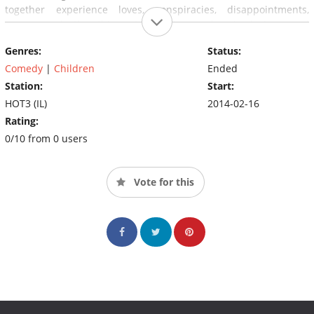
together experience loves, conspiracies, disappointments,
messes and other things. In addition, each episode is named
after the law that will be used to establish part of the plot
Genres:
Status:
(usually the main plot).
Comedy
|
Children
Ended
Station:
Start:
HOT3 (IL)
2014-02-16
Rating:
0/10 from 0 users
Vote for this