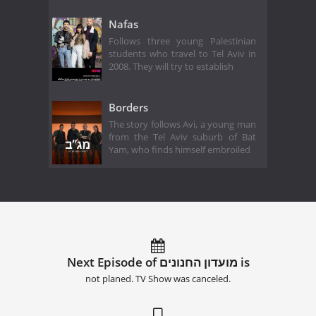
Nafas
Follows three young Palestinian
students who travel to Tel Aviv in
2008. They will try to establish
Borders
The story follows Avi, a young man
from the Tel Aviv suburb of Bat
Yam, who finds himself embroiled
Next Episode of מועדון החנונים is
not planed. TV Show was canceled.