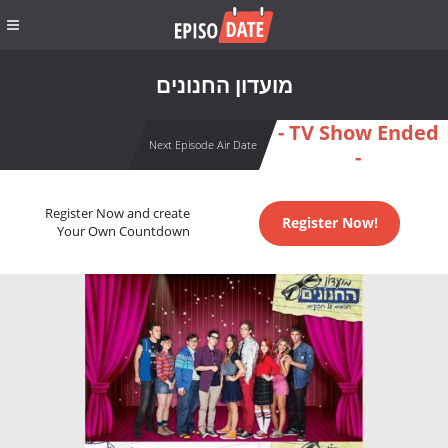
מועדון החנונים
- TV Show Ended
Next Episode Air Date
-
Register Now and create
Register Now!
Your Own Countdown