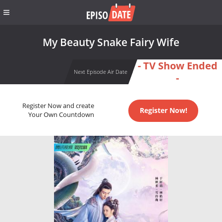
My Beauty Snake Fairy Wife
- TV Show Ended
Next Episode Air Date
-
Register Now and create
Register Now!
Your Own Countdown