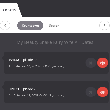
AIR DATES
Countdown
Season 1
My Beauty Snake Fairy Wife Air Dates
S01E22
- Episode 22
Air Date:
Jun 14, 2023 04:00
-
3 years ago
S01E23
- Episode 23
Air Date:
Jun 15, 2023 04:00
-
3 years ago