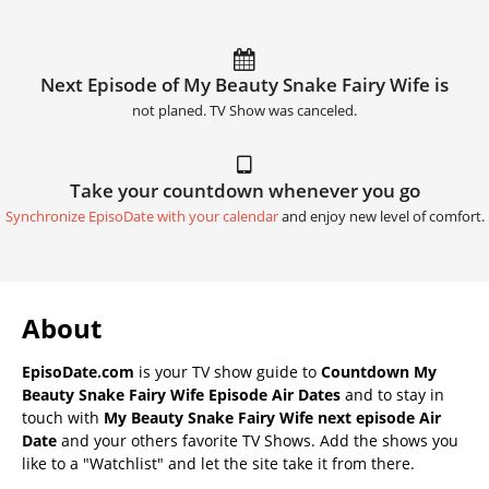
Next Episode of My Beauty Snake Fairy Wife is
not planed. TV Show was canceled.
Take your countdown whenever you go
Synchronize EpisoDate with your calendar
and enjoy new level of comfort.
About
EpisoDate.com
is your TV show guide to
Countdown My
Beauty Snake Fairy Wife Episode Air Dates
and to stay in
touch with
My Beauty Snake Fairy Wife next episode Air
Date
and your others favorite TV Shows. Add the shows you
like to a "Watchlist" and let the site take it from there.