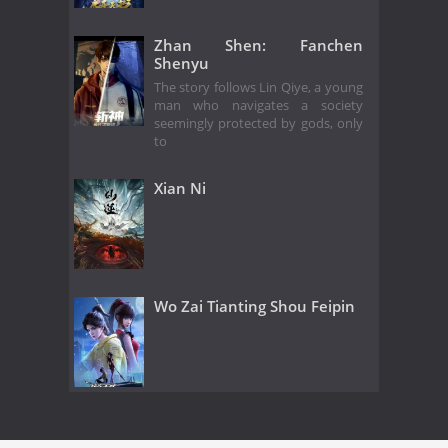
Zhan Shen: Fanchen
Shenyu
The story follows Lin Qiye, a young
man who navigates a society
seemingly protected by gods, only
to
Xian Ni
Wo Zai Tianting Shou Feipin