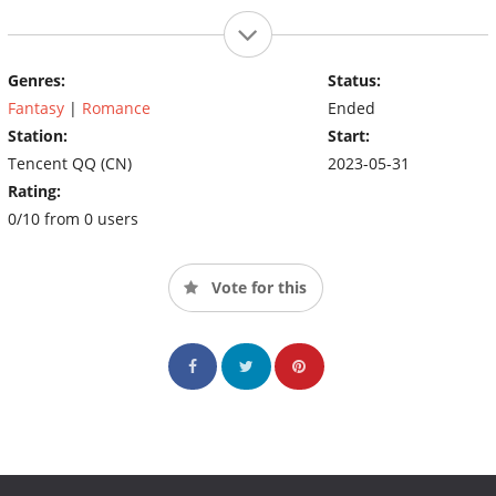
Genres:
Status:
Fantasy
|
Romance
Ended
Station:
Start:
Tencent QQ (CN)
2023-05-31
Rating:
0/10 from 0 users
Vote for this