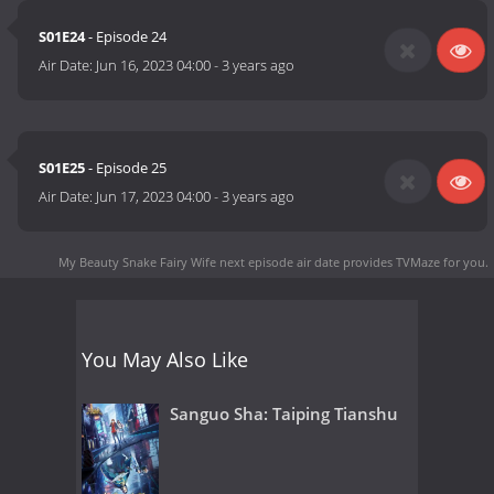
S01E24
- Episode 24
Air Date:
Jun 16, 2023 04:00
-
3 years ago
S01E25
- Episode 25
Air Date:
Jun 17, 2023 04:00
-
3 years ago
My Beauty Snake Fairy Wife next episode air date
provides TVMaze for you.
You May Also Like
Sanguo Sha: Taiping Tianshu