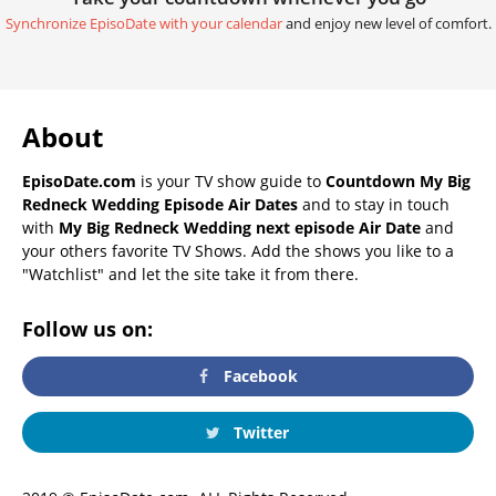
Synchronize EpisoDate with your calendar
and enjoy new level of comfort.
About
EpisoDate.com
is your TV show guide to
Countdown My Big
Redneck Wedding Episode Air Dates
and to stay in touch
with
My Big Redneck Wedding next episode Air Date
and
your others favorite TV Shows. Add the shows you like to a
"Watchlist" and let the site take it from there.
Follow us on:
Facebook
Twitter