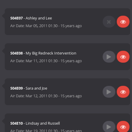
S04E07
- Ashley and Lee
Air Date:
Mar 05, 2011 01:30
-
15 years ago
S04E08
- My Big Redneck Intervention
Air Date:
Mar 11, 2011 01:30
-
15 years ago
S04E09
- Sara and Joe
Air Date:
Mar 12, 2011 01:30
-
15 years ago
S04E10
- Lindsay and Russell
Air Date:
Mar 19, 2011 01:30
-
15 years ago