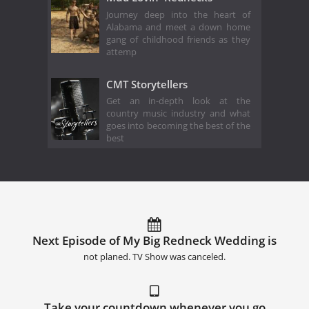
Journey deep into the heart of
Alabama and meet a down home
gang of childhood friends as they
attemp
CMT Storytellers
Get an in-depth look at the
country music industry and what
goes into becoming the best of the
best
Next Episode of My Big Redneck Wedding is
not planed. TV Show was canceled.
Take your countdown whenever you go