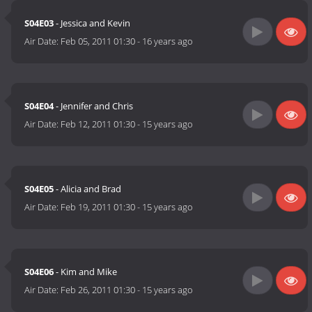
S04E03
- Jessica and Kevin
Air Date:
Feb 05, 2011 01:30
-
16 years ago
S04E04
- Jennifer and Chris
Air Date:
Feb 12, 2011 01:30
-
15 years ago
S04E05
- Alicia and Brad
Air Date:
Feb 19, 2011 01:30
-
15 years ago
S04E06
- Kim and Mike
Air Date:
Feb 26, 2011 01:30
-
15 years ago