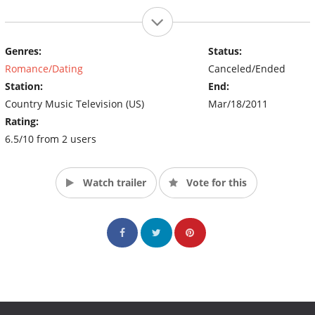
Genres:
Status:
Romance/Dating
Canceled/Ended
Station:
End:
Country Music Television (US)
Mar/18/2011
Rating:
6.5/10 from 2 users
Watch trailer
Vote for this