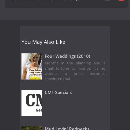
You May Also Like
Four Weddings (2010)
Months in the planning and a
small fortune to finance, it's no
wonder a bride becomes
convinced that
CMT Specials
Mud Lovin' Rednecks