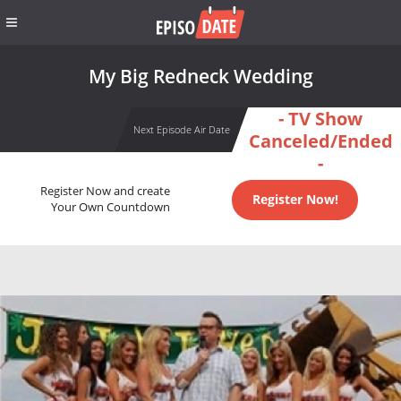
My Big Redneck Wedding
- TV Show
Next Episode Air Date
Canceled/Ended
-
Register Now and create
Register Now!
Your Own Countdown