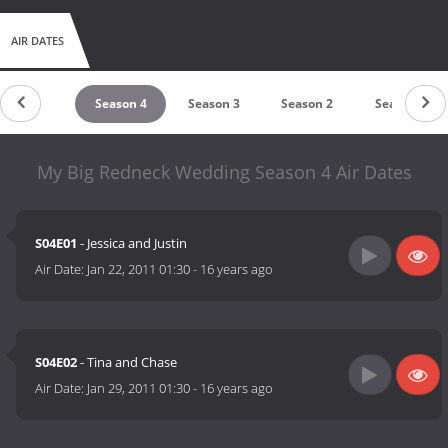
AIR DATES
untdown
Season 4
Season 3
Season 2
Season 1
My Big Redneck Wedding Season 4 Air Dates
S04E01
- Jessica and Justin
Air Date:
Jan 22, 2011 01:30
-
16 years ago
S04E02
- Tina and Chase
Air Date:
Jan 29, 2011 01:30
-
16 years ago