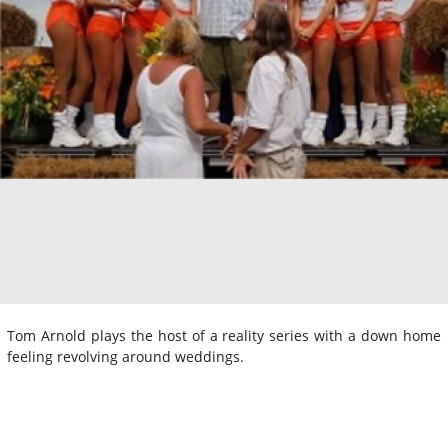
Tom Arnold plays the host of a reality series with a down home
feeling revolving around weddings.