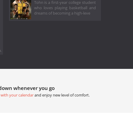
Tohn is a first-year college student
who loves playing basketball and
dreams of becoming a high-leve
.
tdown whenever you go
 with your calendar
and enjoy new level of comfort.