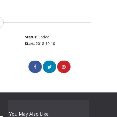
Status:
Ended
Start:
2018-10-10
You May Also Like