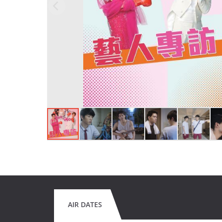
AIR DATES