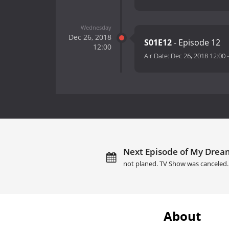
Wednesday
Dec 26, 2018
S01E12
- Episode 12
12:00
Air Date:
Dec 26, 2018 12:00
Next Episode of My Dream
not planed. TV Show was canceled.
About