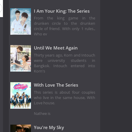
I Am Your King: The Series
From the king game in the
drunken circle to the drunken
circle of friend. With only 1 rules.,
Who ev
Until We Meet Again
Thirty years ago, Korn and Intouch
were university students in
Bangkok. Intouch entered into
Korn's
With Love The Series
This series is about four couples
who live in the same house, With
Love house.
Nathee is
You're My Sky