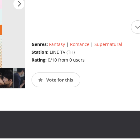
Genres:
Fantasy
|
Romance
|
Supernatural
Station:
LINE TV (TH)
Rating:
0/10 from 0 users
Vote for this