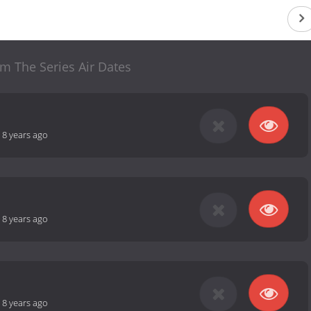
m The Series Air Dates
-
8 years ago
-
8 years ago
-
8 years ago