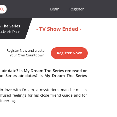
Login
Register
 The Series
- TV Show Ended -
ode Air Date
Register Now and create
Register Now!
Your Own Countdown
 air date? Is My Dream The Series renewed or
 Series air dates? Is My Dream The Series
 in love with Dream, a mysterious man he meets
nfused feelings for his close friend Guide and for
gineering.