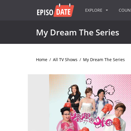
EXPLORE
COU
My Dream The Series
Home
/
All TV Shows
/
My Dream The Series