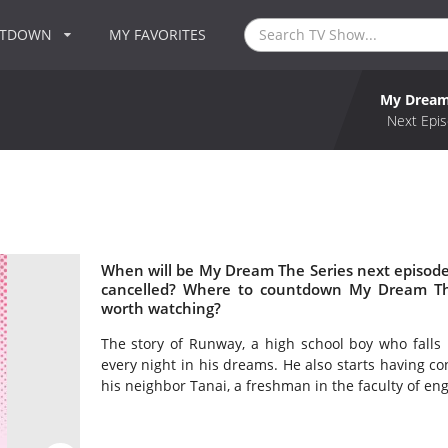
NTDOWN
MY FAVORITES
My Dream
Next Epis
When will be My Dream The Series next episode
cancelled? Where to countdown My Dream The
worth watching?
The story of Runway, a high school boy who falls
every night in his dreams. He also starts having co
his neighbor Tanai, a freshman in the faculty of en