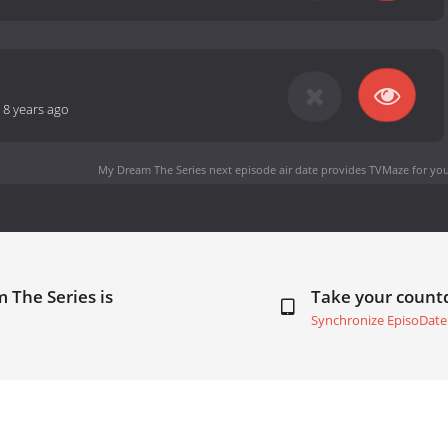
-
8 years ago
My Dream The Series next episode air date
provides TVMaze for you
 The Series is
Take your coun
Synchronize EpisoDate