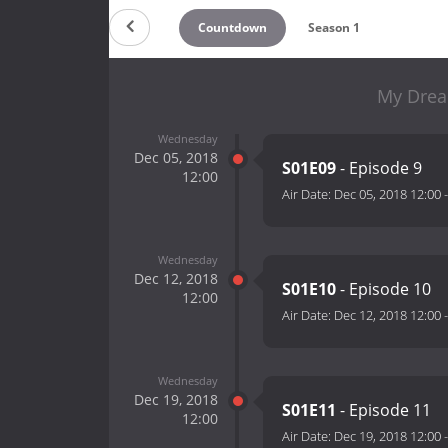
Countdown
Season 1
My Drea
Wednesday
Dec 05, 2018
S01E09
- Episode 9
12:00
Air Date:
Dec 05, 2018 12:00
Wednesday
Dec 12, 2018
S01E10
- Episode 10
12:00
Air Date:
Dec 12, 2018 12:00
Wednesday
Dec 19, 2018
S01E11
- Episode 11
12:00
Air Date:
Dec 19, 2018 12:00