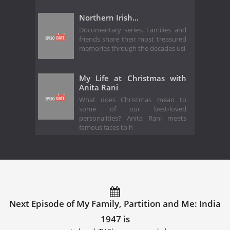
Northern Irish...
Documentary series. Families and
friends share their most treasured
memories through the decades usi
My Life at Christmas with
Anita Rani
What does Christmas mean to
some of our best-loved
personalities? Anita Rani meets
famous faces to h
Next Episode of My Family, Partition and Me: India
1947 is