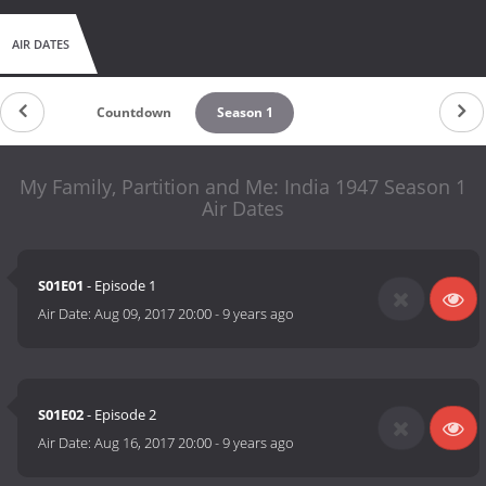
AIR DATES
Countdown
Season 1
My Family, Partition and Me: India 1947 Season 1
Air Dates
S01E01
- Episode 1
Air Date:
Aug 09, 2017 20:00
-
9 years ago
S01E02
- Episode 2
Air Date:
Aug 16, 2017 20:00
-
9 years ago