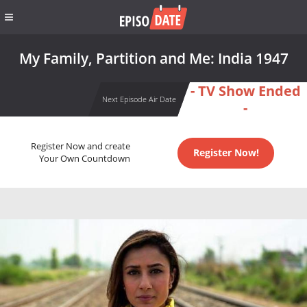
My Family, Partition and Me: India 1947
- TV Show Ended
Next Episode Air Date
-
Register Now and create
Register Now!
Your Own Countdown