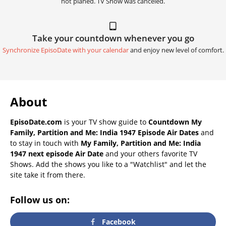
not planed. TV Show was canceled.
Take your countdown whenever you go
Synchronize EpisoDate with your calendar
and enjoy new level of comfort.
About
EpisoDate.com
is your TV show guide to
Countdown My
Family, Partition and Me: India 1947 Episode Air Dates
and
to stay in touch with
My Family, Partition and Me: India
1947 next episode Air Date
and your others favorite TV
Shows. Add the shows you like to a "Watchlist" and let the
site take it from there.
Follow us on:
Facebook