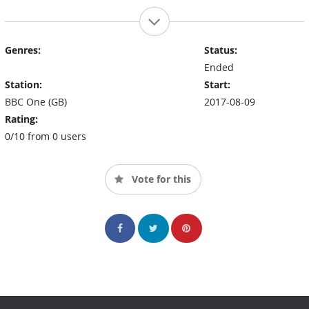
Genres:
Status:
Ended
Station:
Start:
BBC One (GB)
2017-08-09
Rating:
0/10 from 0 users
Vote for this