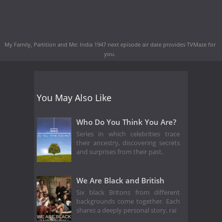
My Family, Partition and Me: India 1947 next episode air date
provides TVMaze for
you.
You May Also Like
Who Do You Think You Are?
Series in which celebrities trace
their ancestry, discovering secrets
and surprises from their past.
We Are Black and British
Six black Britons from different
backgrounds come together. Each
shares a deeply personal story, rai