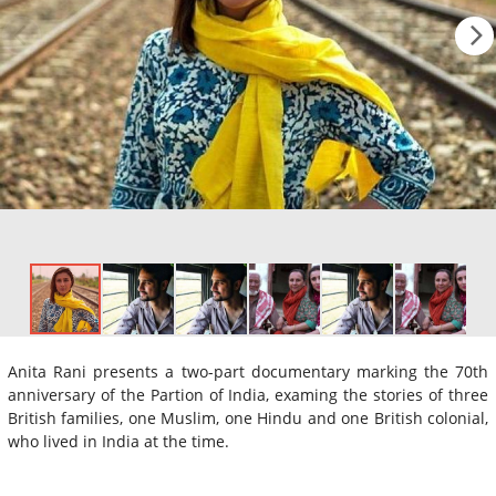
Anita Rani presents a two-part documentary marking the 70th
anniversary of the Partion of India, examing the stories of three
British families, one Muslim, one Hindu and one British colonial,
who lived in India at the time.