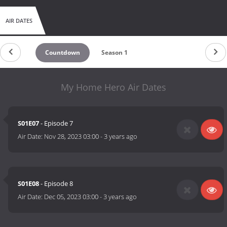
AIR DATES
Countdown
Season 1
My Home Hero Air Dates
S01E07
- Episode 7
Air Date:
Nov 28, 2023 03:00
-
3 years ago
S01E08
- Episode 8
Air Date:
Dec 05, 2023 03:00
-
3 years ago