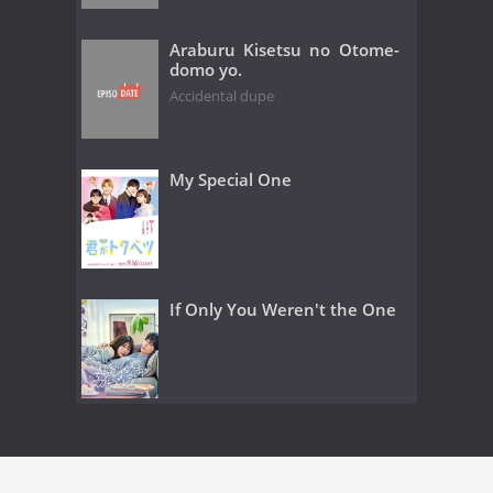
Araburu Kisetsu no Otome-
domo yo.
Accidental dupe
My Special One
If Only You Weren't the One