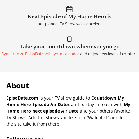
Next Episode of My Home Hero is
not planed. TV Show was canceled.
Take your countdown whenever you go
Synchronize EpisoDate with your calendar
and enjoy new level of comfort.
About
EpisoDate.com
is your TV show guide to
Countdown My
Home Hero Episode Air Dates
and to stay in touch with
My
Home Hero next episode Air Date
and your others favorite
TV Shows. Add the shows you like to a "Watchlist" and let
the site take it from there.