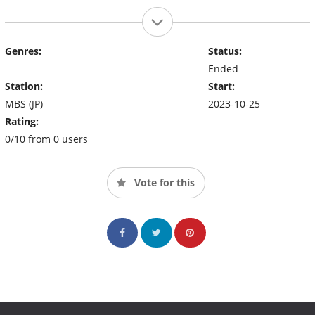
Genres:
Status:
Ended
Station:
Start:
MBS (JP)
2023-10-25
Rating:
0/10 from 0 users
Vote for this