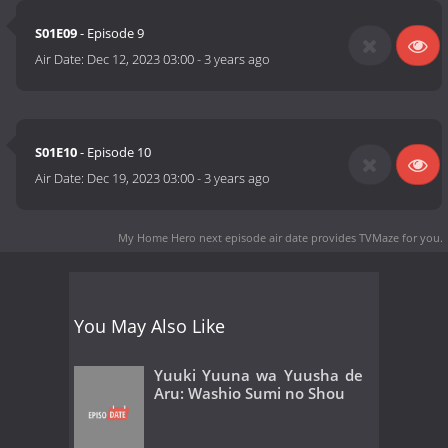
S01E09
- Episode 9
Air Date:
Dec 12, 2023 03:00
-
3 years ago
S01E10
- Episode 10
Air Date:
Dec 19, 2023 03:00
-
3 years ago
My Home Hero next episode air date
provides TVMaze for you.
You May Also Like
Yuuki Yuuna wa Yuusha de
Aru: Washio Sumi no Shou