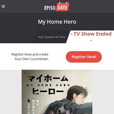
My Home Hero
- TV Show Ended
Next Episode Air Date
-
Register Now and create
Register Now!
Your Own Countdown