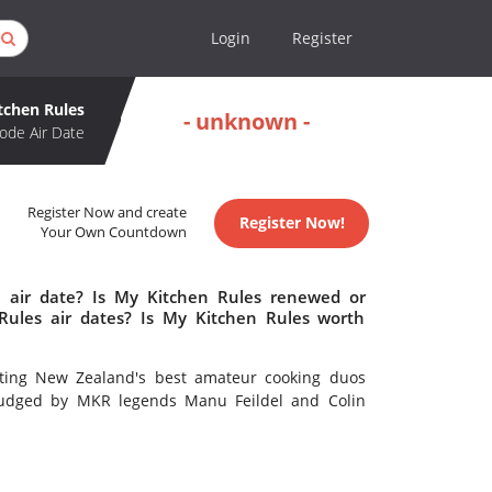
Login
Register
tchen Rules
- unknown -
ode Air Date
Register Now and create
Register Now!
Your Own Countdown
 air date? Is My Kitchen Rules renewed or
ules air dates? Is My Kitchen Rules worth
itting New Zealand's best amateur cooking duos
l judged by MKR legends Manu Feildel and Colin