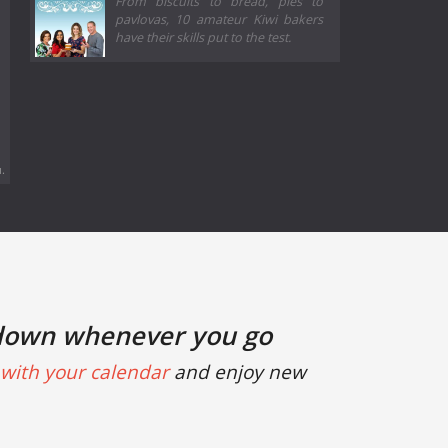
From biscuits to bread, pies to
pavlovas, 10 amateur Kiwi bakers
have their skills put to the test.
.
down whenever you go
with your calendar
and enjoy new