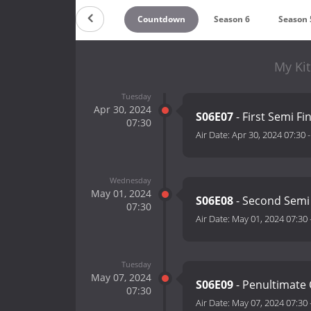
Countdown
Season 6
Season 
My Kit
Tuesday
Apr 30, 2024
S06E07
- First Semi Fi
07:30
Air Date:
Apr 30, 2024 07:30
Wednesday
May 01, 2024
S06E08
- Second Semi
07:30
Air Date:
May 01, 2024 07:30
Tuesday
May 07, 2024
S06E09
- Penultimate
07:30
Air Date:
May 07, 2024 07:30