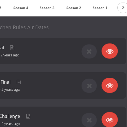
5
Season 4
Season 3
Season 2
Season 1
chen Rules Air Dates
nal
-
2 years ago
 Final
-
2 years ago
 Challenge
-
2 years ago