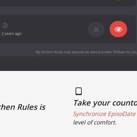
-
2 years ago
My Kitchen Rules next episode air date
provides TVMaze for you
Take your count
hen Rules is
Synchronize EpisoDate 
level of comfort.