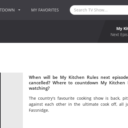
NTDOWN
MY FAVORITES
My Ki
Next Epis
When will be My Kitchen Rules next episode
cancelled? Where to countdown My Kitchen R
watching?
The country's favourite cooking show is back, p
against each other in the ultimate cook off, al
Fassnidge.