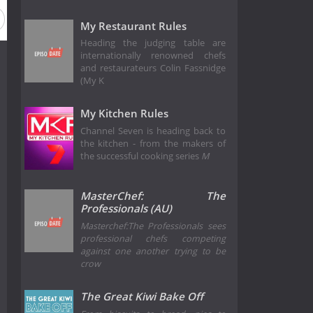
My Restaurant Rules
Heading the judging table are
internationally renowned chefs
and restaurateurs Colin Fassnidge
(My K
My Kitchen Rules
Channel Seven is heading back to
the kitchen - from the makers of
the successful cooking series
M
MasterChef: The
Professionals (AU)
Masterchef:The Professionals sees
professional chefs competing
against one another trying to be
crow
The Great Kiwi Bake Off