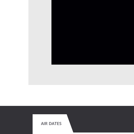
AIR DATES