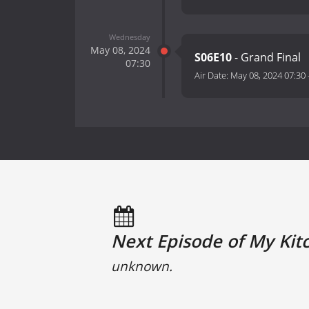
Wednesday
May 08, 2024
S06E10
- Grand Final
07:30
Air Date:
May 08, 2024 07:30
Next Episode of My Kitc
unknown.