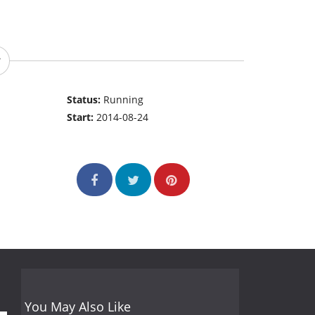
Status:
Running
Start:
2014-08-24
You May Also Like