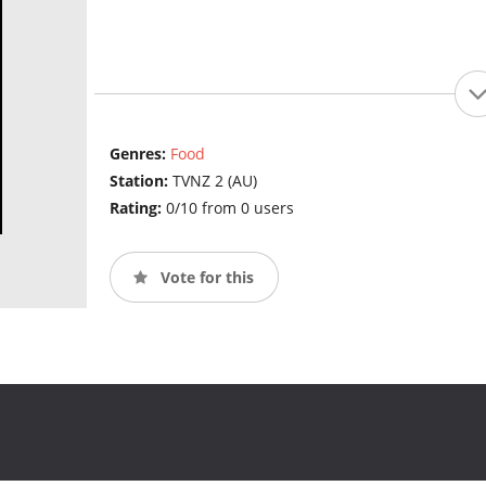
Genres:
Food
Station:
TVNZ 2 (AU)
Rating:
0/10 from 0 users
Vote for this