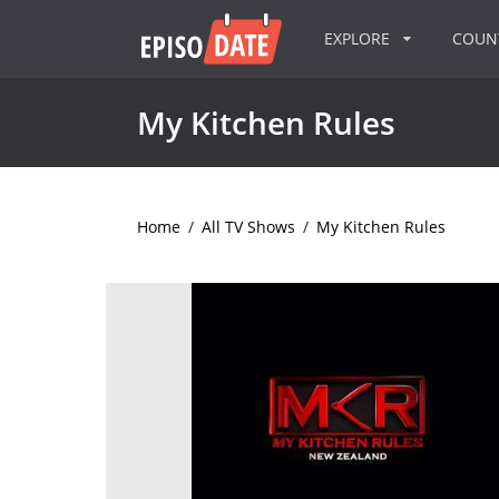
EXPLORE
COU
My Kitchen Rules
Home
/
All TV Shows
/
My Kitchen Rules