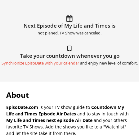
Next Episode of My Life and Times is
not planed. TV Show was canceled.
Take your countdown whenever you go
Synchronize EpisoDate with your calendar
and enjoy new level of comfort.
About
EpisoDate.com
is your TV show guide to
Countdown My
Life and Times Episode Air Dates
and to stay in touch with
My Life and Times next episode Air Date
and your others
favorite TV Shows. Add the shows you like to a "Watchlist"
and let the site take it from there.