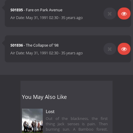
S01E05
- Fare on Park Avenue
Air Date:
May 31, 1991 02:30
-
35 years ago
S01E06
- The Collapse of '98
Air Date:
May 31, 1991 02:30
-
35 years ago
You May Also Like
Lost
Out of the blackness, the first
thing Jack senses is pain. Then
burning sun. A Bamboo forest.