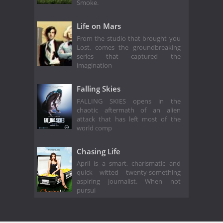
Smoke.
Life on Mars
From the studio that brought you
Lost, comes the groundbreaking
series that captured the
imagination
Falling Skies
FALLING SKIES opens in the
chaotic aftermath of an alien
attack that has left most of the
world comp
Chasing Life
April is a smart, charismatic and
quick witted twenty-something
aspiring journalist. When not
pursui