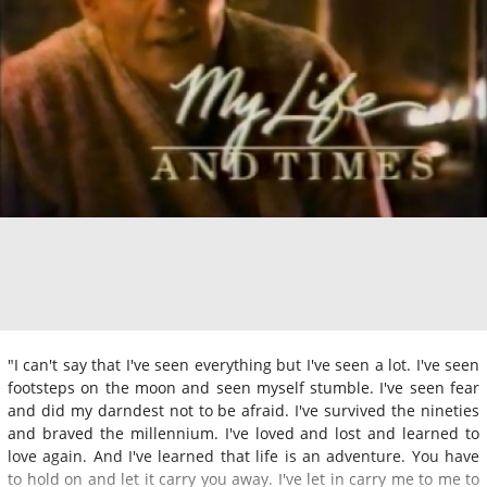
"I can't say that I've seen everything but I've seen a lot. I've seen
footsteps on the moon and seen myself stumble. I've seen fear
and did my darndest not to be afraid. I've survived the nineties
and braved the millennium. I've loved and lost and learned to
love again. And I've learned that life is an adventure. You have
to hold on and let it carry you away. I've let in carry me to me to