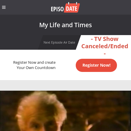
My Life and Times
- TV Show
Next Episode Air Date
Canceled/Ended
-
Register Now and create
Register Now!
Your Own Countdown