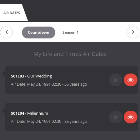
AIR DATES
Countdown
Season 1
My Life and Times Air Dates
S01E03
- Our Wedding
Air Date:
May 24, 1991 02:30
-
35 years ago
S01E04
- Millennium
Air Date:
May 24, 1991 02:30
-
35 years ago