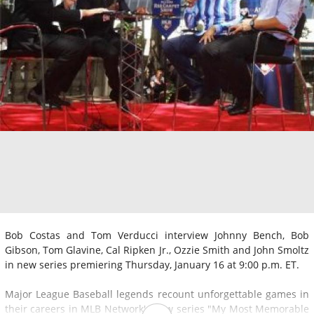
Bob Costas and Tom Verducci interview Johnny Bench, Bob
Gibson, Tom Glavine, Cal Ripken Jr., Ozzie Smith and John Smoltz
in new series premiering Thursday, January 16 at 9:00 p.m. ET.
Major League Baseball legends recount unforgettable games in
their careers in MLB Network's new series "My Most Memorable