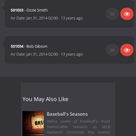
S01E03
- Ozzie Smith
Air Date:
Jan 31, 2014 02:00
-
13 years ago
S01E04
- Bob Gibson
Air Date:
Jan 31, 2014 02:00
-
13 years ago
You May Also Like
Baseball's Seasons
Relive some of baseball's most
memorable seasons as MLB
Network chronicles the events