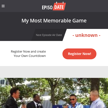
My Most Memorable Game
- unknown -
Next Episode Air Date
Register Now and create
Register Now!
Your Own Countdown