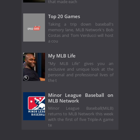
that made each
Top 20 Games
Taking a trip down baseball's
memory lane, MLB Network's Bob
Costas and Tom Verducci will host
a cou
My MLB Life
"My MLB Life" gives you an
exclusive and unique look at the
personal and professional lives of
the t
Minor League Baseball on
MLB Network
Minor League Baseball(MiLB)
returns to MLB Network this week
with the first of five Triple-A game
te