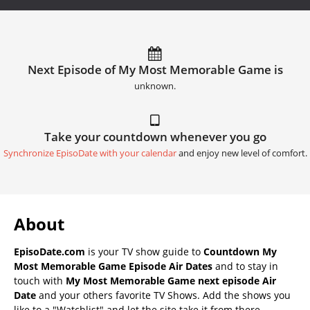
Next Episode of My Most Memorable Game is
unknown.
Take your countdown whenever you go
Synchronize EpisoDate with your calendar
and enjoy new level of comfort.
About
EpisoDate.com
is your TV show guide to
Countdown My
Most Memorable Game Episode Air Dates
and to stay in
touch with
My Most Memorable Game next episode Air
Date
and your others favorite TV Shows. Add the shows you
like to a "Watchlist" and let the site take it from there.