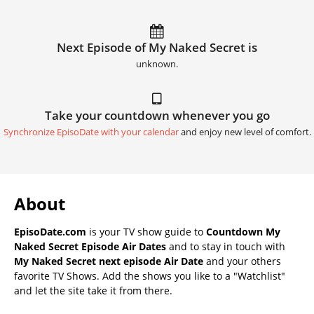
Next Episode of My Naked Secret is
unknown.
Take your countdown whenever you go
Synchronize EpisoDate with your calendar
and enjoy new level of comfort.
About
EpisoDate.com
is your TV show guide to
Countdown My
Naked Secret Episode Air Dates
and to stay in touch with
My Naked Secret next episode Air Date
and your others
favorite TV Shows. Add the shows you like to a "Watchlist"
and let the site take it from there.