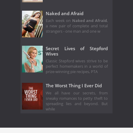
Naked and Afraid
Each week on
Naked and Afraid
,
a new pair of complete and total
strangers - one man and one w
Secret Lives of Stepford
Wives
Classic Stepford wives strive to be
perfect homemakers in a world of
prize-winning pie recipes, PTA
The Worst Thing I Ever Did
We all have our secrets, from
sneaky romances to petty theft to
spreading lies and beyond. But
while