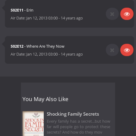
S02E11
- Erin
Air Date:
Jan 12, 2013 03:00
-
14 years ago
S02E12
- Where Are They Now
Air Date:
Jan 12, 2013 03:00
-
14 years ago
You May Also Like
Shocking Family Secrets
Every family has a secret...but how
far will people go to protect these
secrets? And how do they mov