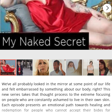
We’ve all probably looked in the mirror at some point of our life
and felt embarrassed by something about our body, right? This
new series takes that thought process to the extreme focusing
on people who are constantly ashamed to live in their own skin.
Each episode presents an emotional path towards healing and
redemption for people who cannot accept their bides for