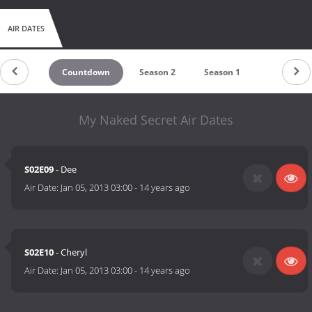
AIR DATES
Countdown
Season 2
Season 1
My Naked Secret Air Dates
S02E09
- Dee
Air Date:
Jan 05, 2013 03:00
-
14 years ago
S02E10
- Cheryl
Air Date:
Jan 05, 2013 03:00
-
14 years ago