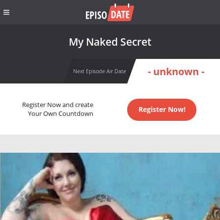
My Naked Secret
- unknown -
Next Episode Air Date
Register Now and create
Register Now!
Your Own Countdown