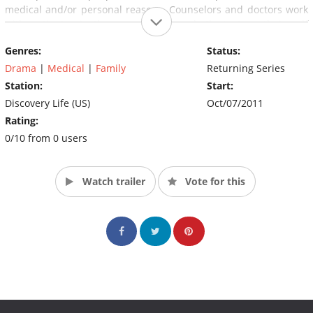
medical and/or personal reasons. Counselors and doctors work
with patients via therapy, surgery or both, to turn their self
loathing into self assurance.
Genres:
Status:
(Source: The Discovery Channel)
Drama
|
Medical
|
Family
Returning Series
Station:
Start:
Discovery Life (US)
Oct/07/2011
Rating:
0/10 from 0 users
Watch trailer
Vote for this