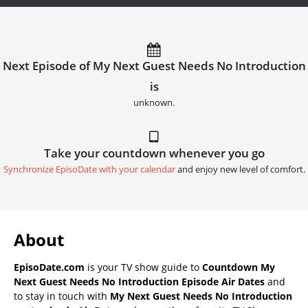
Next Episode of My Next Guest Needs No Introduction
is
unknown.
Take your countdown whenever you go
Synchronize EpisoDate with your calendar
and enjoy new level of comfort.
About
EpisoDate.com
is your TV show guide to
Countdown My
Next Guest Needs No Introduction Episode Air Dates
and
to stay in touch with
My Next Guest Needs No Introduction