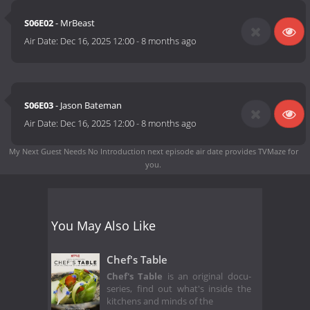
S06E02
- MrBeast
Air Date:
Dec 16, 2025 12:00
-
8 months ago
S06E03
- Jason Bateman
Air Date:
Dec 16, 2025 12:00
-
8 months ago
My Next Guest Needs No Introduction next episode air date
provides TVMaze for
you.
You May Also Like
Chef's Table
Chef's Table
is an original docu-
series, find out what's inside the
kitchens and minds of the