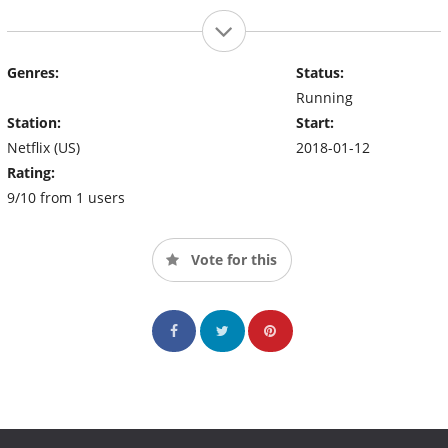
Genres:
Status:
Running
Station:
Start:
Netflix (US)
2018-01-12
Rating:
9/10 from 1 users
Vote for this