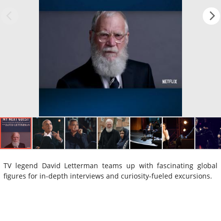
TV legend David Letterman teams up with fascinating global
figures for in-depth interviews and curiosity-fueled excursions.