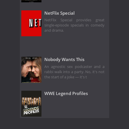
NetFlix Special
NetFlix Special provides great
single-episode specials in comedy
and drama.
Nobody Wants This
An agnostic sex podcaster and a
rabbi walk into a party. No, it's not
the start of a joke — it's t
WWE Legend Profiles