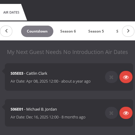
AIR DATES
Countdown
Season 6
Season 5
Season 4
My Next Guest Needs No Introduction Air Dates
S05E03
- Caitlin Clark
Air Date:
Apr 08, 2025 12:00
-
about a year ago
S06E01
- Michael B. Jordan
Air Date:
Dec 16, 2025 12:00
-
8 months ago