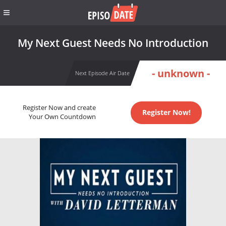
My Next Guest Needs No Introduction
- unknown -
Next Episode Air Date
Register Now and create
Register Now!
Your Own Countdown