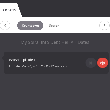
AIR DATES
Countdown
Season 1
My Spiral Into Debt Hell Air Dates
S01E01
- Episode 1
Air Date:
Mar 24, 2014 21:00
-
12 years ago