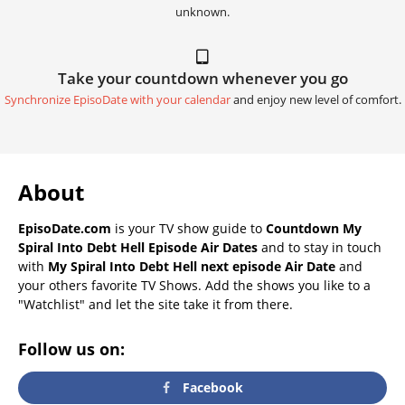
unknown.
Take your countdown whenever you go
Synchronize EpisoDate with your calendar
and enjoy new level of comfort.
About
EpisoDate.com
is your TV show guide to
Countdown My
Spiral Into Debt Hell Episode Air Dates
and to stay in touch
with
My Spiral Into Debt Hell next episode Air Date
and
your others favorite TV Shows. Add the shows you like to a
"Watchlist" and let the site take it from there.
Follow us on:
Facebook