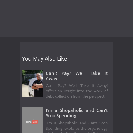
You May Also Like
Can't Pay? We'll Take It
Away!
Can't Pay? We'll Take It Away!
offers an insight into the work of
debt collection from the perspecti
I’m a Shopaholic and Can’t
Stop Spending
'I’m a Shopaholic and Can’t Stop
Spending' explores the psychology