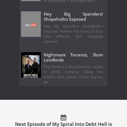
of shopaholic's. We meet Mich
Hey Big Spenders!
Shopaholics Exposed
Hey Big Spenders! Shopaholics
Exposed follows the story of four
very different, but shopping
obsesse
Nightmare Tenants, Slum
Landlords
The show is a documentary series
in which cameras follow the
victims and villains of the buy-to-
let
Next Episode of My Spiral Into Debt Hell is