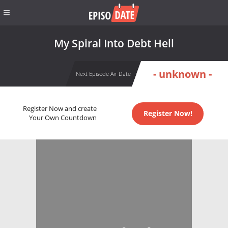
My Spiral Into Debt Hell
- unknown -
Next Episode Air Date
Register Now and create
Register Now!
Your Own Countdown