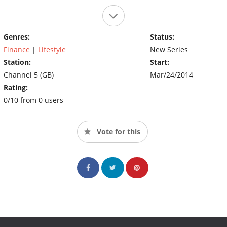
Genres:
Status:
Finance
|
Lifestyle
New Series
Station:
Start:
Channel 5 (GB)
Mar/24/2014
Rating:
0/10 from 0 users
Vote for this