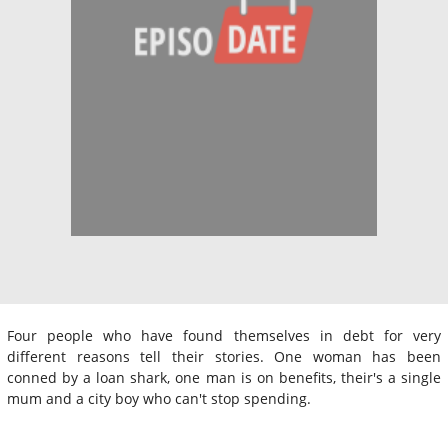
Four people who have found themselves in debt for very
different reasons tell their stories. One woman has been
conned by a loan shark, one man is on benefits, their's a single
mum and a city boy who can't stop spending.