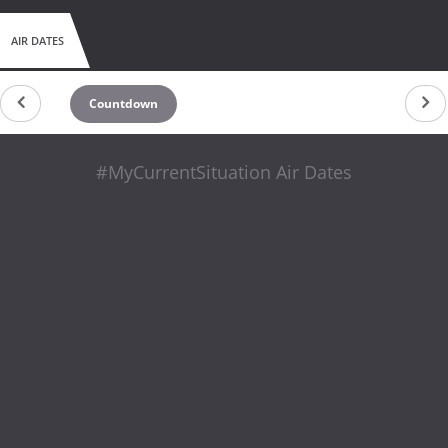
AIR DATES
Countdown
#MyCurrentSituation Air Dates