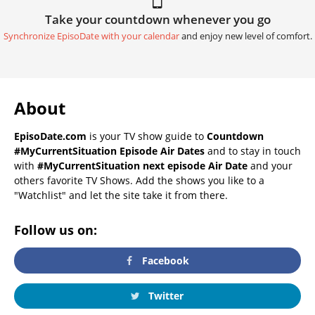
Take your countdown whenever you go
Synchronize EpisoDate with your calendar
and enjoy new level of comfort.
About
EpisoDate.com
is your TV show guide to
Countdown
#MyCurrentSituation Episode Air Dates
and to stay in touch
with
#MyCurrentSituation next episode Air Date
and your
others favorite TV Shows. Add the shows you like to a
"Watchlist" and let the site take it from there.
Follow us on:
Facebook
Twitter