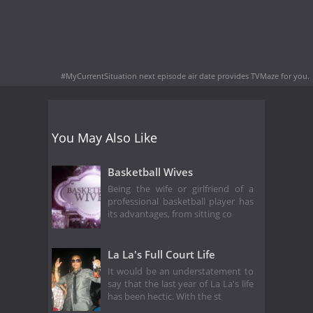
#MyCurrentSituation next episode air date
provides TVMaze for you.
You May Also Like
Basketball Wives
Being the wife or girlfriend of a
professional basketball player has
its advantages, from sitting co
La La's Full Court Life
It would be an understatement to
say that the last year of La La's life
has been hectic. With the st