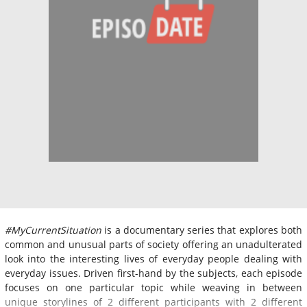
#MyCurrentSituation
is a documentary series that explores both
common and unusual parts of society offering an unadulterated
look into the interesting lives of everyday people dealing with
everyday issues. Driven first-hand by the subjects, each episode
focuses on one particular topic while weaving in between
unique storylines of 2 different participants with 2 different