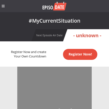
#MyCurrentSituation
- unknown -
Next Episode Air Date
Register Now and create
Register Now!
Your Own Countdown