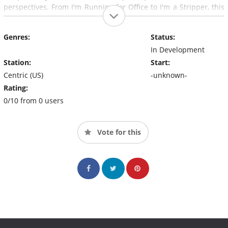
perspectives. From I'm Running for Office to I'm a Stripper, this
show will highlight the many roles that black women play and
the various situations in which they find themselves.
Genres:
Status:
In Development
Station:
Start:
Centric (US)
-unknown-
Rating:
0/10 from 0 users
Vote for this