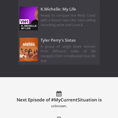
K.Michelle: My Life
Ready to conquer the West Coast
with a brand new vibe, best-selling
recording artist and Love &
Tyler Perry's Sistas
A group of single black women
from different walks of life
navigate their complicated love life
stat
Next Episode of #MyCurrentSituation is
unknown.