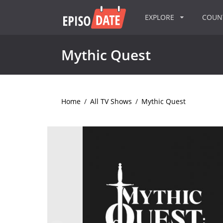
EXPLORE
COU
Mythic Quest
Home
/
All TV Shows
/
Mythic Quest