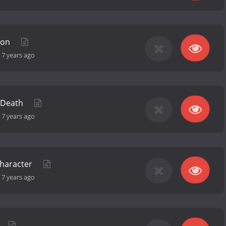
ion
-
7 years ago
t Death
-
7 years ago
Character
-
7 years ago