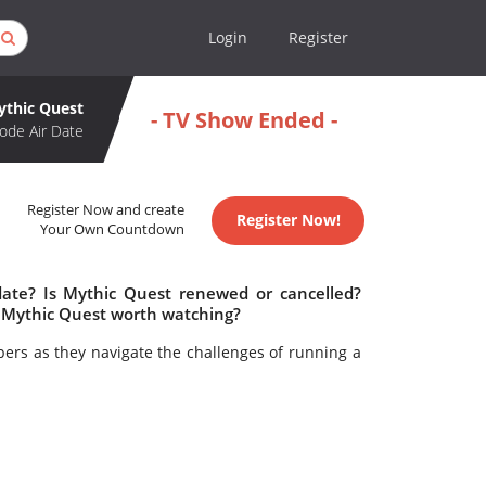
Login
Register
ythic Quest
- TV Show Ended -
ode Air Date
Register Now and create
Register Now!
Your Own Countdown
date? Is Mythic Quest renewed or cancelled?
 Mythic Quest worth watching?
ers as they navigate the challenges of running a