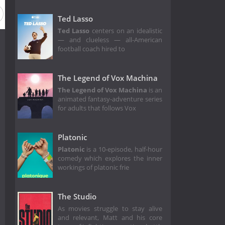
Ted Lasso
Ted Lasso
centers on an idealistic
— and clueless — all-American
football coach hired to
The Legend of Vox Machina
The Legend of Vox Machina
is an
animated fantasy-adventure series
for adults that follows Vox
Platonic
Platonic
is a 10-episode, half-hour
comedy which explores the inner
workings of platonic frie
The Studio
As movies struggle to stay alive
and relevant, Matt and his core