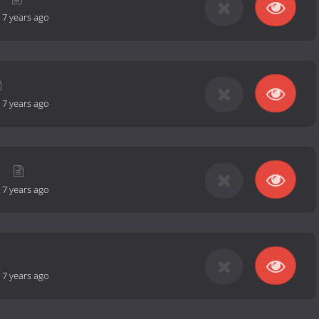
-
7 years ago
-
7 years ago
n
-
7 years ago
-
7 years ago