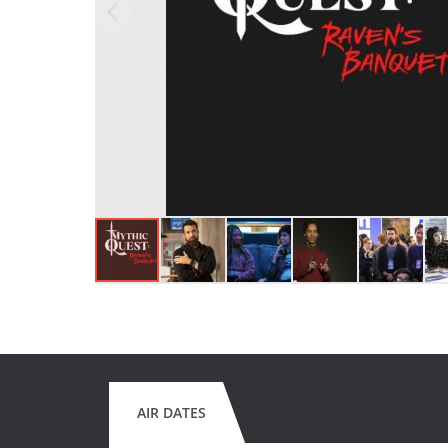
AIR DATES