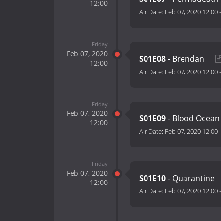
12:00
Air Date:
Feb 07, 2020 12:00
Friday
Feb 07, 2020
S01E08
- Brendan
12:00
Air Date:
Feb 07, 2020 12:00
Friday
Feb 07, 2020
S01E09
- Blood Ocea
12:00
Air Date:
Feb 07, 2020 12:00
Friday
Feb 07, 2020
S01E10
- Quarantine
12:00
Air Date:
Feb 07, 2020 12:00