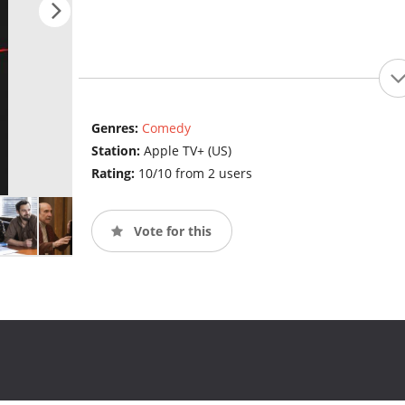
Genres:
Comedy
Station:
Apple TV+ (US)
Rating:
10/10 from 2 users
Vote for this