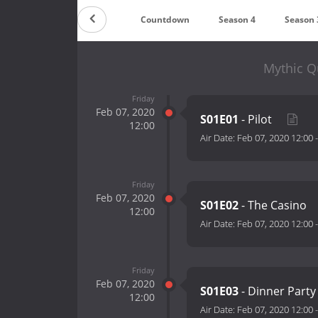
Countdown
Season 4
Season 
Mythic Q
Friday
Feb 07, 2020
S01E01
- Pilot
12:00
Air Date:
Feb 07, 2020 12:00
Friday
Feb 07, 2020
S01E02
- The Casino
12:00
Air Date:
Feb 07, 2020 12:00
Friday
Feb 07, 2020
S01E03
- Dinner Part
12:00
Air Date:
Feb 07, 2020 12:00