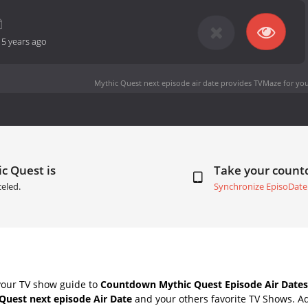
-
5 years ago
Mythic Quest next episode air date
provides TVMaze for you
c Quest is
Take your coun
eled.
Synchronize EpisoDate
your TV show guide to
Countdown Mythic Quest Episode Air Dates
Quest next episode Air Date
and your others favorite TV Shows. A