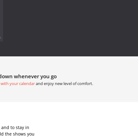
.
tdown whenever you go
 with your calendar
and enjoy new level of comfort.
and to stay in
dd the shows you