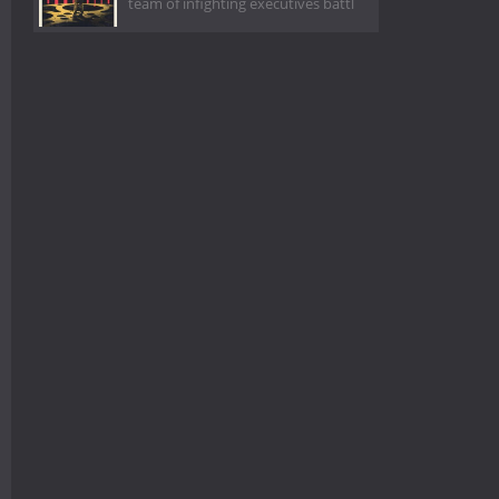
team of infighting executives battl