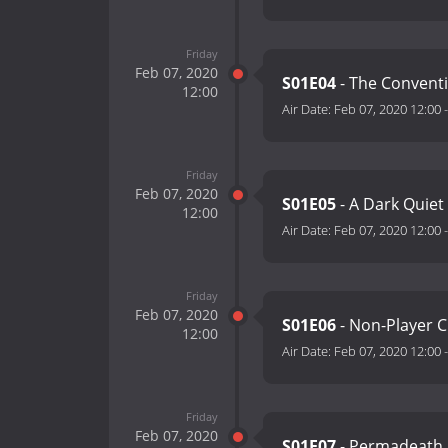
Friday
Feb 07, 2020
S01E04
- The Convent
12:00
Air Date:
Feb 07, 2020 12:00
Friday
Feb 07, 2020
S01E05
- A Dark Quie
12:00
Air Date:
Feb 07, 2020 12:00
Friday
Feb 07, 2020
S01E06
- Non-Player 
12:00
Air Date:
Feb 07, 2020 12:00
Friday
Feb 07, 2020
S01E07
- Permadeath