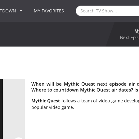
NTDOWN
MY FAVORITES
M
Next Epis
When will be Mythic Quest next episode air 
Where to countdown Mythic Quest air dates? Is
Mythic Quest
follows a team of video game develop
popular video game.