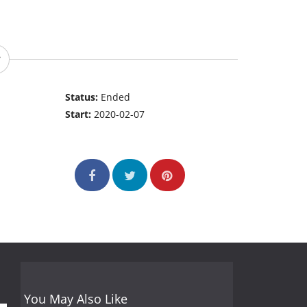
Status:
Ended
Start:
2020-02-07
You May Also Like