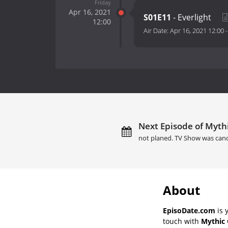
Friday
Apr 16, 2021
S01E11
- Everlight
12:00
Air Date:
Apr 16, 2021 12:00
Next Episode of Mythi
not planed. TV Show was canc
About
EpisoDate.com
is 
touch with
Mythic 