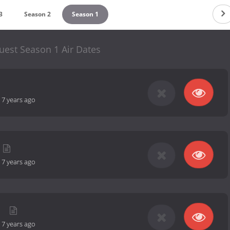
3
Season 2
Season 1
uest Season 1 Air Dates
-
7 years ago
-
7 years ago
y
-
7 years ago