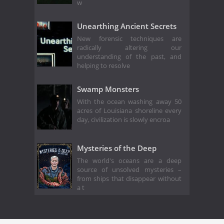
w
Unearthing Ancient Secrets
New forensic techniques are
radically altering our
understanding of the past, and
helping to resolve
Swamp Monsters
With the ocean washing away 50
acres of Louisiana shoreline every
day, civilization is slowly encroa
Mysteries of the Deep
The world's oceans are a deep
source of unsolved mysteries –
from ships that disappear without
a t