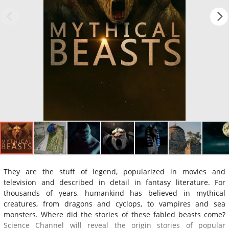
They are the stuff of legend, popularized in movies and
television and described in detail in fantasy literature. For
thousands of years, humankind has believed in mythical
creatures, from dragons and cyclops, to vampires and sea
monsters. Where did the stories of these fabled beasts come?
Science Channel will reveal the origin stories of popular