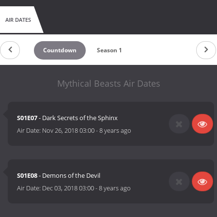
AIR DATES
Countdown
Season 1
Mythical Beasts Air Dates
S01E07
- Dark Secrets of the Sphinx
Air Date:
Nov 26, 2018 03:00
-
8 years ago
S01E08
- Demons of the Devil
Air Date:
Dec 03, 2018 03:00
-
8 years ago