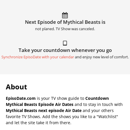
Next Episode of Mythical Beasts is
not planed. TV Show was canceled.
Take your countdown whenever you go
Synchronize EpisoDate with your calendar
and enjoy new level of comfort.
About
EpisoDate.com
is your TV show guide to
Countdown
Mythical Beasts Episode Air Dates
and to stay in touch with
Mythical Beasts next episode Air Date
and your others
favorite TV Shows. Add the shows you like to a "Watchlist"
and let the site take it from there.