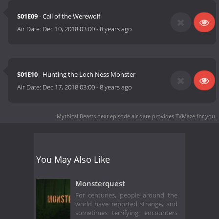
S01E09
- Call of the Werewolf
Air Date:
Dec 10, 2018 03:00
-
8 years ago
S01E10
- Hunting the Loch Ness Monster
Air Date:
Dec 17, 2018 03:00
-
8 years ago
Mythical Beasts next episode air date
provides TVMaze for you.
You May Also Like
Monsterquest
For centuries, people around the
world have reported strange, and
sometimes terrifying, encounters