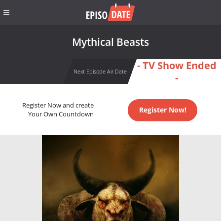
Mythical Beasts
- TV Show Ended
Next Episode Air Date
-
Register Now and create
Register Now!
Your Own Countdown