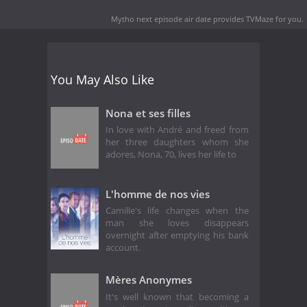
Mytho next episode air date
provides TVMaze for you.
You May Also Like
Nona et ses filles
In love with André and freed from
her three daughters whom she
adores, Nona, 70, lives her life to
L'homme de nos vies
Camille's life changes when the
man she loves disappears
overnight after emptying his bank
account.
Mères Anonymes
It's well known that becoming a