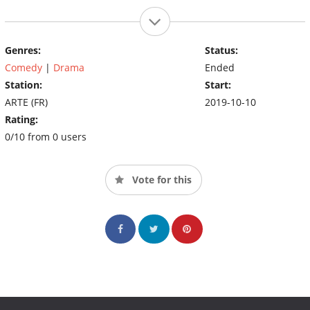
Genres:
Status:
Comedy
|
Drama
Ended
Station:
Start:
ARTE (FR)
2019-10-10
Rating:
0/10 from 0 users
Vote for this