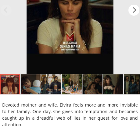
Devoted mother and wife, Elvira feels more and more invisible
to her family. One day, she gives into temptation and becomes
caught up in a dreadful web of lies in her quest for love and
attention.