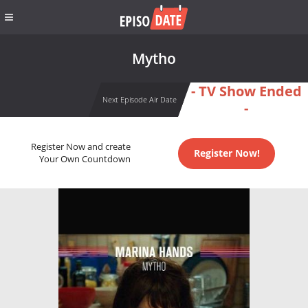
Mytho
- TV Show Ended
Next Episode Air Date
-
Register Now and create
Register Now!
Your Own Countdown