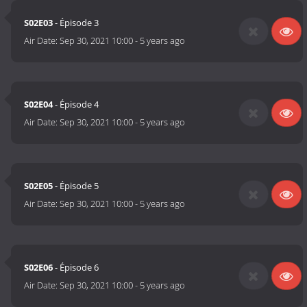
S02E03
- Épisode 3
Air Date:
Sep 30, 2021 10:00
-
5 years ago
S02E04
- Épisode 4
Air Date:
Sep 30, 2021 10:00
-
5 years ago
S02E05
- Épisode 5
Air Date:
Sep 30, 2021 10:00
-
5 years ago
S02E06
- Épisode 6
Air Date:
Sep 30, 2021 10:00
-
5 years ago