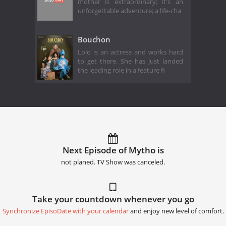
mother is extraordinary; it's an
unforgettable adventure; a life-cha
Bouchon
Lolo is an actress and works hard
to get there. She has just landed
the leading role in a feature fi
Next Episode of Mytho is
not planed. TV Show was canceled.
Take your countdown whenever you go
Synchronize EpisoDate with your calendar
and enjoy new level of comfort.