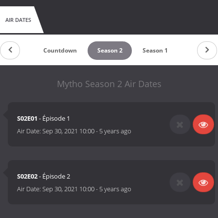
AIR DATES
Countdown
Season 2
Season 1
Mytho Season 2 Air Dates
S02E01
- Épisode 1
Air Date:
Sep 30, 2021 10:00
-
5 years ago
S02E02
- Épisode 2
Air Date:
Sep 30, 2021 10:00
-
5 years ago