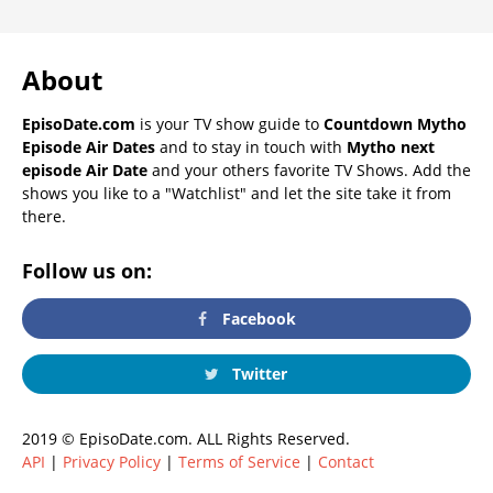
About
EpisoDate.com
is your TV show guide to
Countdown Mytho
Episode Air Dates
and to stay in touch with
Mytho next
episode Air Date
and your others favorite TV Shows. Add the
shows you like to a "Watchlist" and let the site take it from
there.
Follow us on:
Facebook
Twitter
2019 © EpisoDate.com. ALL Rights Reserved.
API
|
Privacy Policy
|
Terms of Service
|
Contact