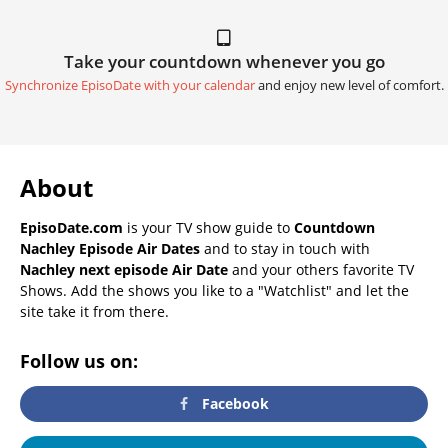
Take your countdown whenever you go
Synchronize EpisoDate with your calendar
and enjoy new level of comfort.
About
EpisoDate.com
is your TV show guide to
Countdown
Nachley Episode Air Dates
and to stay in touch with
Nachley next episode Air Date
and your others favorite TV
Shows. Add the shows you like to a "Watchlist" and let the
site take it from there.
Follow us on:
Facebook