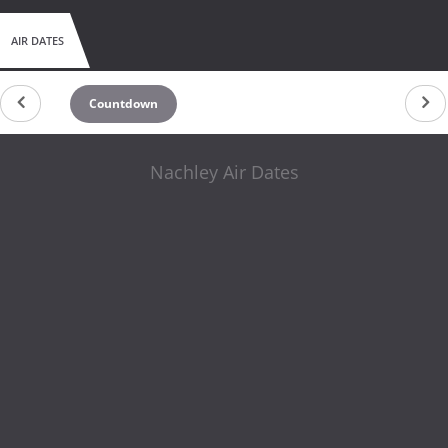
AIR DATES
Countdown
Nachley Air Dates