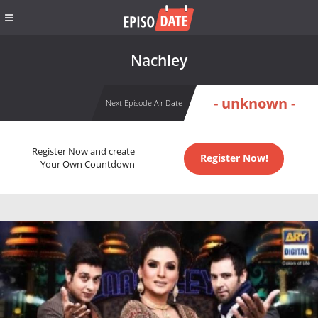
Nachley
- unknown -
Next Episode Air Date
Register Now and create
Register Now!
Your Own Countdown