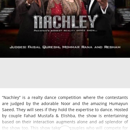
“Nachley” is a realty dance competition where the contestants
are judged by the adorable Noor and the amazing Humayun
Saeed. They will sees if they hold the expertise to dance. Hosted
by couple Fahad Mustafa & Elishba, the show is entertaining
based on their interaction augments alone and ad splendor of
the show too. This show takes 10 couples who will compete for