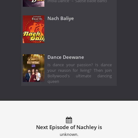
India Dance" – ‘Sabse bade danci
Nach Baliye
Dance Deewane
Is dance your passion? Is dance
your reason for living? Then join
Bollywood's ultimate dancing
queen
Next Episode of Nachley is
unknown.