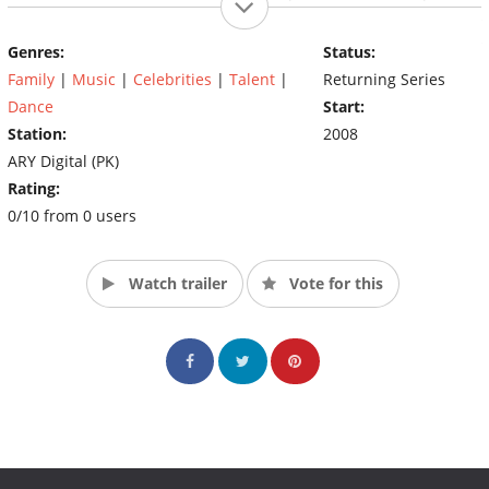
the the prize to the talent with Heat & Passion, Style &
Flamboyance, Fervor & Rapture, Beat & Dance, Rhythm &
Genres:
Status:
Razzmatazz. The winner can take it all.
Family
|
Music
|
Celebrities
|
Talent
|
Returning Series
Dance
Start:
Station:
2008
ARY Digital (PK)
Rating:
0/10 from 0 users
Watch trailer
Vote for this