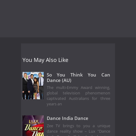
You May Also Like
So You Think You Can
Dance (AU)
The multi-Emmy Award winning,
global television phenomenon
captivated Australians for three
years an
Dance India Dance
Zee TV brings to you a unique
dance reality show – Lux "Dance