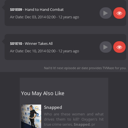
S01E09
- Hand to Hand Combat
Air Date:
Dec 03, 2014 02:00
-
12 years ago
S01E10
- Winner Takes All
Air Date:
Dec 10, 2014 02:00
-
12 years ago
Nail'd It! next episode air date
provides TVMaze for you.
You May Also Like
Snapped
Who are these women and what
drives them to kill? Oxygen's hit
true crime series,
Snapped
, pr