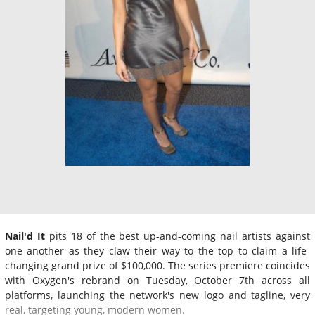
Nail'd It
pits 18 of the best up-and-coming nail artists against
one another as they claw their way to the top to claim a life-
changing grand prize of $100,000. The series premiere coincides
with Oxygen's rebrand on Tuesday, October 7th across all
platforms, launching the network's new logo and tagline, very
real, targeting young, modern women.