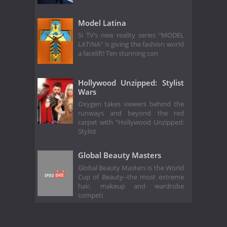
Model Latina
Si TV’s new reality series "MODEL
LATINA" is giving the fashion world
a facelift! Ten stunning con
Hollywood Unzipped: Stylist
Wars
Oxygen takes viewers behind the
runways and beyond the red
carpet with "Hollywood Unzipped:
Stylist
Global Beauty Masters
Global Beauty Masters is the World
Cup of Beauty--the most extreme
hair, makeup and wardrobe
competi