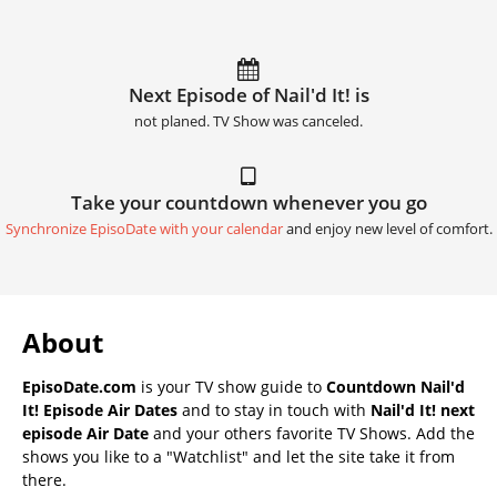
Next Episode of Nail'd It! is
not planed. TV Show was canceled.
Take your countdown whenever you go
Synchronize EpisoDate with your calendar
and enjoy new level of comfort.
About
EpisoDate.com
is your TV show guide to
Countdown Nail'd
It! Episode Air Dates
and to stay in touch with
Nail'd It! next
episode Air Date
and your others favorite TV Shows. Add the
shows you like to a "Watchlist" and let the site take it from
there.