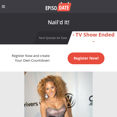
Nail'd It!
- TV Show Ended
Next Episode Air Date
-
Register Now and create
Register Now!
Your Own Countdown