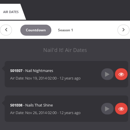
AIR DATES
Countdown
Season 1
Nail'd It! Air Dates
S01E07
- Nail Nightmares
Air Date:
Nov 19, 2014 02:00
-
12 years ago
S01E08
- Nails That Shine
Air Date:
Nov 26, 2014 02:00
-
12 years ago