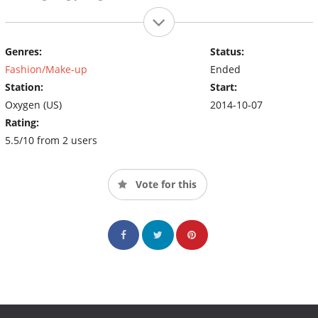
Genres:
Status:
Fashion/Make-up
Ended
Station:
Start:
Oxygen (US)
2014-10-07
Rating:
5.5/10 from 2 users
Vote for this