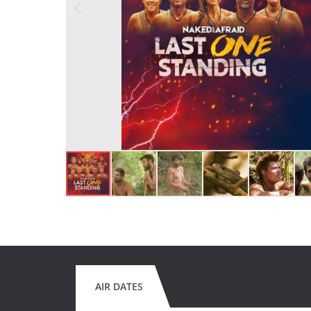
AIR DATES