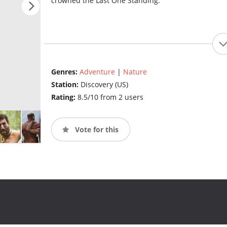
crowned the Last One Standing.
Genres:
Adventure
|
Nature
Station:
Discovery (US)
Rating:
8.5/10 from 2 users
Vote for this