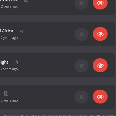
-
2 years ago
f Africa
-
2 years ago
 Fight
-
2 years ago
-
2 years ago
Naked and Afraid: Last One Standing next episode air date
provides TVMaze for you