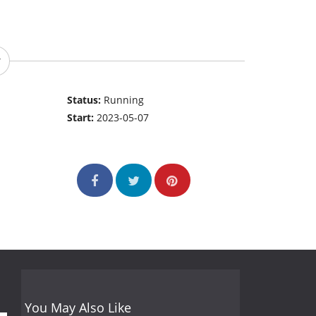
Status:
Running
Start:
2023-05-07
You May Also Like