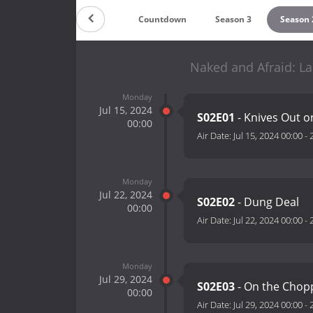
Countdown
Season 3
Season 
Naked and Afraid: La
Monday
Jul 15, 2024
S02E01
- Knives Out 
00:00
Air Date:
Jul 15, 2024 00:00
-
Monday
Jul 22, 2024
S02E02
- Dung Deal
00:00
Air Date:
Jul 22, 2024 00:00
-
Monday
Jul 29, 2024
S02E03
- On the Chop
00:00
Air Date:
Jul 29, 2024 00:00
-