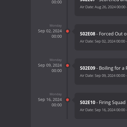
00:00
Air Date:
Aug 26, 2024 00:00
Monday
Sep 02, 2024
S02E08
- Forced Out o
00:00
Air Date:
Sep 02, 2024 00:00
Monday
Sep 09, 2024
S02E09
- Boiling for a
00:00
Air Date:
Sep 09, 2024 00:00
Monday
Sep 16, 2024
S02E10
- Firing Squad
00:00
Air Date:
Sep 16, 2024 00:00