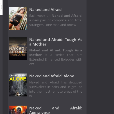
Naked and Afraid
Each week on
Naked and Afraid
,
a new pair of complete and total
strangers - one man and one w
Naked and Afraid: Tough As
a Mother
Naked and Afraid: Tough As a
Mother
is a series that airs
Extended Enhanced Episodes with
ext
Naked and Afraid: Alone
Naked and Afraid has dropped
survivalists in pairs and in groups
into the most remote areas of the
w
Naked and Afraid:
Apocalypse