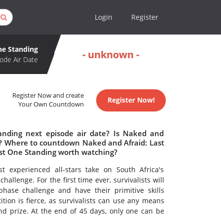
Login
Register
ne Standing
- unknown -
ode Air Date
Register Now and create
Register Now!
Your Own Countdown
anding next episode air date? Is Naked and
d? Where to countdown Naked and Afraid: Last
ast One Standing worth watching?
 experienced all-stars take on South Africa's
allenge. For the first time ever, survivalists will
hase challenge and have their primitive skills
tion is fierce, as survivalists can use any means
d prize. At the end of 45 days, only one can be