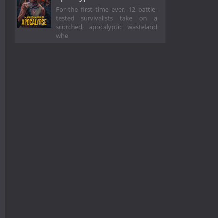
For the first time ever, 12 battle-
tested survivalists take on a
scorched, apocalyptic wasteland
whe