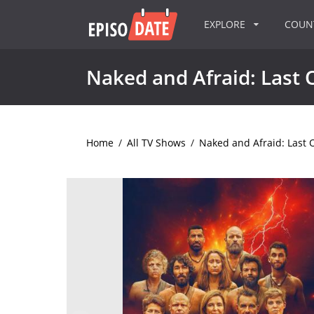
EXPLORE
COU
Naked and Afraid: Last 
Home
/
All TV Shows
/
Naked and Afraid: Last 