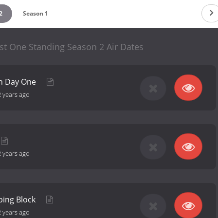
2
Season 1
st One Standing Season 2 Air Dates
on Day One
2 years ago
2 years ago
ping Block
2 years ago