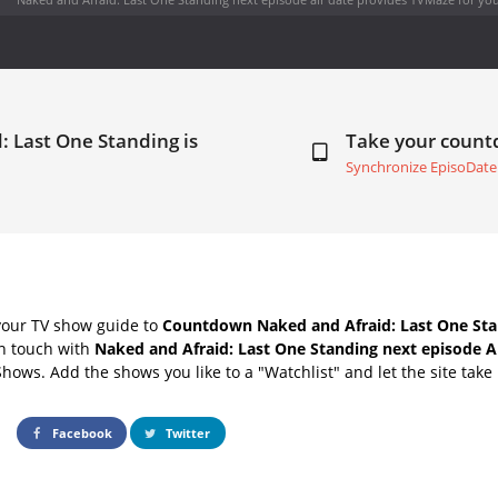
: Last One Standing is
Take your coun
Synchronize EpisoDate
your TV show guide to
Countdown Naked and Afraid: Last One Sta
in touch with
Naked and Afraid: Last One Standing next episode A
Shows. Add the shows you like to a "Watchlist" and let the site take 
Facebook
Twitter