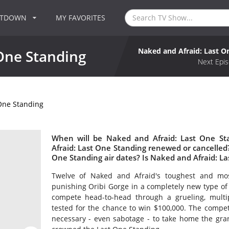
NTDOWN
MY FAVORITES
Naked and Afraid: Last O
One Standing
Next Epis
One Standing
When will be Naked and Afraid: Last One St
Afraid: Last One Standing renewed or cancelle
One Standing air dates? Is Naked and Afraid: L
Twelve of Naked and Afraid's toughest and most
punishing Oribi Gorge in a completely new type of ch
compete head-to-head through a grueling, multip
tested for the chance to win $100,000. The competi
necessary - even sabotage - to take home the gran