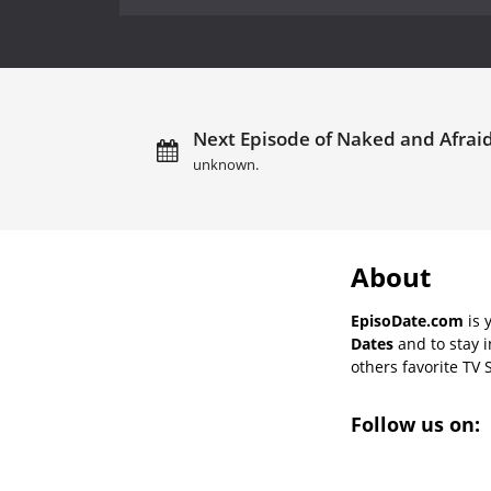
Next Episode of Naked and Afraid
unknown.
About
EpisoDate.com
is 
Dates
and to stay 
others favorite TV 
Follow us on: