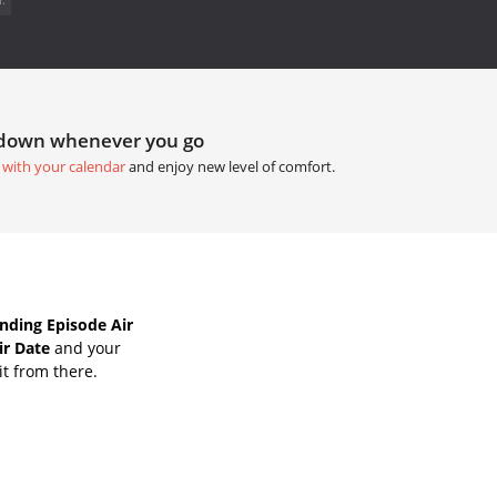
tdown whenever you go
 with your calendar
and enjoy new level of comfort.
nding Episode Air
ir Date
and your
it from there.