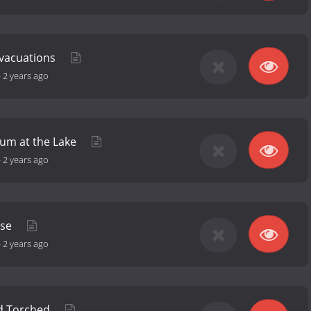
vacuations
-
2 years ago
rum at the Lake
-
2 years ago
ose
-
2 years ago
d Torched