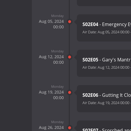
Monday
Aug 05, 2024
S02E04
- Emergency E
00:00
Air Date:
Aug 05, 2024 00:00
Monday
Aug 12, 2024
S02E05
- Gary's Mant
00:00
Air Date:
Aug 12, 2024 00:00
Monday
Aug 19, 2024
S02E06
- Gutting It Cl
00:00
Air Date:
Aug 19, 2024 00:00
Monday
Aug 26, 2024
S02E07
- Scorched an