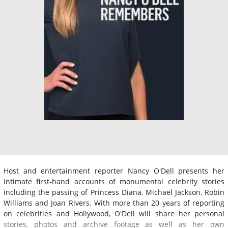
Host and entertainment reporter Nancy O'Dell presents her
intimate first-hand accounts of monumental celebrity stories
including the passing of Princess Diana, Michael Jackson, Robin
Williams and Joan Rivers. With more than 20 years of reporting
on celebrities and Hollywood, O'Dell will share her personal
stories, photos and archive footage as well as her own