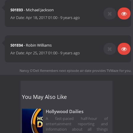
S01E03
- Michael Jackson
Air Date:
Apr 18, 2017 01:00
-
9 years ago
S01E04
- Robin Williams
Air Date:
Apr 25, 2017 01:00
-
9 years ago
Nancy O'Dell Remembers next episode air date
provides TVMaze for you.
You May Also Like
Hollywood Dailies
A fast-paced half-hour of
entertainment reporting and
information about all things