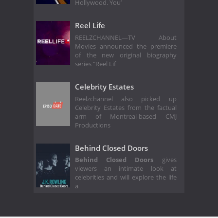
Hollywood. You’
Reel Life
REELZCHANNEL—TV About
Movies announced the premiere
of the new original biography
series "Reel Lif
Celebrity Estates
Reelzchannel also picked up
Celebrity Estates from the factual
arm of Montreal-based CMJ
Productions
Behind Closed Doors
Behind Closed Doors
gives
viewers an intimate look at
celebrities and will explore the life
a