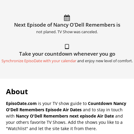
Next Episode of Nancy O'Dell Remembers is
not planed. TV Show was canceled.
Take your countdown whenever you go
Synchronize EpisoDate with your calendar
and enjoy new level of comfort.
About
EpisoDate.com
is your TV show guide to
Countdown Nancy
O'Dell Remembers Episode Air Dates
and to stay in touch
with
Nancy O'Dell Remembers next episode Air Date
and
your others favorite TV Shows. Add the shows you like to a
"Watchlist" and let the site take it from there.