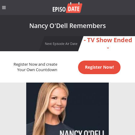
Nancy O'Dell Remembers
- TV Show Ended
Next Episode Air Date
-
Register Now and create
Register Now!
Your Own Countdown