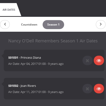
AIR DATES
Countdown
Season 1
Nancy O'Dell Remembers Season 1 Air Dates
S01E01
- Princess Diana
Air Date:
Apr 04, 2017 01:00
-
9 years ago
S01E02
- Joan Rivers
Air Date:
Apr 11, 2017 01:00
-
9 years ago