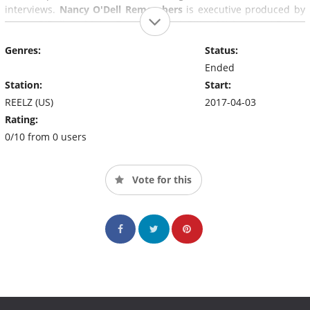
interviews.
Nancy O'Dell Remembers
is executive produced by
Nancy O'Dell and John Ferriter, Meryl Gitter Michon and Robyn
Symon, and produced by Nancy O'Dell Enterprises, The
Genres:
Status:
Alternative, and 99 Media Group.
Ended
Station:
Start:
REELZ (US)
2017-04-03
Rating:
0/10 from 0 users
Vote for this