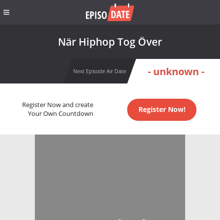
När Hiphop Tog Över
- unknown -
Next Episode Air Date
Register Now and create
Register Now!
Your Own Countdown