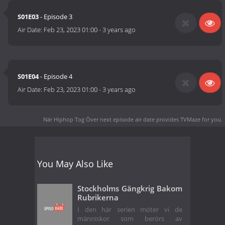
S01E03
- Episode 3
Air Date:
Feb 23, 2023 01:00
-
3 years ago
S01E04
- Episode 4
Air Date:
Feb 23, 2023 01:00
-
3 years ago
När Hiphop Tog Över next episode air date
provides TVMaze for you.
You May Also Like
Stockholms Gängkrig Bakom
Rubrikerna
I den här serien möter vi de
människor som berörs av