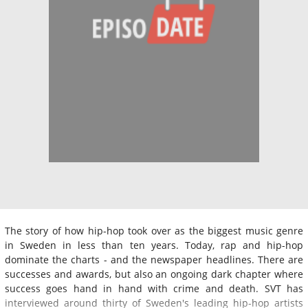
The story of how hip-hop took over as the biggest music genre
in Sweden in less than ten years. Today, rap and hip-hop
dominate the charts - and the newspaper headlines. There are
successes and awards, but also an ongoing dark chapter where
success goes hand in hand with crime and death. SVT has
interviewed around thirty of Sweden's leading hip-hop artists