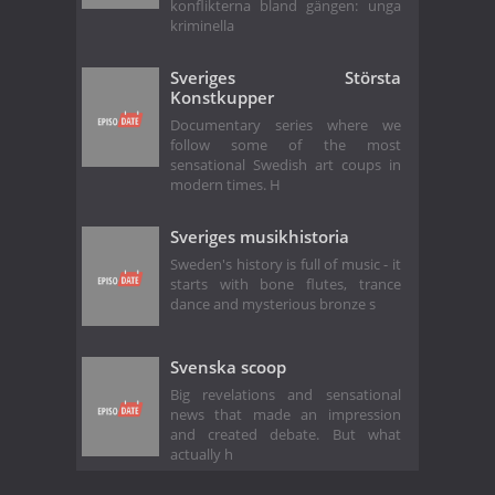
konflikterna bland gängen: unga
kriminella
Sveriges Största
Konstkupper
Documentary series where we
follow some of the most
sensational Swedish art coups in
modern times. H
Sveriges musikhistoria
Sweden's history is full of music - it
starts with bone flutes, trance
dance and mysterious bronze s
Svenska scoop
Big revelations and sensational
news that made an impression
and created debate. But what
actually h