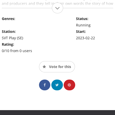
and producers and they tell in their own words the story of how
hip-hop went from an abandoned and condemned music genre
in the early 2000s to completely dominating the music scene
Genres:
Status:
today.
Running
Station:
Start:
SVT Play (SE)
2023-02-22
Rating:
0/10 from 0 users
Vote for this