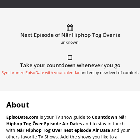
Next Episode of När Hiphop Tog Över is
unknown.
Take your countdown whenever you go
Synchronize EpisoDate with your calendar
and enjoy new level of comfort.
About
EpisoDate.com
is your TV show guide to
Countdown När
Hiphop Tog Över Episode Air Dates
and to stay in touch
with
När Hiphop Tog Över next episode Air Date
and your
others favorite TV Shows. Add the shows you like to a