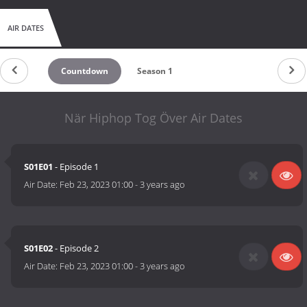
AIR DATES
Countdown
Season 1
När Hiphop Tog Över Air Dates
S01E01
- Episode 1
Air Date:
Feb 23, 2023 01:00
-
3 years ago
S01E02
- Episode 2
Air Date:
Feb 23, 2023 01:00
-
3 years ago