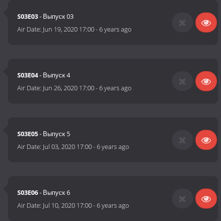
S03E03
- Выпуск 03
Air Date:
Jun 19, 2020 17:00
-
6 years ago
S03E04
- Выпуск 4
Air Date:
Jun 26, 2020 17:00
-
6 years ago
S03E05
- Выпуск 5
Air Date:
Jul 03, 2020 17:00
-
6 years ago
S03E06
- Выпуск 6
Air Date:
Jul 10, 2020 17:00
-
6 years ago