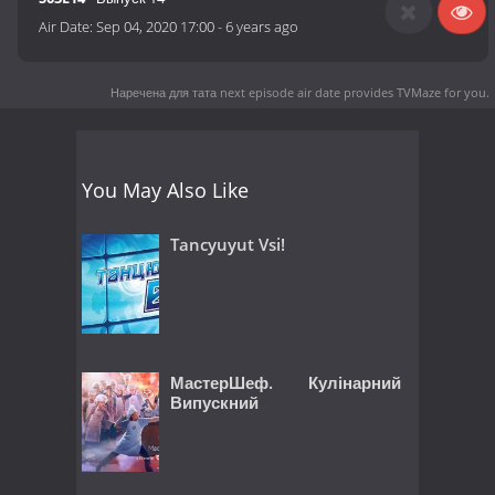
Air Date:
Sep 04, 2020 17:00
-
6 years ago
Наречена для тата next episode air date
provides TVMaze for you.
You May Also Like
Tancyuyut Vsi!
МастерШеф. Кулінарний
Випускний