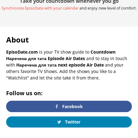
Take your countdown whenever you go
Synchronize EpisoDate with your calendar
and enjoy new level of comfort.
About
EpisoDate.com
is your TV show guide to
Countdown
Наречена для тата Episode Air Dates
and to stay in touch
with
Наречена для тата next episode Air Date
and your
others favorite TV Shows. Add the shows you like to a
"Watchlist" and let the site take it from there.
Follow us on:
Facebook
Twitter