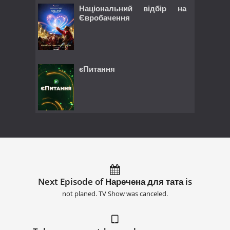
Національний відбір на
Євробачення
єПитання
Next Episode of Наречена для тата is
not planed. TV Show was canceled.