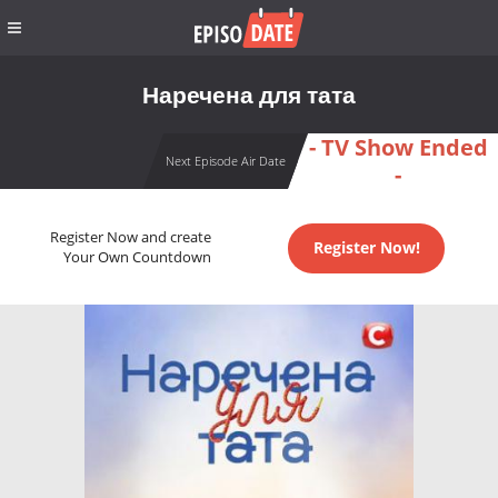
Наречена для тата
- TV Show Ended
Next Episode Air Date
-
Register Now and create
Register Now!
Your Own Countdown