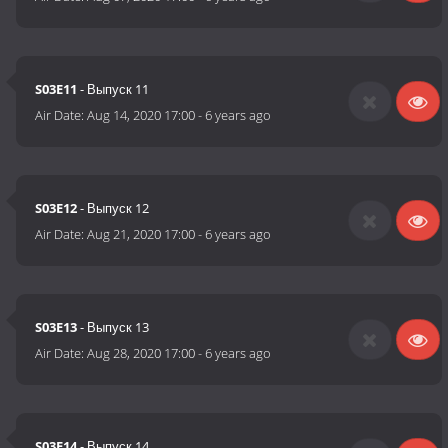
S03E11
- Выпуск 11
Air Date:
Aug 14, 2020 17:00
-
6 years ago
S03E12
- Выпуск 12
Air Date:
Aug 21, 2020 17:00
-
6 years ago
S03E13
- Выпуск 13
Air Date:
Aug 28, 2020 17:00
-
6 years ago
S03E14
- Выпуск 14