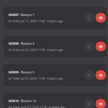
S03E07
- Выпуск 7
Air Date:
Jul 17, 2020 17:00
-
6 years ago
S03E08
- Выпуск 8
Air Date:
Jul 24, 2020 17:00
-
6 years ago
S03E09
- Выпуск 9
Air Date:
Jul 31, 2020 17:00
-
6 years ago
S03E10
- Выпуск 10
Air Date:
Aug 07, 2020 17:00
-
6 years ago