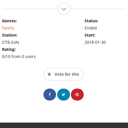
Genres:
Status:
Family
Ended
Station:
Start:
СТБ (UA)
2018-01-30
Rating:
0/10 from 0 users
Vote for this