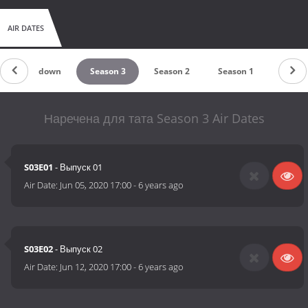
AIR DATES
Countdown
Season 3
Season 2
Season 1
Наречена для тата Season 3 Air Dates
S03E01
- Выпуск 01
Air Date:
Jun 05, 2020 17:00
-
6 years ago
S03E02
- Выпуск 02
Air Date:
Jun 12, 2020 17:00
-
6 years ago