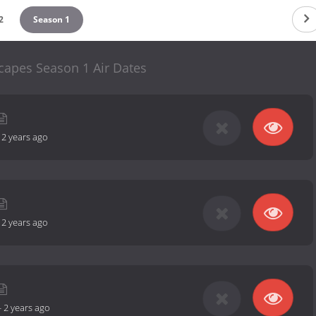
2
Season 1
capes Season 1 Air Dates
-
2 years ago
-
2 years ago
-
2 years ago