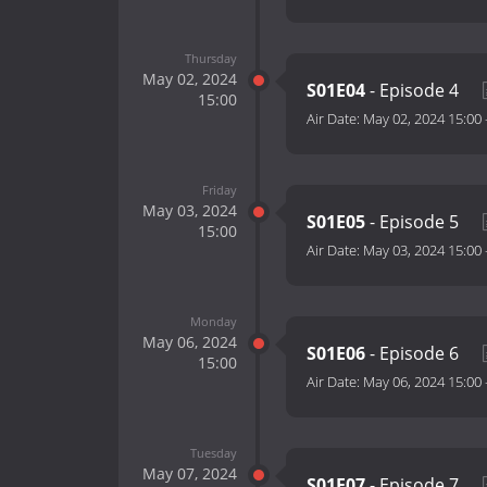
Thursday
May 02, 2024
S01E04
- Episode 4
15:00
Air Date:
May 02, 2024 15:00
Friday
May 03, 2024
S01E05
- Episode 5
15:00
Air Date:
May 03, 2024 15:00
Monday
May 06, 2024
S01E06
- Episode 6
15:00
Air Date:
May 06, 2024 15:00
Tuesday
May 07, 2024
S01E07
- Episode 7