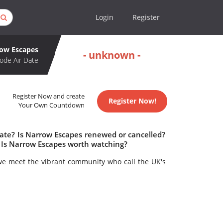
Login
Register
ow Escapes
- unknown -
ode Air Date
Register Now and create
Register Now!
Your Own Countdown
date? Is Narrow Escapes renewed or cancelled?
 Is Narrow Escapes worth watching?
we meet the vibrant community who call the UK's