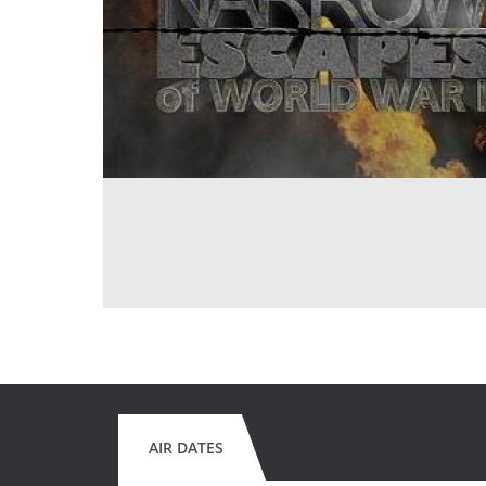
AIR DATES