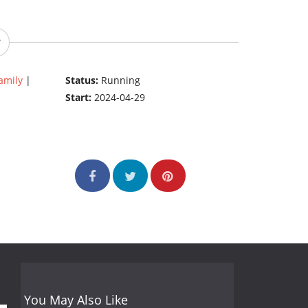
amily
|
Status:
Running
Start:
2024-04-29
You May Also Like