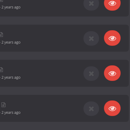
-
2 years ago
-
2 years ago
-
2 years ago
-
2 years ago