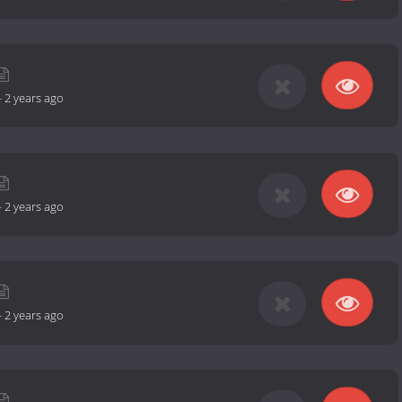
-
2 years ago
-
2 years ago
-
2 years ago