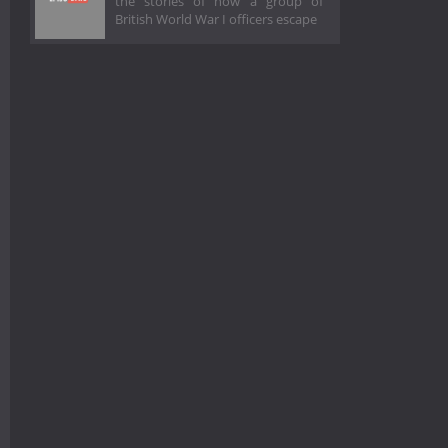
the stories of how a group of
British World War I officers escape