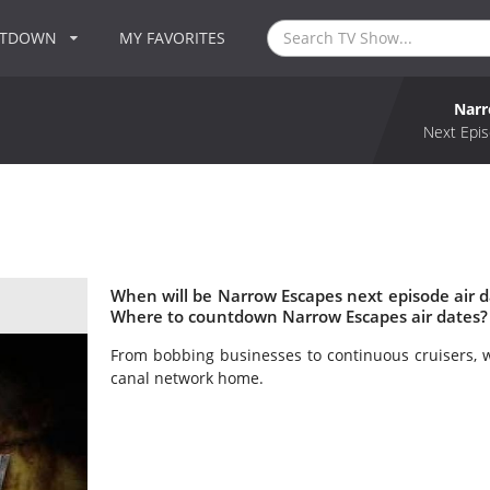
NTDOWN
MY FAVORITES
Narr
Next Epis
When will be Narrow Escapes next episode air 
Where to countdown Narrow Escapes air dates?
From bobbing businesses to continuous cruisers, 
canal network home.