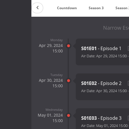
Countdown
Season 3
Season 
Narrow Es
Monday
Apr 29, 2024
S01E01
- Episode 1
15:00
Air Date:
Apr 29, 2024 15:00
Tuesday
Apr 30, 2024
S01E02
- Episode 2
15:00
Air Date:
Apr 30, 2024 15:00
Wednesday
May 01, 2024
S01E03
- Episode 3
15:00
Air Date:
May 01, 2024 15:00