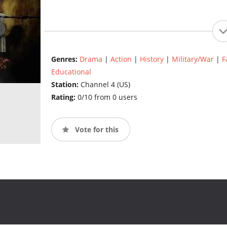
Genres:
Drama
|
Action
|
History
|
Military/War
|
F
Educational
Station:
Channel 4 (US)
Rating:
0/10 from 0 users
Vote for this