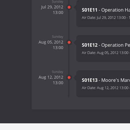
Sunday
Jul 29, 2012
S01E11
- Operation H
13:00
Air Date:
Jul 29, 2012 13:00
-
Sunday
Aug 05, 2012
S01E12
- Operation Pe
13:00
Air Date:
Aug 05, 2012 13:00
Sunday
Aug 12, 2012
S01E13
- Moore's Mar
13:00
Air Date:
Aug 12, 2012 13:00