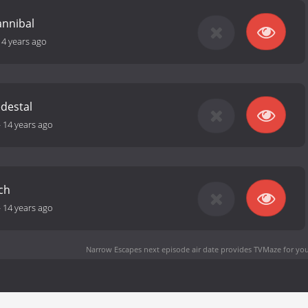
annibal
14 years ago
destal
-
14 years ago
ch
-
14 years ago
Narrow Escapes next episode air date
provides TVMaze for you