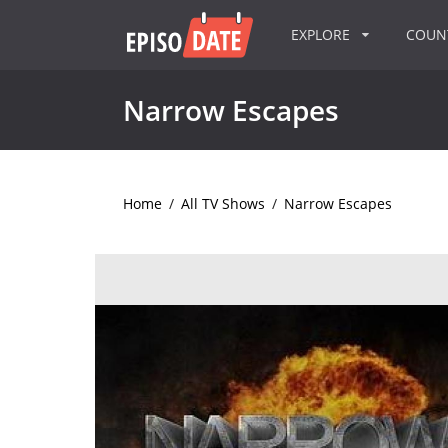
EXPLORE
COU
Narrow Escapes
Home
/
All TV Shows
/
Narrow Escapes