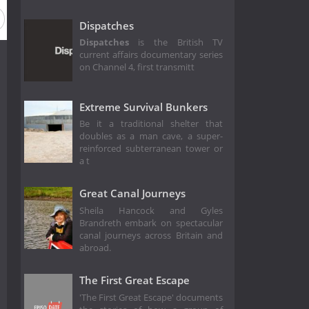
Dispatches
Dispatches
is the British TV
current affairs documentary series
on Channel 4, first transmitt
Extreme Survival Bunkers
Be it a traditional shelter that
doubles as a man cave, a super-
reinforced subterranean tower or
a t
Great Canal Journeys
Sheila Hancock and Gyles
Brandreth embark on spectacular
canal journeys across Britain and
abroad.
The First Great Escape
'The First Great Escape' documents