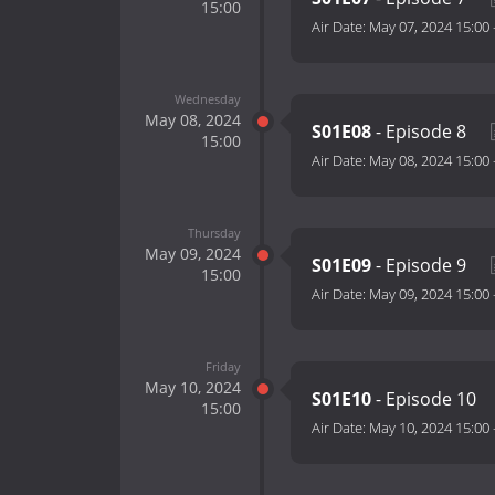
15:00
Air Date:
May 07, 2024 15:00
Wednesday
May 08, 2024
S01E08
- Episode 8
15:00
Air Date:
May 08, 2024 15:00
Thursday
May 09, 2024
S01E09
- Episode 9
15:00
Air Date:
May 09, 2024 15:00
Friday
May 10, 2024
S01E10
- Episode 10
15:00
Air Date:
May 10, 2024 15:00