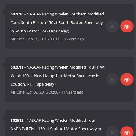
S02E10
- NASCAR Racing Whelen Southern Modified
Tour: South Boston 150 at South Boston Speedway
in South Boston, VA (Tape delay)
Air Date:
Sep 25, 2015 00:00
-
11 years ago
S02E11
- NASCAR Racing Whelen Modified Tour: F.W.
Webb 100 at New Hampshire Motor Speedway in
Loudon, NH (Tape delay)
Air Date:
Oct 02, 2015 00:00
-
11 years ago
S02E12
- NASCAR Racing Whelen Modified Tour:
NAPA Fall Final 150 at Stafford Motor Speedway in