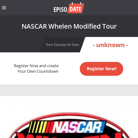
NASCAR Whelen Modified Tour
- unknown -
Next Episode Air Date
Register Now and create
Register Now!
Your Own Countdown