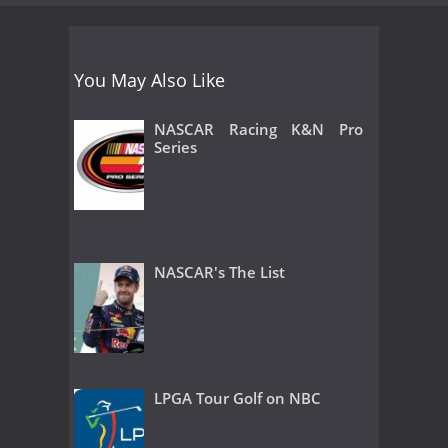
You May Also Like
NASCAR Racing K&N Pro
Series
NASCAR's The List
LPGA Tour Golf on NBC