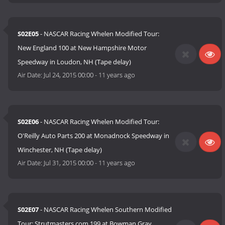
S02E05
- NASCAR Racing Whelen Modified Tour:
New England 100 at New Hampshire Motor
Speedway in Loudon, NH (Tape delay)
Air Date:
Jul 24, 2015 00:00
-
11 years ago
S02E06
- NASCAR Racing Whelen Modified Tour:
O'Reilly Auto Parts 200 at Monadnock Speedway in
Winchester, NH (Tape delay)
Air Date:
Jul 31, 2015 00:00
-
11 years ago
S02E07
- NASCAR Racing Whelen Southern Modified
Tour: Strutmasters.com 199 at Bowman Gray