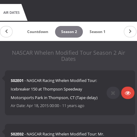
AIR DATES
Countdown
Season 2
Season 1
NASCAR Whelen Modified Tour Season 2 Air
Dates
S02E01
- NASCAR Racing Whelen Modified Tour:
Icebreaker 150 at Thompson Speedway
Motorsports Park in Thompson, CT (Tape delay)
Air Date:
Apr 18, 2015 00:00
-
11 years ago
S02E02
- NASCAR Racing Whelen Modified Tour: Mr.