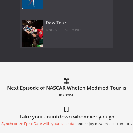
Dew Tour
Not exclusive to NBC
Next Episode of NASCAR Whelen Modified Tour is
unknown.
Take your countdown whenever you go
Synchronize EpisoDate with your calendar
and enjoy new level of comfort.