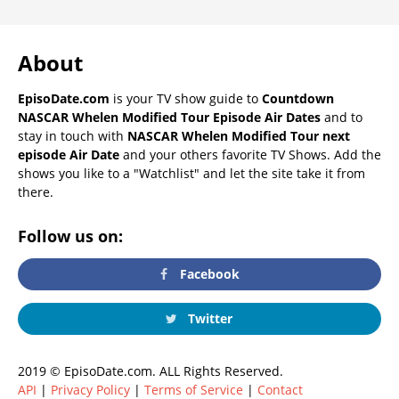
About
EpisoDate.com
is your TV show guide to
Countdown
NASCAR Whelen Modified Tour Episode Air Dates
and to
stay in touch with
NASCAR Whelen Modified Tour next
episode Air Date
and your others favorite TV Shows. Add the
shows you like to a "Watchlist" and let the site take it from
there.
Follow us on:
Facebook
Twitter
2019 © EpisoDate.com. ALL Rights Reserved.
API
|
Privacy Policy
|
Terms of Service
|
Contact