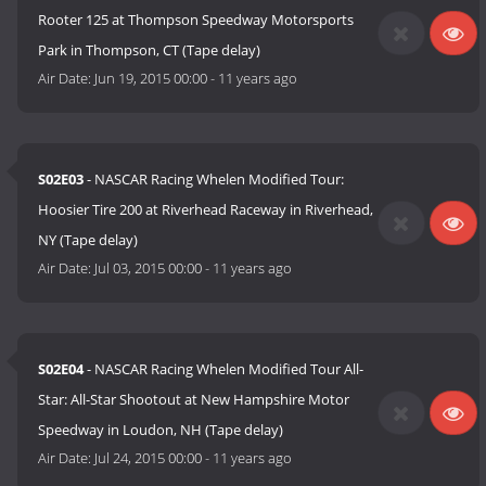
Rooter 125 at Thompson Speedway Motorsports
Park in Thompson, CT (Tape delay)
Air Date:
Jun 19, 2015 00:00
-
11 years ago
S02E03
- NASCAR Racing Whelen Modified Tour:
Hoosier Tire 200 at Riverhead Raceway in Riverhead,
NY (Tape delay)
Air Date:
Jul 03, 2015 00:00
-
11 years ago
S02E04
- NASCAR Racing Whelen Modified Tour All-
Star: All-Star Shootout at New Hampshire Motor
Speedway in Loudon, NH (Tape delay)
Air Date:
Jul 24, 2015 00:00
-
11 years ago