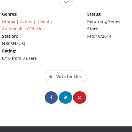
Genres:
Status:
Drama
|
Action
|
Talent
|
Returning Series
Automobiles/Vehicles
Start:
Station:
Feb/18/2014
NBCSN (US)
Rating:
0/10 from 0 users
Vote for this