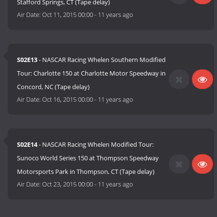
Stafford Springs, CT (Tape delay)
Air Date:
Oct 11, 2015 00:00
-
11 years ago
S02E13
- NASCAR Racing Whelen Southern Modified
Tour: Charlotte 150 at Charlotte Motor Speedway in
Concord, NC (Tape delay)
Air Date:
Oct 16, 2015 00:00
-
11 years ago
S02E14
- NASCAR Racing Whelen Modified Tour:
Sunoco World Series 150 at Thompson Speedway
Motorsports Park in Thompson, CT (Tape delay)
Air Date:
Oct 23, 2015 00:00
-
11 years ago