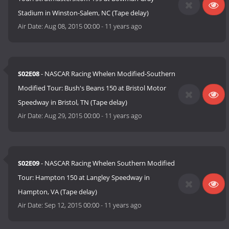
Stadium in Winston-Salem, NC (Tape delay)
Air Date:
Aug 08, 2015 00:00
-
11 years ago
S02E08
- NASCAR Racing Whelen Modified-Southern
Modified Tour: Bush's Beans 150 at Bristol Motor
Speedway in Bristol, TN (Tape delay)
Air Date:
Aug 29, 2015 00:00
-
11 years ago
S02E09
- NASCAR Racing Whelen Southern Modified
Tour: Hampton 150 at Langley Speedway in
Hampton, VA (Tape delay)
Air Date:
Sep 12, 2015 00:00
-
11 years ago