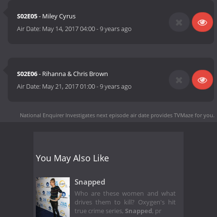
S02E05
- Miley Cyrus
Air Date:
May 14, 2017 04:00
-
9 years ago
S02E06
- Rihanna & Chris Brown
Air Date:
May 21, 2017 01:00
-
9 years ago
National Enquirer Investigates next episode air date
provides TVMaze for you.
You May Also Like
Snapped
Who are these women and what
drives them to kill? Oxygen's hit
true crime series,
Snapped
, pr