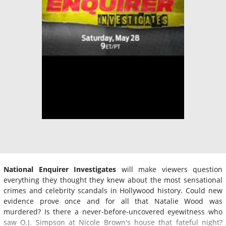
National Enquirer Investigates
will make viewers question
everything they thought they knew about the most sensational
crimes and celebrity scandals in Hollywood history. Could new
evidence prove once and for all that Natalie Wood was
murdered? Is there a never-before-uncovered eyewitness who
saw O.J. Simpson at Nicole Brown's house that fateful night?