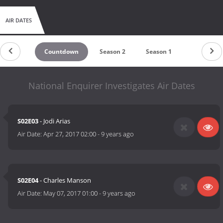
AIR DATES
Countdown
Season 2
Season 1
National Enquirer Investigates Air Dates
S02E03
- Jodi Arias
Air Date:
Apr 27, 2017 02:00
-
9 years ago
S02E04
- Charles Manson
Air Date:
May 07, 2017 01:00
-
9 years ago