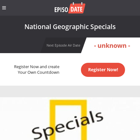
National Geographic Specials
- unknown -
Next Episode Air Date
Register Now and create
Register Now!
Your Own Countdown