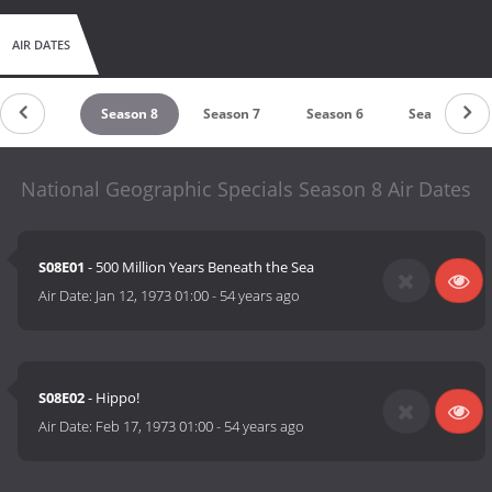
AIR DATES
Season 9
Season 8
Season 7
Season 6
Season 5
National Geographic Specials Season 8 Air Dates
S08E01
- 500 Million Years Beneath the Sea
Air Date:
Jan 12, 1973 01:00
-
54 years ago
S08E02
- Hippo!
Air Date:
Feb 17, 1973 01:00
-
54 years ago