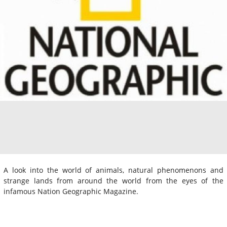
A look into the world of animals, natural phenomenons and
strange lands from around the world from the eyes of the
infamous Nation Geographic Magazine.