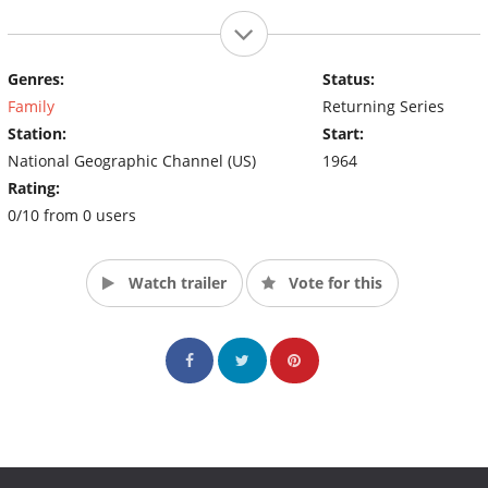
Genres:
Status:
Family
Returning Series
Station:
Start:
National Geographic Channel (US)
1964
Rating:
0/10 from 0 users
Watch trailer
Vote for this