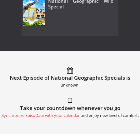
National Geographic Wild
Special
Next Episode of National Geographic Specials is
unknown.
Take your countdown whenever you go
Synchronize EpisoDate with your calendar
and enjoy new level of comfort.