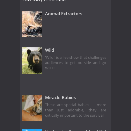
Animal Extractors
Wild
'Wild!' is a live show that challenges
audiences to get outside and go
WILD!
Miracle Babies
These are special babies — more
than just adorable, they are
critically important to the survival