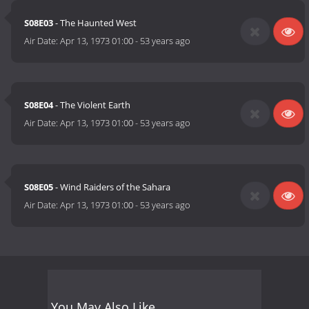
S08E03
- The Haunted West
Air Date:
Apr 13, 1973 01:00
-
53 years ago
S08E04
- The Violent Earth
Air Date:
Apr 13, 1973 01:00
-
53 years ago
S08E05
- Wind Raiders of the Sahara
Air Date:
Apr 13, 1973 01:00
-
53 years ago
You May Also Like