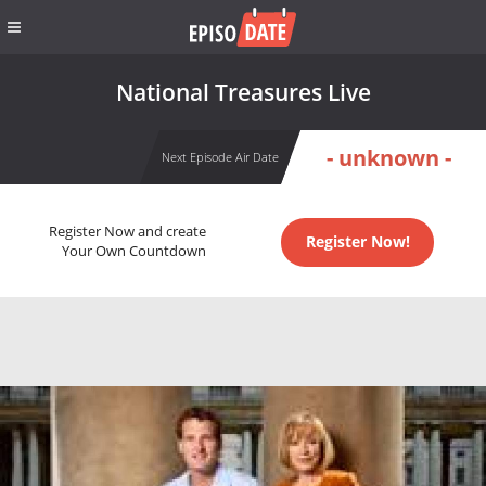
National Treasures Live
- unknown -
Next Episode Air Date
Register Now and create
Register Now!
Your Own Countdown