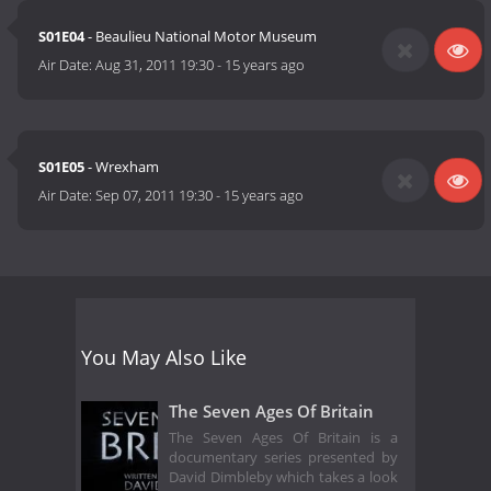
S01E04
- Beaulieu National Motor Museum
Air Date:
Aug 31, 2011 19:30
-
15 years ago
S01E05
- Wrexham
Air Date:
Sep 07, 2011 19:30
-
15 years ago
You May Also Like
The Seven Ages Of Britain
The Seven Ages Of Britain is a
documentary series presented by
David Dimbleby which takes a look