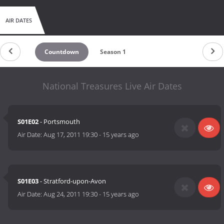
AIR DATES
Countdown
Season 1
National Treasures Live Air Dates
S01E02
- Portsmouth
Air Date:
Aug 17, 2011 19:30
-
15 years ago
S01E03
- Stratford-upon-Avon
Air Date:
Aug 24, 2011 19:30
-
15 years ago