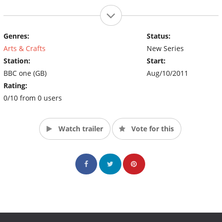
Genres:
Status:
Arts & Crafts
New Series
Station:
Start:
BBC one (GB)
Aug/10/2011
Rating:
0/10 from 0 users
Watch trailer
Vote for this