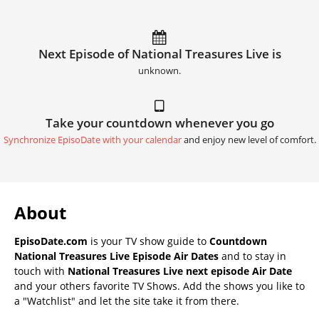
Next Episode of National Treasures Live is
unknown.
Take your countdown whenever you go
Synchronize EpisoDate with your calendar
and enjoy new level of comfort.
About
EpisoDate.com
is your TV show guide to
Countdown
National Treasures Live Episode Air Dates
and to stay in
touch with
National Treasures Live next episode Air Date
and your others favorite TV Shows. Add the shows you like to
a "Watchlist" and let the site take it from there.