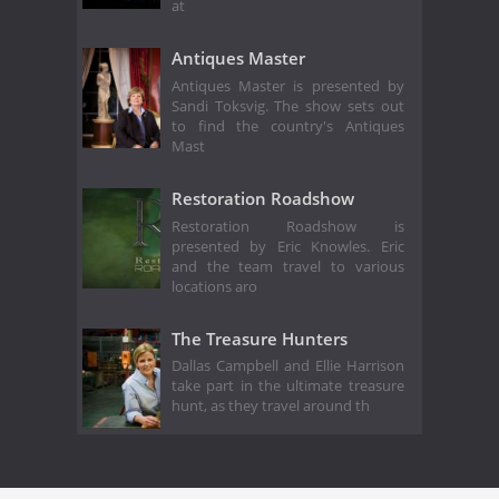
at
Antiques Master
Antiques Master is presented by
Sandi Toksvig. The show sets out
to find the country's Antiques
Mast
Restoration Roadshow
Restoration Roadshow is
presented by Eric Knowles. Eric
and the team travel to various
locations aro
The Treasure Hunters
Dallas Campbell and Ellie Harrison
take part in the ultimate treasure
hunt, as they travel around th