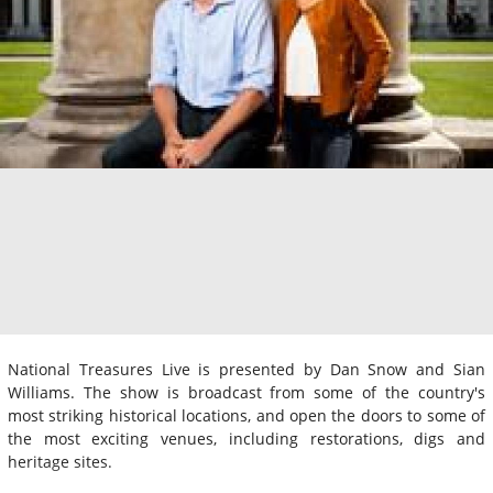
National Treasures Live is presented by Dan Snow and Sian
Williams. The show is broadcast from some of the country's
most striking historical locations, and open the doors to some of
the most exciting venues, including restorations, digs and
heritage sites.