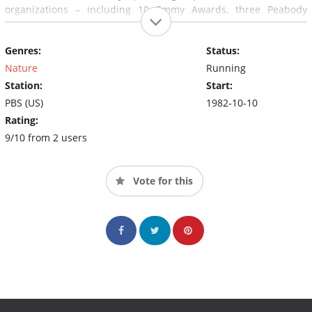
organizations – including 10 Emmy Awards, three Peabody
Awards, and the first honor ever given to a program by the
Sierra Club.
Genres:
Status:
Nature
Running
Station:
Start:
PBS (US)
1982-10-10
Rating:
9/10 from 2 users
Vote for this