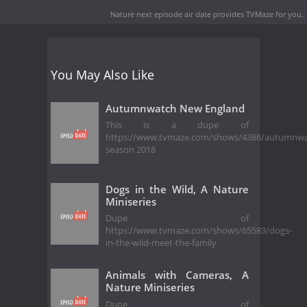
Nature next episode air date
provides TVMaze for you.
You May Also Like
Autumnwatch New England
This is a dupe of
https://www.tvmaze.com/shows/4386/autumnw
season 2018
Dogs in the Wild, A Nature
Miniseries
Dupe of
https://www.tvmaze.com/shows/65583/dogs-
in-the-wild-meet-the-family
Animals with Cameras, A
Nature Miniseries
Dupe of