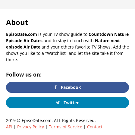
About
EpisoDate.com
is your TV show guide to
Countdown Nature
Episode Air Dates
and to stay in touch with
Nature next
episode Air Date
and your others favorite TV Shows. Add the
shows you like to a "Watchlist" and let the site take it from
there.
Follow us on:
Facebook
Twitter
2019 © EpisoDate.com. ALL Rights Reserved.
API
|
Privacy Policy
|
Terms of Service
|
Contact