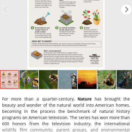
For more than a quarter-century,
Nature
has brought the
beauty and wonder of the natural world into American homes,
becoming in the process the benchmark of natural history
programs on American television. The series has won more than
600 honors from the television industry, the international
wildlife film community, parent groups, and environmental