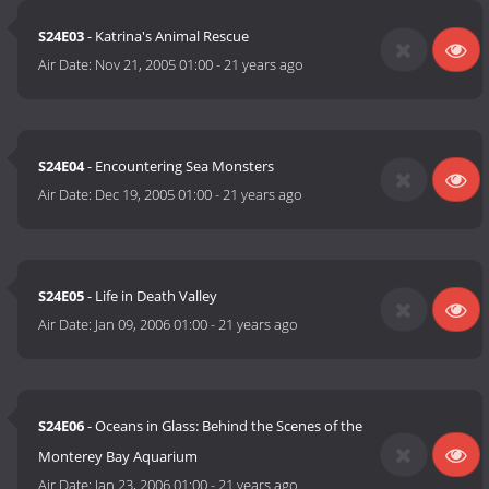
S24E03
- Katrina's Animal Rescue
Air Date:
Nov 21, 2005 01:00
-
21 years ago
S24E04
- Encountering Sea Monsters
Air Date:
Dec 19, 2005 01:00
-
21 years ago
S24E05
- Life in Death Valley
Air Date:
Jan 09, 2006 01:00
-
21 years ago
S24E06
- Oceans in Glass: Behind the Scenes of the
Monterey Bay Aquarium
Air Date:
Jan 23, 2006 01:00
-
21 years ago