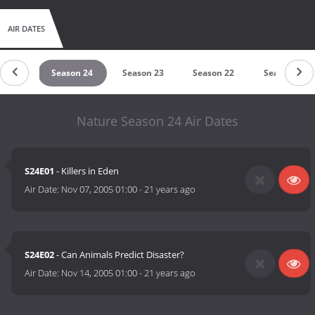
AIR DATES
on 25
Season 24
Season 23
Season 22
Season 21
Nature Season 24 Air Dates
S24E01
- Killers in Eden
Air Date:
Nov 07, 2005 01:00
-
21 years ago
S24E02
- Can Animals Predict Disaster?
Air Date:
Nov 14, 2005 01:00
-
21 years ago