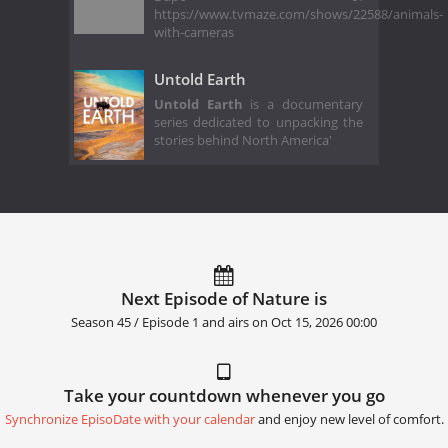
https://www.tvmaze.com/shows/22588/animals-
with-cameras
Untold Earth
Untold Earth
is a documentary
series dedicated to unpacking the
stories behind North America'
Next Episode of Nature is
Season 45 / Episode 1 and airs on
Oct 15, 2026 00:00
Take your countdown whenever you go
Synchronize EpisoDate with your calendar
and enjoy new level of comfort.