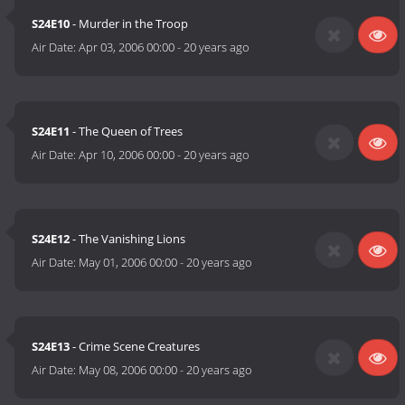
S24E10
- Murder in the Troop
Air Date:
Apr 03, 2006 00:00
-
20 years ago
S24E11
- The Queen of Trees
Air Date:
Apr 10, 2006 00:00
-
20 years ago
S24E12
- The Vanishing Lions
Air Date:
May 01, 2006 00:00
-
20 years ago
S24E13
- Crime Scene Creatures
Air Date:
May 08, 2006 00:00
-
20 years ago