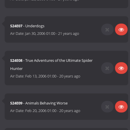
S24E07
- Underdogs
Air Date:
Jan 30, 2006 01:00
-
21 years ago
S24E08
- True Adventures of the Ultimate Spider
Hunter
Air Date:
Feb 13, 2006 01:00
-
20 years ago
S24E09
- Animals Behaving Worse
Air Date:
Feb 20, 2006 01:00
-
20 years ago