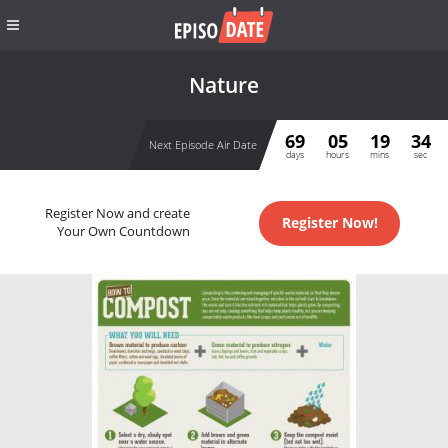
Nature
69
05
19
33
Next Episode Air Date
days
hours
mins
sec
Register Now and create
Register Now!
Your Own Countdown