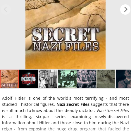
Adolf Hitler is one of the world's most terrifying - and most
studied - historical figures.
Nazi Secret Files
suggests that there
is still much to know about this deadly dictator.
Nazi Secret Files
is a thrilling, six-part series examining newly-discovered
information about Hitler and those close to him during the Nazi
reign - from exposing the huge drug program that fueled the