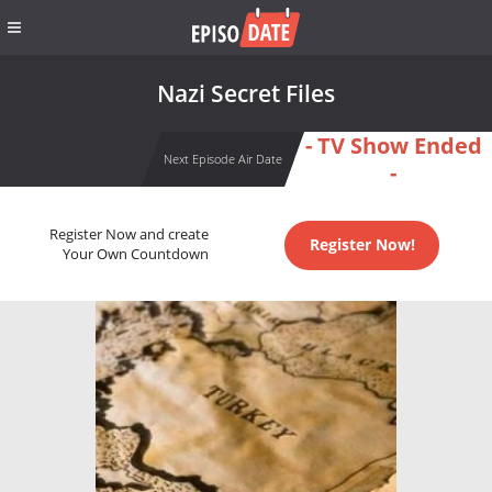
Nazi Secret Files
- TV Show Ended
Next Episode Air Date
-
Register Now and create
Register Now!
Your Own Countdown