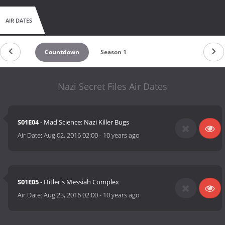
AIR DATES
Countdown
Season 1
Nazi Secret Files Air Dates
S01E04
- Mad Science: Nazi Killer Bugs
Air Date:
Aug 02, 2016 02:00
-
10 years ago
S01E05
- Hitler's Messiah Complex
Air Date:
Aug 23, 2016 02:00
-
10 years ago