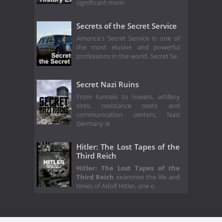
significant mom
Secrets of the Secret Service
America's Secret Service is one of
the most elusive and powerful
professions in the world. Secret Se
Secret Nazi Ruins
From tunnels to towers, artillery
sites, resistance nests and
communication centers, Nazi
Germany le
Hitler: The Lost Tapes of the
Third Reich
Hitler: The Lost Tapes of the
Third Reich
examines the life and
times of Adolf Hitler, one o