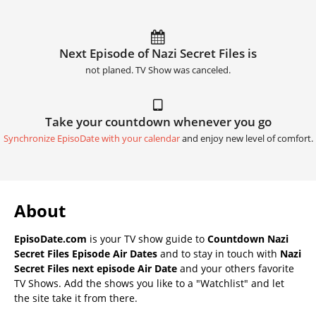
Next Episode of Nazi Secret Files is
not planed. TV Show was canceled.
Take your countdown whenever you go
Synchronize EpisoDate with your calendar
and enjoy new level of comfort.
About
EpisoDate.com
is your TV show guide to
Countdown Nazi
Secret Files Episode Air Dates
and to stay in touch with
Nazi
Secret Files next episode Air Date
and your others favorite
TV Shows. Add the shows you like to a "Watchlist" and let
the site take it from there.