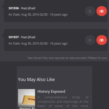
S01E06
- Nazi Jihad
Air Date:
Aug 30, 2016 02:00
-
10 years ago
S01E07
- Nazi Jihad
Air Date:
Aug 30, 2016 02:00
-
10 years ago
Nazi Secret Files next episode air date
provides TVMaze for you.
You May Also Like
History Exposed
A comprehensive study of
conspiracies and espionage at the
heart of some of the most