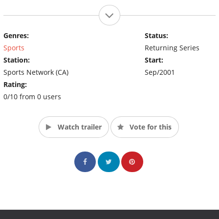
Genres:
Status:
Sports
Returning Series
Station:
Start:
Sports Network (CA)
Sep/2001
Rating:
0/10 from 0 users
Watch trailer
Vote for this