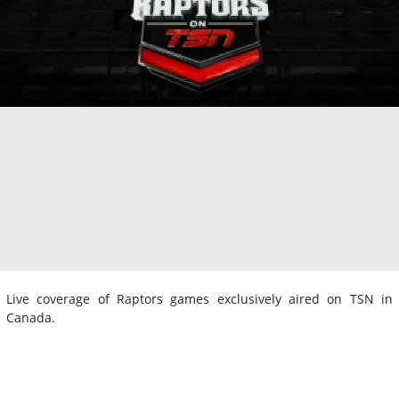
Live coverage of Raptors games exclusively aired on TSN in
Canada.