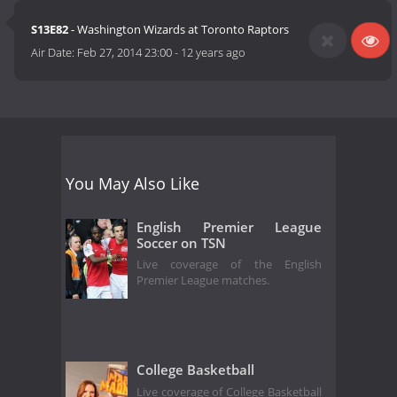
S13E82
- Washington Wizards at Toronto Raptors
Air Date:
Feb 27, 2014 23:00
-
12 years ago
You May Also Like
English Premier League
Soccer on TSN
Live coverage of the English
Premier League matches.
College Basketball
Live coverage of College Basketball