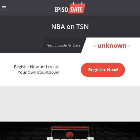
NBA on TSN
- unknown -
Next Episode Air Date
Register Now and create
Register Now!
Your Own Countdown