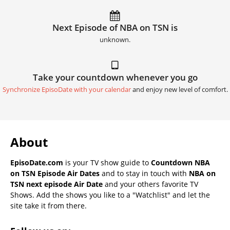
Next Episode of NBA on TSN is
unknown.
Take your countdown whenever you go
Synchronize EpisoDate with your calendar
and enjoy new level of comfort.
About
EpisoDate.com
is your TV show guide to
Countdown NBA
on TSN Episode Air Dates
and to stay in touch with
NBA on
TSN next episode Air Date
and your others favorite TV
Shows. Add the shows you like to a "Watchlist" and let the
site take it from there.