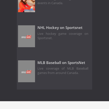
events in Canada.
NHL Hockey on Sportsnet
Live hockey game coverage on
Sportsnet.
MLB Baseball on SportsNet
Live coverage of MLB Baseball
games from around Canada.