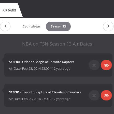
AIR DATES
Countdown
Season 13
NBA on TSN Season 13 Air Dates
S13E80
- Orlando Magic at Toronto Raptors
Air Date:
Feb 23, 2014 23:00
-
12 years ago
S13E81
- Toronto Raptors at Cleveland Cavaliers
Air Date:
Feb 25, 2014 23:00
-
12 years ago