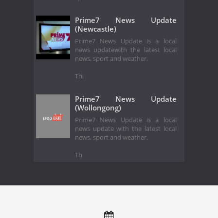
Prime7 News Update
(Newcastle)
Prime7 News Update is a local
news updatewith the latest local
news, sport and weather.
Thi
Prime7 News Update
(Wollongong)
Prime7 News Update is a local
news update with the latest local
news, sport and weather.
Th