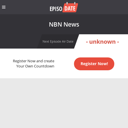
NBN News
- unknown -
Next Episode Air Date
Register Now and create
Register Now!
Your Own Countdown