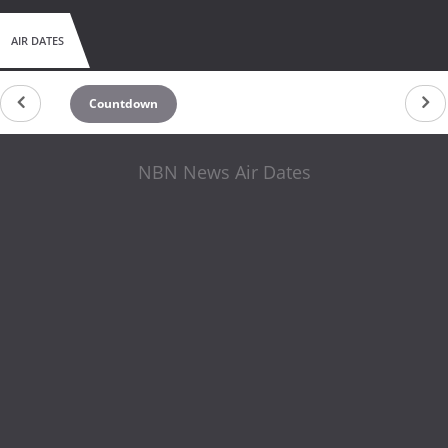
AIR DATES
Countdown
NBN News Air Dates