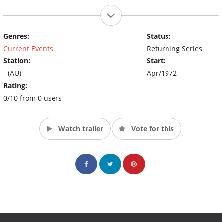
Genres:
Status:
Current Events
Returning Series
Station:
Start:
- (AU)
Apr/1972
Rating:
0/10 from 0 users
Watch trailer
Vote for this