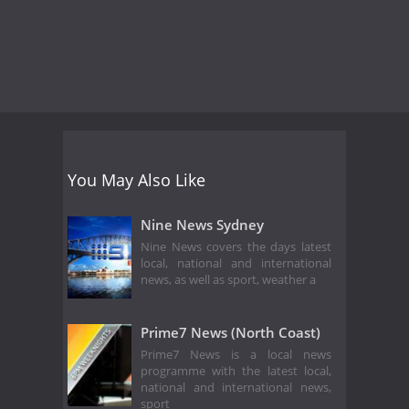
You May Also Like
Nine News Sydney
Nine News covers the days latest
local, national and international
news, as well as sport, weather a
Prime7 News (North Coast)
Prime7 News is a local news
programme with the latest local,
national and international news,
sport