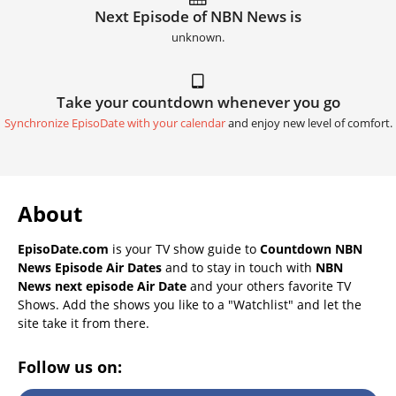
Next Episode of NBN News is
unknown.
Take your countdown whenever you go
Synchronize EpisoDate with your calendar
and enjoy new level of comfort.
About
EpisoDate.com
is your TV show guide to
Countdown NBN
News Episode Air Dates
and to stay in touch with
NBN
News next episode Air Date
and your others favorite TV
Shows. Add the shows you like to a "Watchlist" and let the
site take it from there.
Follow us on: