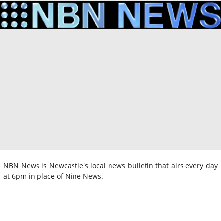
NBN News is Newcastle's local news bulletin that airs every day
at 6pm in place of Nine News.