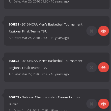
Air Date:
Mar 26, 2016 01:30
-
10 years ago
S06E21
- 2016 NCAA Men's Basketball Tournament:
Regional Final: Teams TBA
Air Date:
Mar 26, 2016 22:00
-
10 years ago
S06E22
- 2016 NCAA Men's Basketball Tournament:
Regional Final: Teams TBA
Air Date:
Mar 27, 2016 00:30
-
10 years ago
S06E67
- National Championship: Connecticut vs.
Butler
Air Date:
Apr 04, 2011 17:15
-
15 years ago