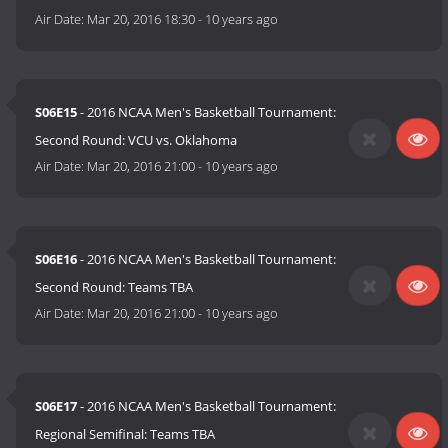
Air Date:
Mar 20, 2016 18:30
-
10 years ago
S06E15
- 2016 NCAA Men's Basketball Tournament:
Second Round: VCU vs. Oklahoma
Air Date:
Mar 20, 2016 21:00
-
10 years ago
S06E16
- 2016 NCAA Men's Basketball Tournament:
Second Round: Teams TBA
Air Date:
Mar 20, 2016 21:00
-
10 years ago
S06E17
- 2016 NCAA Men's Basketball Tournament:
Regional Semifinal: Teams TBA