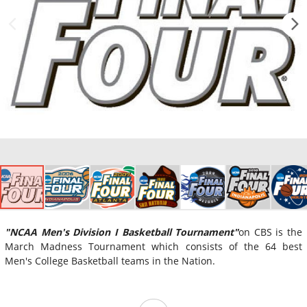
"NCAA Men's Division I Basketball Tournament"
on CBS is the
March Madness Tournament which consists of the 64 best
Men's College Basketball teams in the Nation.