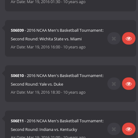
Air Date:
Mar 19, 2016 01:30
-
10 years ago
S06E09
- 2016 NCAA Men's Basketball Tournament:
Second Round: Wichita State vs. Miami
Air Date:
Mar 19, 2016 16:00
-
10 years ago
S06E10
- 2016 NCAA Men's Basketball Tournament:
Second Round: Yale vs. Duke
Air Date:
Mar 19, 2016 18:30
-
10 years ago
S06E11
- 2016 NCAA Men's Basketball Tournament:
Second Round: Indiana vs. Kentucky
Air Date:
Mar 19, 2016 21:00
-
10 years ago