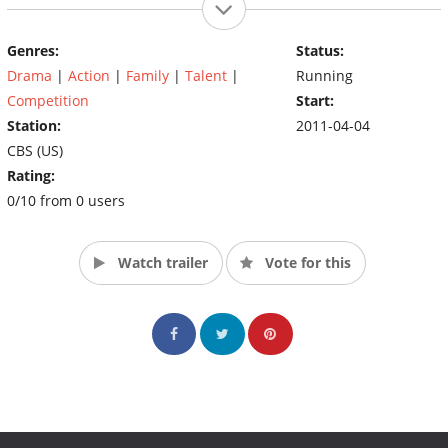
Genres:
Status:
Drama
|
Action
|
Family
|
Talent
|
Running
Competition
Start:
Station:
2011-04-04
CBS (US)
Rating:
0/10 from 0 users
Watch trailer
Vote for this