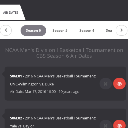
AIR DATES
Season 7
Season 6
Season 5
Season 4
Season 3
NCAA Men's Division I Basketball Tournament on
CBS Season 6 Air Dates
S06E01
- 2016 NCAA Men's Basketball Tournament:
UNC-Wilmington vs. Duke
Air Date:
Mar 17, 2016 16:00
-
10 years ago
S06E02
- 2016 NCAA Men's Basketball Tournament:
Yale vs. Baylor