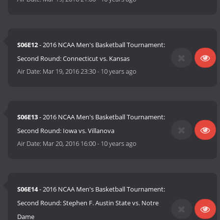
S06E12
- 2016 NCAA Men's Basketball Tournament:
Second Round: Connecticut vs. Kansas
Air Date:
Mar 19, 2016 23:30
-
10 years ago
S06E13
- 2016 NCAA Men's Basketball Tournament:
Second Round: Iowa vs. Villanova
Air Date:
Mar 20, 2016 16:00
-
10 years ago
S06E14
- 2016 NCAA Men's Basketball Tournament:
Second Round: Stephen F. Austin State vs. Notre
Dame