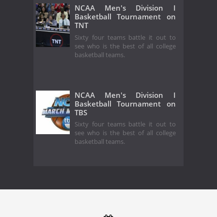
NCAA Men's Division I
Basketball Tournament on
TNT
Sixty four teams battle it out to
see who is the best of all college
basketball teams.
NCAA Men's Division I
Basketball Tournament on
TBS
Sixty four teams battle it out to
see who is the best of all college
basketball teams.