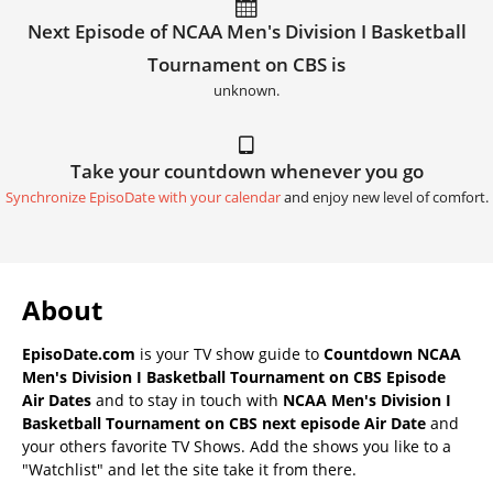
Next Episode of NCAA Men's Division I Basketball
Tournament on CBS is
unknown.
Take your countdown whenever you go
Synchronize EpisoDate with your calendar
and enjoy new level of comfort.
About
EpisoDate.com
is your TV show guide to
Countdown NCAA
Men's Division I Basketball Tournament on CBS Episode
Air Dates
and to stay in touch with
NCAA Men's Division I
Basketball Tournament on CBS next episode Air Date
and
your others favorite TV Shows. Add the shows you like to a
"Watchlist" and let the site take it from there.