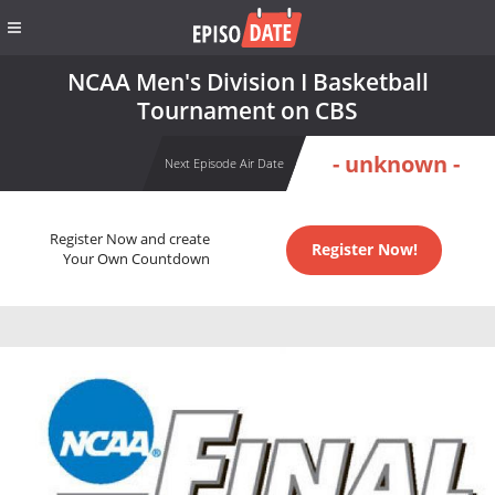
NCAA Men's Division I Basketball
Tournament on CBS
- unknown -
Next Episode Air Date
Register Now and create
Register Now!
Your Own Countdown