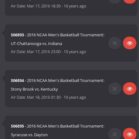
Air Date:
Mar 17, 2016 18:30
-
10 years ago
S06E03
- 2016 NCAA Men's Basketball Tournament:
UT-Chattanooga vs. Indiana
Air Date:
Mar 17, 2016 23:00
-
10 years ago
S06E04
- 2016 NCAA Men's Basketball Tournament:
Stony Brook vs. Kentucky
Air Date:
Mar 18, 2016 01:30
-
10 years ago
S06E05
- 2016 NCAA Men's Basketball Tournament:
Syracuse vs. Dayton