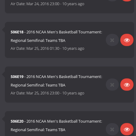
Air Date:
Mar 24, 2016 23:00
-
10 years ago
S06E18
- 2016 NCAA Men's Basketball Tournament:
Regional Semifinal: Teams TBA
Air Date:
Mar 25, 2016 01:30
-
10 years ago
S06E19
- 2016 NCAA Men's Basketball Tournament:
Regional Semifinal: Teams TBA
Air Date:
Mar 25, 2016 23:00
-
10 years ago
S06E20
- 2016 NCAA Men's Basketball Tournament:
Regional Semifinal: Teams TBA