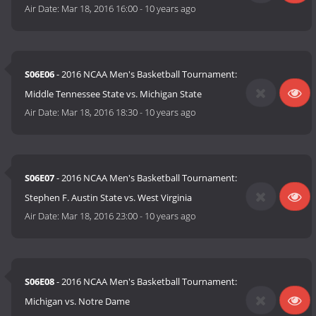
Air Date:
Mar 18, 2016 16:00
-
10 years ago
S06E06
- 2016 NCAA Men's Basketball Tournament:
Middle Tennessee State vs. Michigan State
Air Date:
Mar 18, 2016 18:30
-
10 years ago
S06E07
- 2016 NCAA Men's Basketball Tournament:
Stephen F. Austin State vs. West Virginia
Air Date:
Mar 18, 2016 23:00
-
10 years ago
S06E08
- 2016 NCAA Men's Basketball Tournament:
Michigan vs. Notre Dame