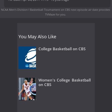
NCAA Men's Division I Basketball Tournament on CBS next episode air date
provides
TVMaze for you.
You May Also Like
College Basketball on CBS
Women's College Basketball
on CBS